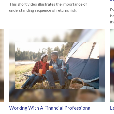
This short video illustrates the importance of
Ev
understanding sequence of returns risk.
be
it
Working With A Financial Professional
L