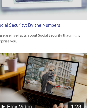
ocial Security: By the Numbers
re are five facts about Social Security that might
rprise you.