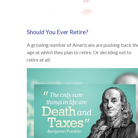
Should You Ever Retire?
A growing number of Americans are pushing back th
age at which they plan to retire. Or deciding not to
retire at all.