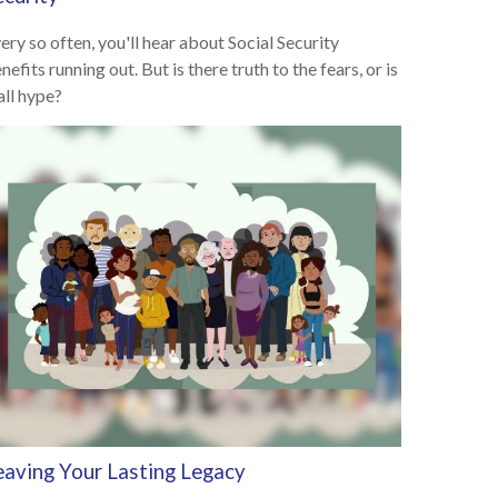
ery so often, you'll hear about Social Security
nefits running out. But is there truth to the fears, or is
 all hype?
eaving Your Lasting Legacy