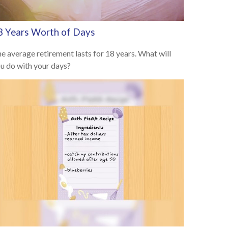
8 Years Worth of Days
e average retirement lasts for 18 years. What will
u do with your days?