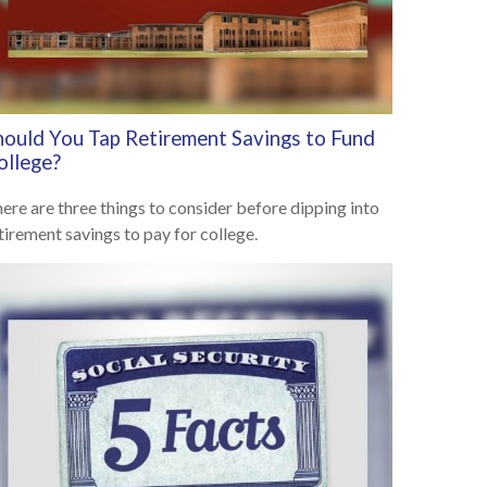
hould You Tap Retirement Savings to Fund
ollege?
ere are three things to consider before dipping into
tirement savings to pay for college.