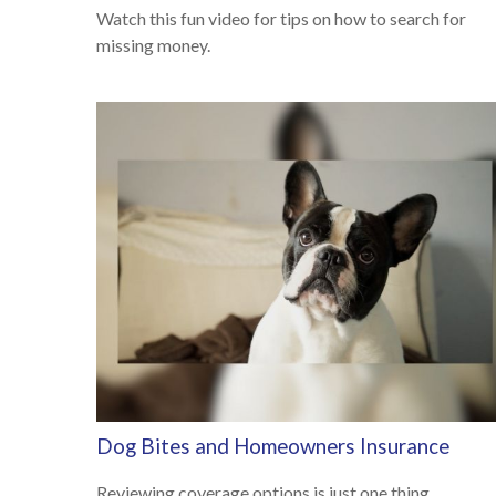
Watch this fun video for tips on how to search for
missing money.
Dog Bites and Homeowners Insurance
Reviewing coverage options is just one thing