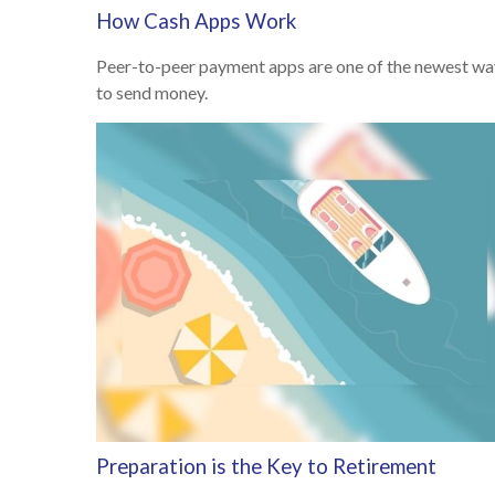
How Cash Apps Work
Peer-to-peer payment apps are one of the newest wa
to send money.
Preparation is the Key to Retirement