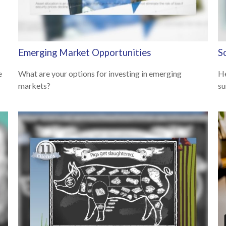
Emerging Market Opportunities
S
e
What are your options for investing in emerging
He
markets?
su