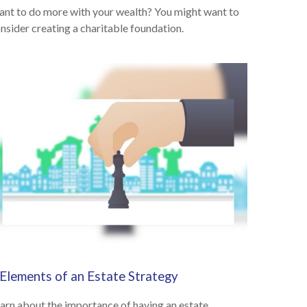
nt to do more with your wealth? You might want to
nsider creating a charitable foundation.
 Elements of an Estate Strategy
arn about the importance of having an estate