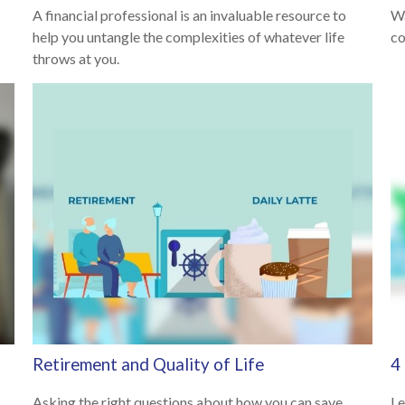
A financial professional is an invaluable resource to
Wa
help you untangle the complexities of whatever life
co
throws at you.
Retirement and Quality of Life
4
Asking the right questions about how you can save
Le