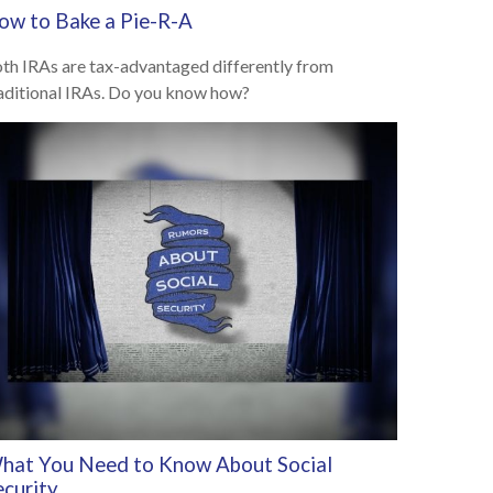
ow to Bake a Pie-R-A
th IRAs are tax-advantaged differently from
aditional IRAs. Do you know how?
hat You Need to Know About Social
ecurity