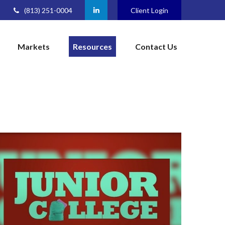
(813) 251-0004
Client Login
Markets
Resources
Contact Us