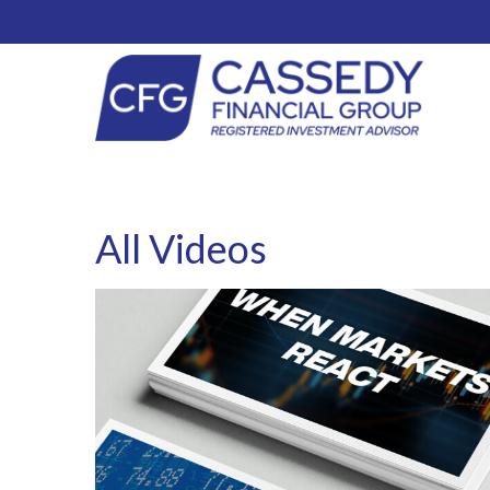
All Videos