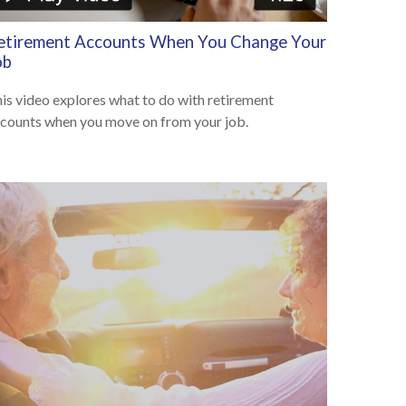
etirement Accounts When You Change Your
ob
is video explores what to do with retirement
counts when you move on from your job.