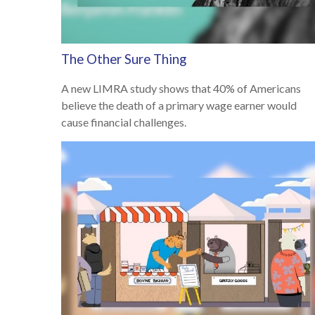
The Other Sure Thing
A new LIMRA study shows that 40% of Americans
believe the death of a primary wage earner would
cause financial challenges.