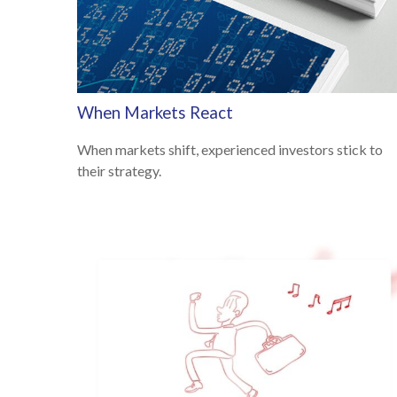
When Markets React
When markets shift, experienced investors stick to
their strategy.