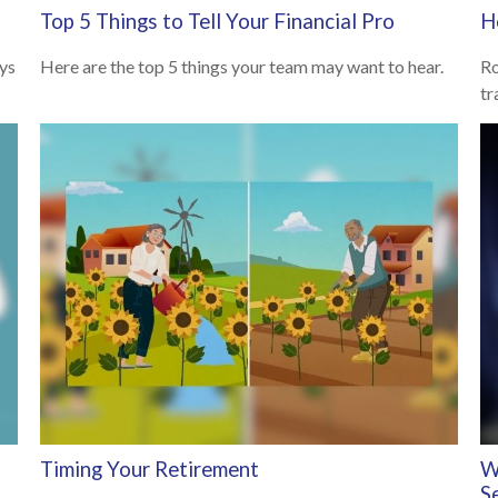
Top 5 Things to Tell Your Financial Pro
H
ys
Here are the top 5 things your team may want to hear.
Ro
tr
Timing Your Retirement
W
S