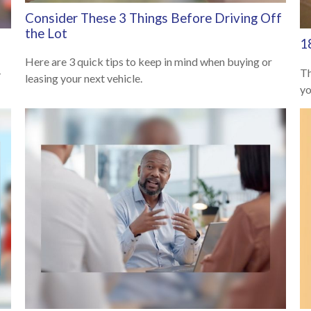
Consider These 3 Things Before Driving Off
the Lot
1
Here are 3 quick tips to keep in mind when buying or
—
Th
leasing your next vehicle.
yo