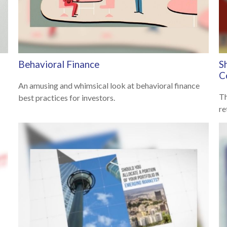
Behavioral Finance
S
C
An amusing and whimsical look at behavioral finance
Th
best practices for investors.
re