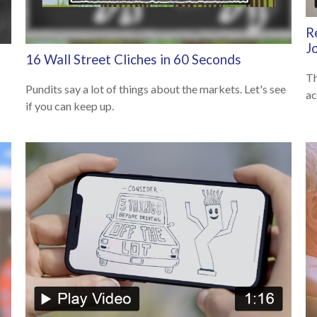
R
J
16 Wall Street Cliches in 60 Seconds
Th
Pundits say a lot of things about the markets. Let's see
ac
if you can keep up.