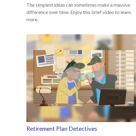
The simplest ideas can sometimes make a massive
difference over time. Enjoy this brief video to learn
more.
Retirement Plan Detectives