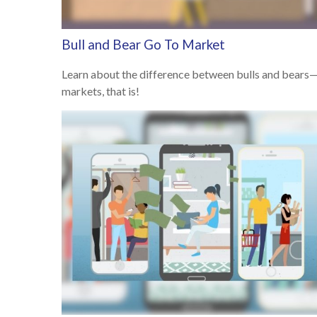
Bull and Bear Go To Market
Learn about the difference between bulls and bears
markets, that is!