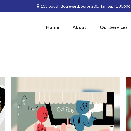
113 South Boulevard,
Suite 200,
Tampa,
FL
33606
Home
About
Our Services