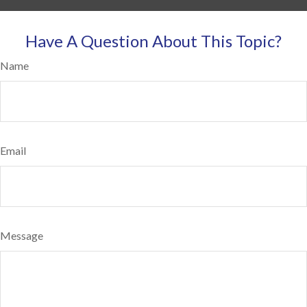
Have A Question About This Topic?
Name
Email
Message