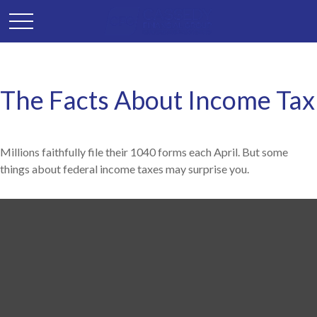
The Facts About Income Tax
Millions faithfully file their 1040 forms each April. But some
things about federal income taxes may surprise you.