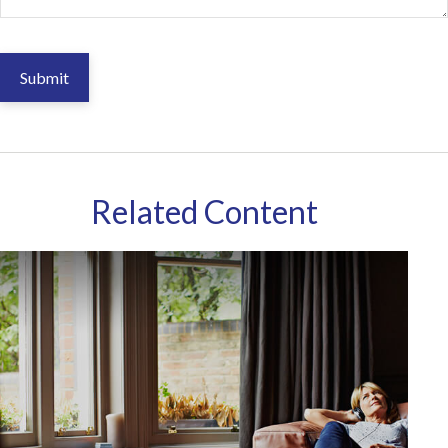
Related Content