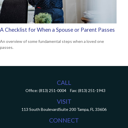
A Checklist for When a Spouse or Parent Passes
An overview of some fundamental steps when a loved one
passes.
CALL
Office:
(813) 251-0004
Fax:
(813) 251-1943
VISIT
113 South Boulevard
Suite 200
Tampa,
FL
33606
CONNECT