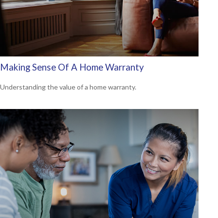
Making Sense Of A Home Warranty
Understanding the value of a home warranty.