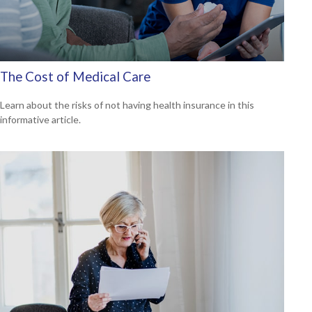
The Cost of Medical Care
Learn about the risks of not having health insurance in this
informative article.