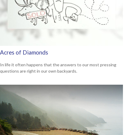
Acres of Diamonds
In life it often happens that the answers to our most pressing
questions are right in our own backyards.