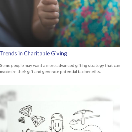
Trends in Charitable Giving
Some people may want a more advanced gifting strategy that can
maximize their gift and generate potential tax benefits.