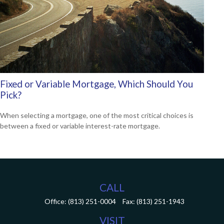
Fixed or Variable Mortgage, Which Should You
Pick?
When selecting a mortgage, one of the most critical choices is
between a fixed or variable interest-rate mortgage.
CALL
Office:
(813) 251-0004
Fax:
(813) 251-1943
VISIT