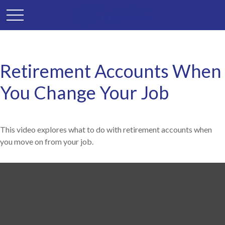
Retirement Accounts When
You Change Your Job
This video explores what to do with retirement accounts when
you move on from your job.