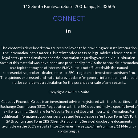
113 South Boulevard
Suite 200
Tampa,
FL
33606
CONNECT
The content is developed from sources believed to be providing accurate information.
The information in this material is not intended as tax or legal advice. Please consult
legal or tax professionals for specific information regarding your individual situation.
Some of this material was developed and produced by FMG Suite to provide information
on a topic that may be of interest. FMG Suite is not affiliated with the named
representative, broker - dealer, state - or SEC - registered investment advisory firm.
The opinions expressed and material provided are for general information, and should
not be considered a solicitation for the purchase or sale of any security.
Copyright 2026 FMG Suite.
Cassedy Financial Group is an investment advisor registered with the Securities and
Exchange Commission (SEC). Registration with the SEC does not imply a specific level of
skill or training. Click here for
Website Terms of Use and Important Information
. For
additional information about our services and fees, please refer to our Form ADV Part
2A Brochure and
Form CRS (Client Relationship Service)
disclosure documents
available on the SEC’s website
https://adviserinfo.sec.gov/firm/summary/111446
or by
contacting us
.