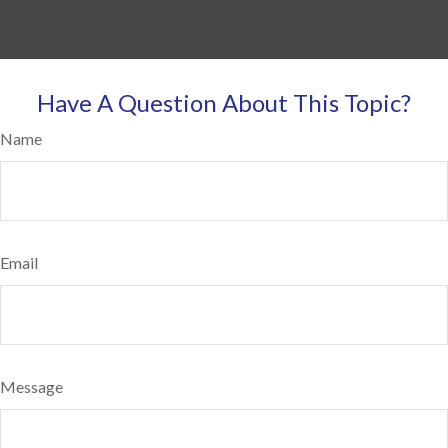
Have A Question About This Topic?
Name
Email
Message