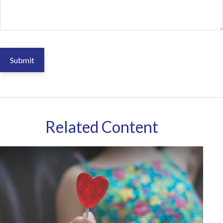
Related Content