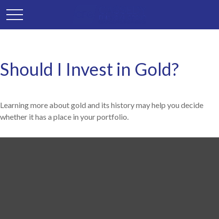
Should I Invest in Gold?
Learning more about gold and its history may help you decide
whether it has a place in your portfolio.