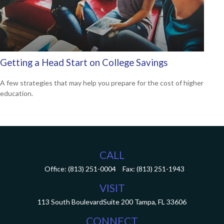
Getting a Head Start on College Savings
A few strategies that may help you prepare for the cost of higher
education.
CALL
Office:
(813) 251-0004
Fax:
(813) 251-1943
VISIT
113 South Boulevard
Suite 200
Tampa,
FL
33606
CONNECT