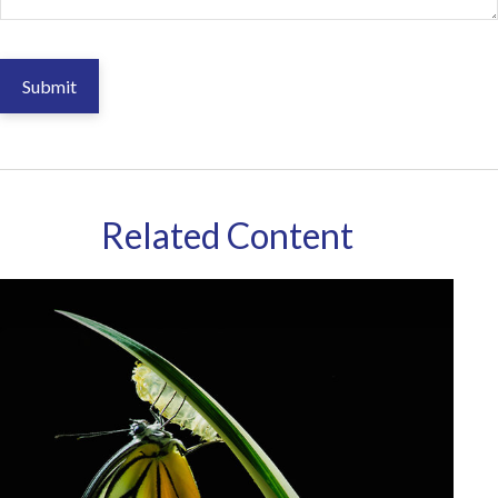
Related Content