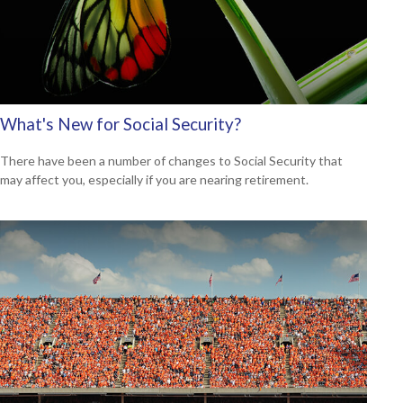
What's New for Social Security?
There have been a number of changes to Social Security that
may affect you, especially if you are nearing retirement.