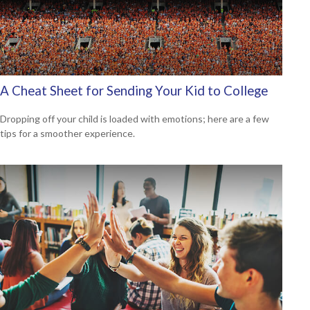
A Cheat Sheet for Sending Your Kid to College
Dropping off your child is loaded with emotions; here are a few
tips for a smoother experience.