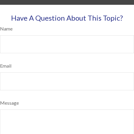
Have A Question About This Topic?
Name
Email
Message