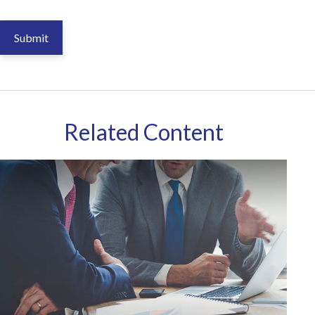
Related Content