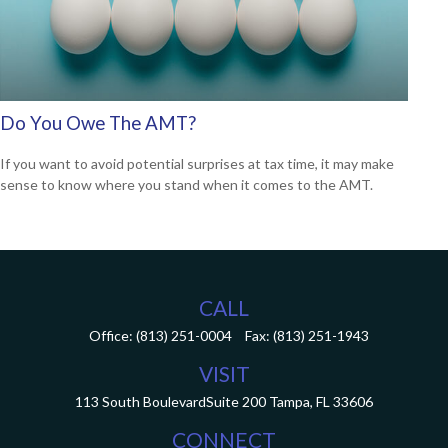
Do You Owe The AMT?
If you want to avoid potential surprises at tax time, it may make
sense to know where you stand when it comes to the AMT.
CALL
Office:
(813) 251-0004
Fax:
(813) 251-1943
VISIT
113 South Boulevard
Suite 200
Tampa,
FL
33606
CONNECT