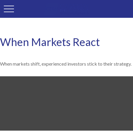
When Markets React
When markets shift, experienced investors stick to their strategy.