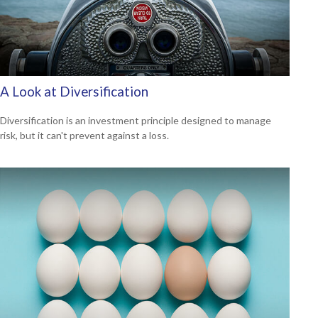
A Look at Diversification
Diversification is an investment principle designed to manage
risk, but it can't prevent against a loss.