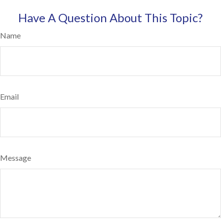
Have A Question About This Topic?
Name
Email
Message