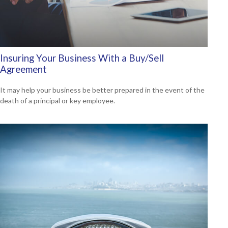
Insuring Your Business With a Buy/Sell
Agreement
It may help your business be better prepared in the event of the
death of a principal or key employee.