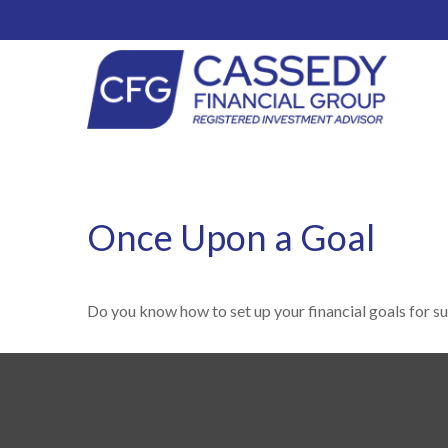
Once Upon a Goal
Do you know how to set up your financial goals for s