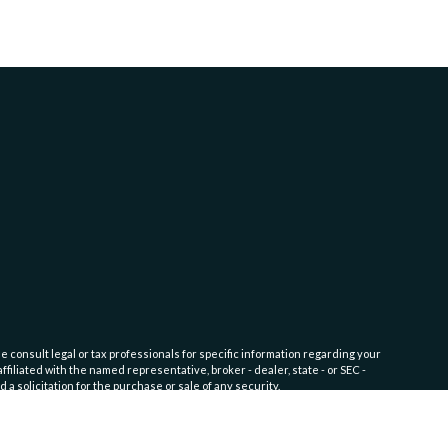
e consult legal or tax professionals for specific information regarding your
filiated with the named representative, broker - dealer, state - or SEC -
 solicitation for the purchase or sale of any security.
fic level of skill or training. Click here for
Website Terms of Use and