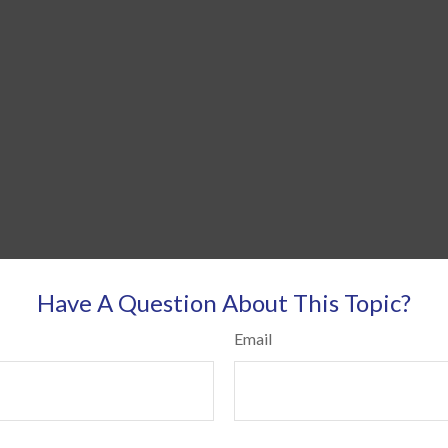
Have A Question About This Topic?
Email