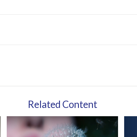
Related Content