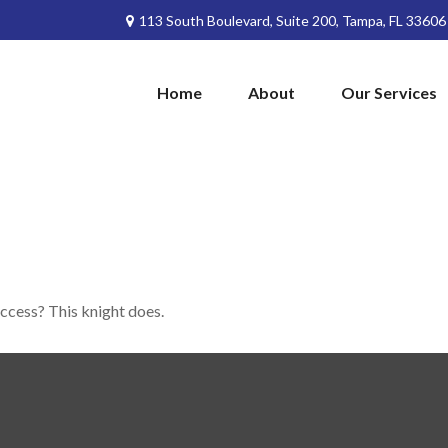
113 South Boulevard,
Suite 200,
Tampa,
FL
33606
Home
About
Our Services
uccess? This knight does.