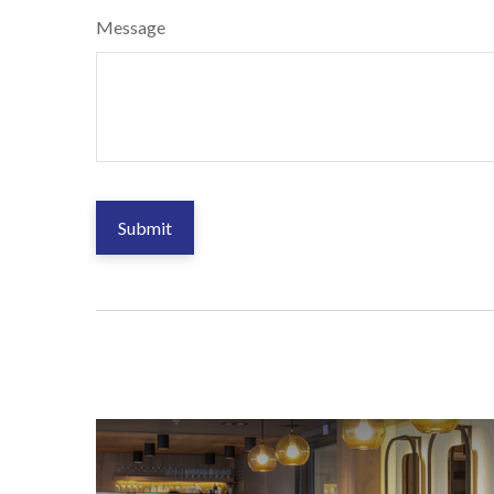
Message