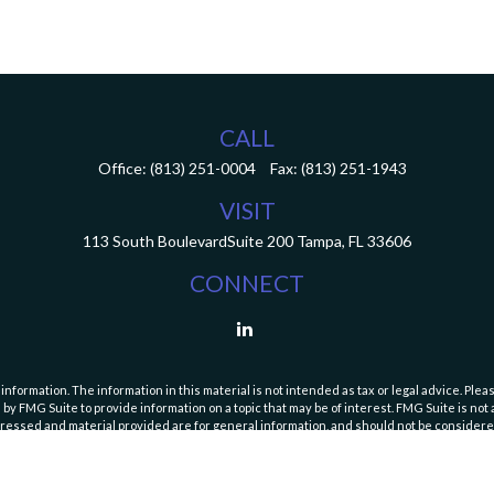
CALL
Office:
(813) 251-0004
Fax:
(813) 251-1943
VISIT
113 South Boulevard
Suite 200
Tampa,
FL
33606
CONNECT
ormation. The information in this material is not intended as tax or legal advice. Pleas
y FMG Suite to provide information on a topic that may be of interest. FMG Suite is not af
essed and material provided are for general information, and should not be considered a
Copyright 2026 FMG Suite.
curities and Exchange Commission (SEC). Registration with the SEC does not imply a speci