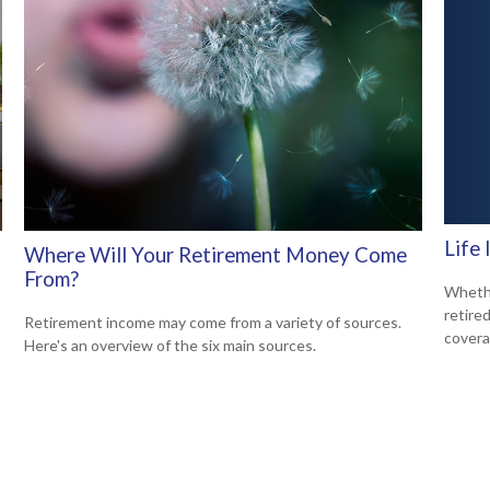
Life
Where Will Your Retirement Money Come
From?
Whethe
retire
Retirement income may come from a variety of sources.
covera
Here's an overview of the six main sources.