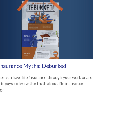
 Insurance Myths: Debunked
r you have life insurance through your work or are
d it pays to know the truth about life insurance
ge.