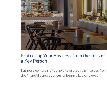
Protecting Your Business from the Loss of
a Key Person
Business owners may be able to protect themselves from
the financial consequences of losing a key employee.