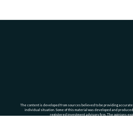
The content is developed from sources believed to be providing accurate inf
individual situation. Some of this material was developed and produced b
registered investment advisory firm. The opinions expr
Cassedy Financial Group is an investment advisor registered with the Se