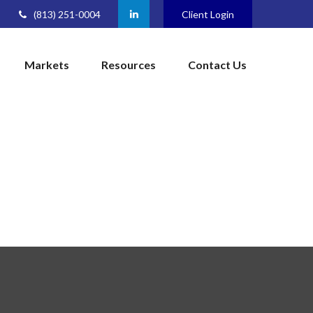
(813) 251-0004
Client Login
Markets
Resources
Contact Us