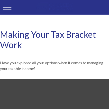
Making Your Tax Bracket
Work
Have you explored all your options when it comes to managing
your taxable income?