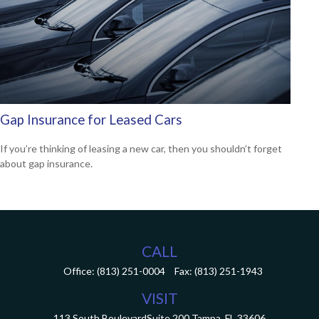
Gap Insurance for Leased Cars
If you’re thinking of leasing a new car, then you shouldn’t forget
about gap insurance.
CALL
Office:
(813) 251-0004
Fax:
(813) 251-1943
VISIT
113 South Boulevard
Suite 200
Tampa,
FL
33606