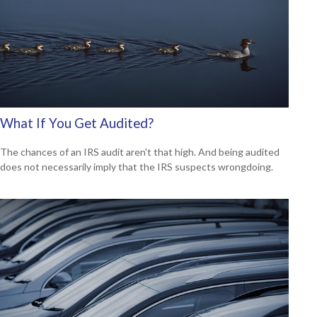
What If You Get Audited?
The chances of an IRS audit aren't that high. And being audited
does not necessarily imply that the IRS suspects wrongdoing.