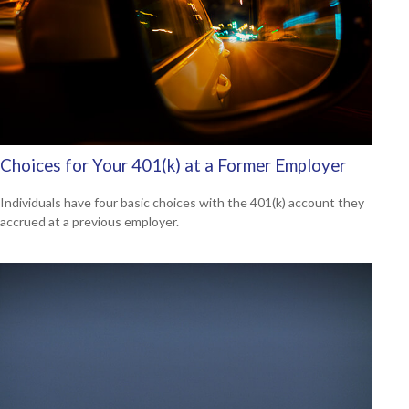
Choices for Your 401(k) at a Former Employer
Individuals have four basic choices with the 401(k) account they
accrued at a previous employer.