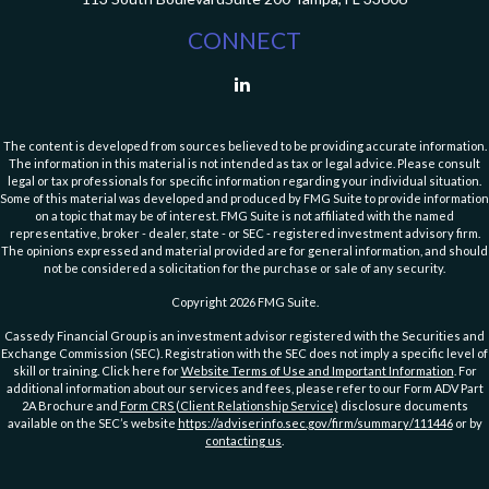
CONNECT
The content is developed from sources believed to be providing accurate information.
The information in this material is not intended as tax or legal advice. Please consult
legal or tax professionals for specific information regarding your individual situation.
Some of this material was developed and produced by FMG Suite to provide information
on a topic that may be of interest. FMG Suite is not affiliated with the named
representative, broker - dealer, state - or SEC - registered investment advisory firm.
The opinions expressed and material provided are for general information, and should
not be considered a solicitation for the purchase or sale of any security.
Copyright 2026 FMG Suite.
Cassedy Financial Group is an investment advisor registered with the Securities and
Exchange Commission (SEC). Registration with the SEC does not imply a specific level of
skill or training. Click here for
Website Terms of Use and Important Information
. For
additional information about our services and fees, please refer to our Form ADV Part
2A Brochure and
Form CRS (Client Relationship Service)
disclosure documents
available on the SEC’s website
https://adviserinfo.sec.gov/firm/summary/111446
or by
contacting us
.