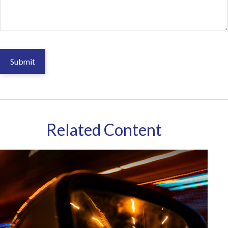
Related Content