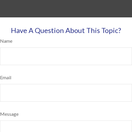
Have A Question About This Topic?
Name
Email
Message