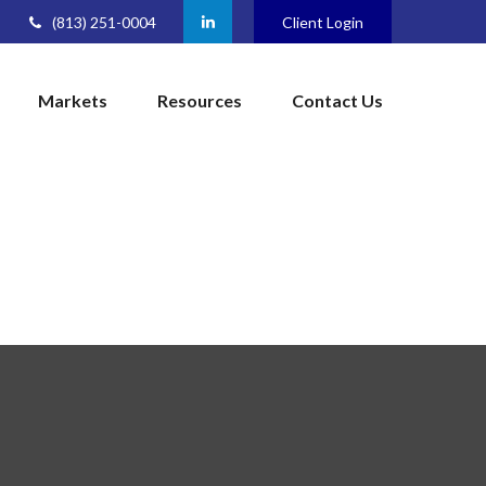
(813) 251-0004
Client Login
Markets
Resources
Contact Us