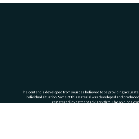
The content is developed from sources believed to be providing accurate inf
individual situation. Some of this material was developed and produced b
registered investment advisory firm. The opinions expr
Cassedy Financial Group is an investment advisor registered with the Se
Important Information
. For additional information about our servic