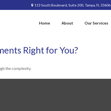
113 South Boulevard,
Suite 200,
Tampa,
FL
33606
Home
About
Our Services
ments Right for You?
ough the complexity.