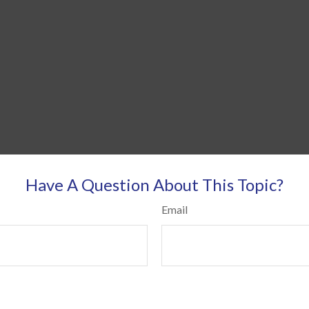
Have A Question About This Topic?
Email