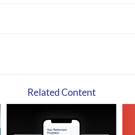
Related Content