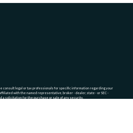
e consult legal or tax professionals for specific information regarding your
filiated with the named representative, broker - dealer, state - or SEC -
 solicitation for the purchase or sale of any security.
fic level of skill or training. Click here for
Website Terms of Use and
nship Service)
disclosure documents available on the SEC’s website