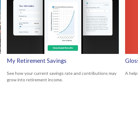
Glos
My Retirement Savings
A help
See how your current savings rate and contributions may
grow into retirement income.