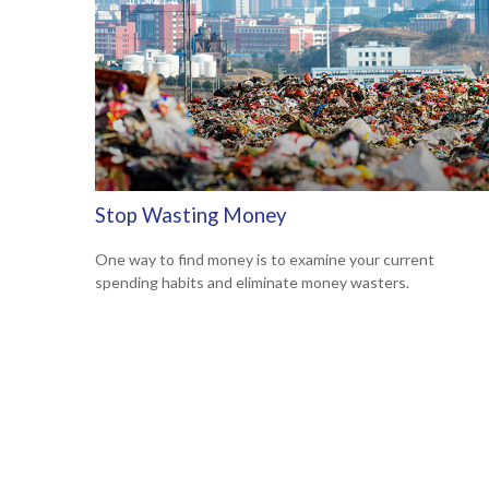
Stop Wasting Money
One way to find money is to examine your current
spending habits and eliminate money wasters.