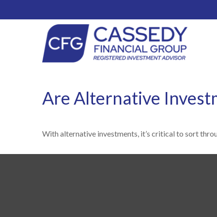
Are Alternative Invest
With alternative investments, it’s critical to sort thr