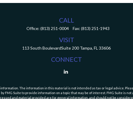
CALL
Office:
(813) 251-0004
Fax:
(813) 251-1943
VISIT
113 South Boulevard
Suite 200
Tampa,
FL
33606
CONNECT
ormation. The information in this material is not intended as tax or legal advice. Pleas
y FMG Suite to provide information on a topic that may be of interest. FMG Suite is not af
essed and material provided are for general information, and should not be considered a
Copyright 2026 FMG Suite.
curities and Exchange Commission (SEC). Registration with the SEC does not imply a speci
es and fees, please refer to our Form ADV Part 2A Brochure and
Form CRS (Client Relatio
https://adviserinfo.sec.gov/firm/summary/111446
or by
contacting us
.