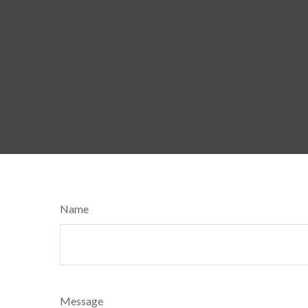
Name
Message