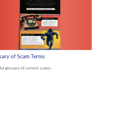
sary of Scam Terms
ful glossary of current scams.