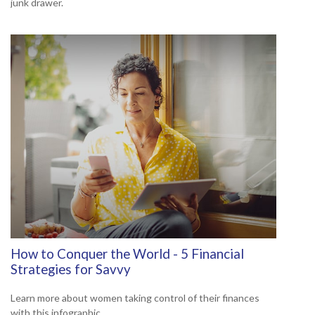
junk drawer.
How to Conquer the World - 5 Financial
Strategies for Savvy
Learn more about women taking control of their finances
with this infographic.