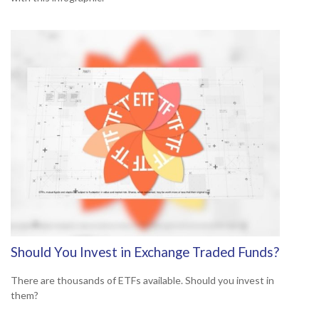
Should You Invest in Exchange Traded Funds?
There are thousands of ETFs available. Should you invest in
them?