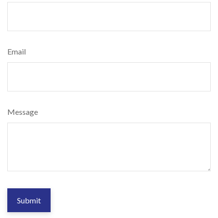
Email
Message