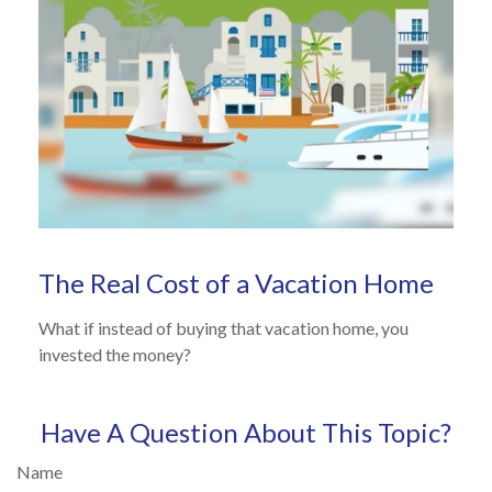
The Real Cost of a Vacation Home
What if instead of buying that vacation home, you
invested the money?
Have A Question About This Topic?
Name