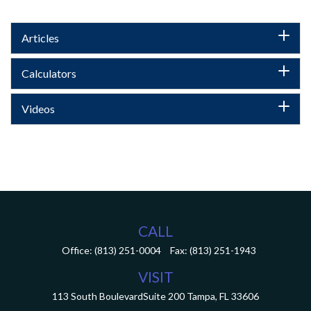
Articles
Calculators
Videos
CALL
Office:
(813) 251-0004
Fax:
(813) 251-1943
VISIT
113 South Boulevard
Suite 200
Tampa,
FL
33606