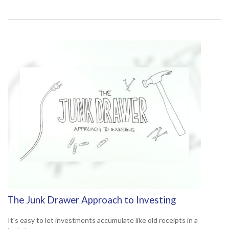
The Junk Drawer Approach to Investing
It's easy to let investments accumulate like old receipts in a