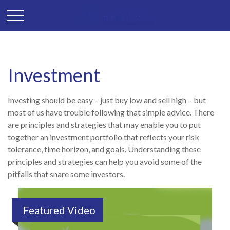
Investment
Investing should be easy – just buy low and sell high – but
most of us have trouble following that simple advice. There
are principles and strategies that may enable you to put
together an investment portfolio that reflects your risk
tolerance, time horizon, and goals. Understanding these
principles and strategies can help you avoid some of the
pitfalls that snare some investors.
Featured Video