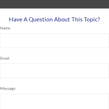
Have A Question About This Topic?
Name
Email
Message