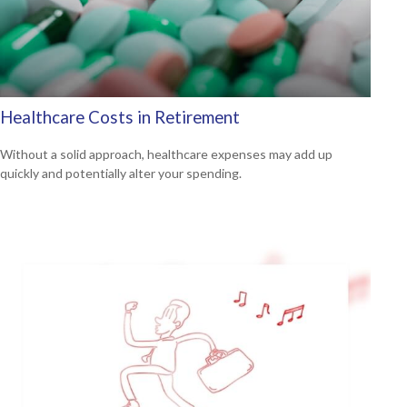
Healthcare Costs in Retirement
Without a solid approach, healthcare expenses may add up
quickly and potentially alter your spending.