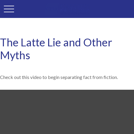
The Latte Lie and Other
Myths
Check out this video to begin separating fact from fiction.