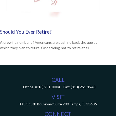
Should You Ever Retire?
A growing number of Americans are pushing back the age at
which they plan to retire. Or deciding not to retire at all.
CALL
Office:
(813) 251-0004
Fax:
(813) 251-1943
VISIT
113 South Boulevard
Suite 200
Tampa,
FL
33606
CONNECT