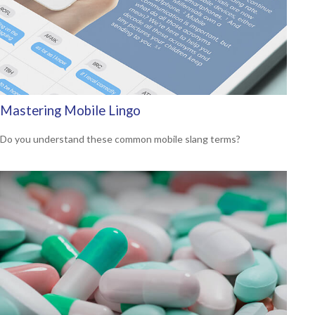
Mastering Mobile Lingo
Do you understand these common mobile slang terms?