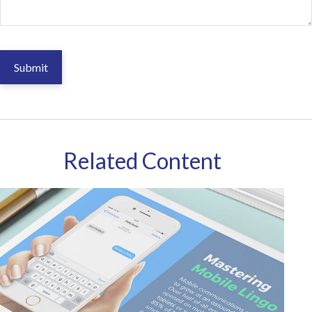
Related Content