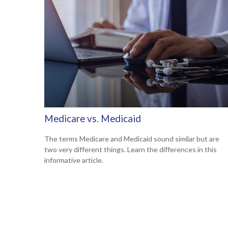
Medicare vs. Medicaid
The terms Medicare and Medicaid sound similar but are
two very different things. Learn the differences in this
informative article.