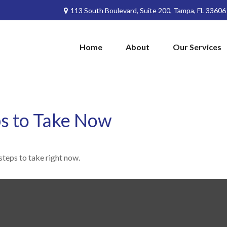
113 South Boulevard,
Suite 200,
Tampa,
FL
33606
Home
About
Our Services
ps to Take Now
steps to take right now.