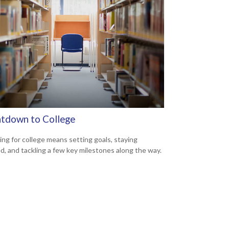
tdown to College
ing for college means setting goals, staying
d, and tackling a few key milestones along the way.