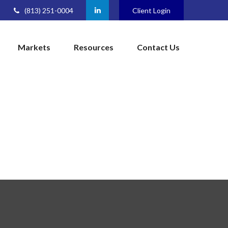
(813) 251-0004
Client Login
Markets
Resources
Contact Us