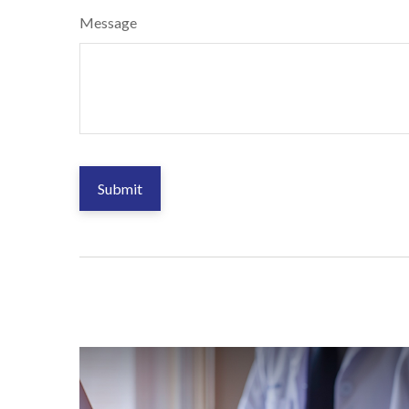
Message