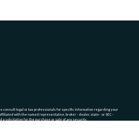
e consult legal or tax professionals for specific information regarding your
filiated with the named representative, broker - dealer, state - or SEC -
 solicitation for the purchase or sale of any security.
fic level of skill or training. Click here for
Website Terms of Use and