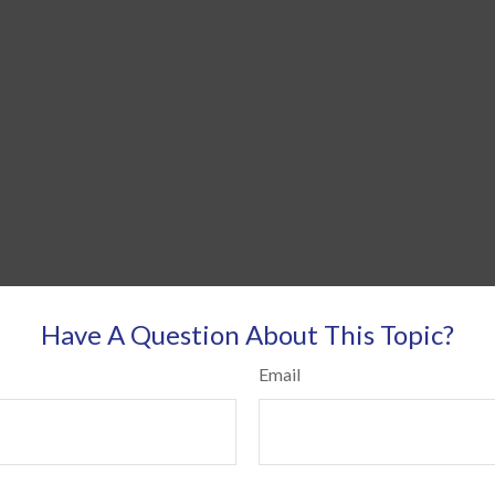
Have A Question About This Topic?
Email