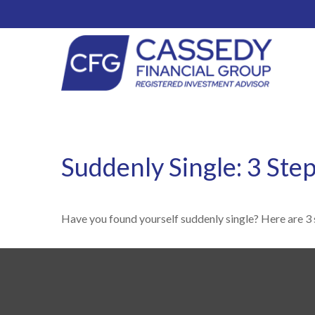
Suddenly Single: 3 Ste
Have you found yourself suddenly single? Here are 3 