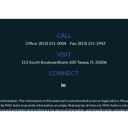
CALL
Office:
(813) 251-0004
Fax:
(813) 251-1943
VISIT
113 South Boulevard
Suite 200
Tampa,
FL
33606
CONNECT
ormation. The information in this material is not intended as tax or legal advice. Pleas
y FMG Suite to provide information on a topic that may be of interest. FMG Suite is not af
essed and material provided are for general information, and should not be considered a
Copyright 2026 FMG Suite.
curities and Exchange Commission (SEC). Registration with the SEC does not imply a speci