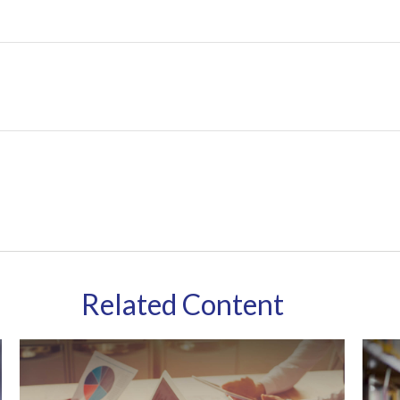
Related Content