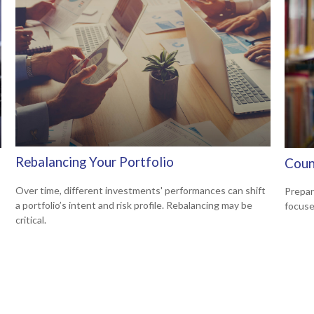
Rebalancing Your Portfolio
Coun
Over time, different investments' performances can shift
Prepar
a portfolio’s intent and risk profile. Rebalancing may be
focuse
critical.