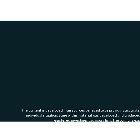
The content is developed from sources believed to be providing accurate inf
individual situation. Some of this material was developed and produced b
registered investment advisory firm. The opinions expr
Cassedy Financial Group is an investment advisor registered with the Se