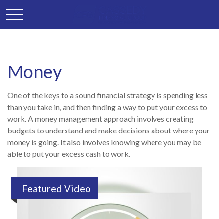
Money
One of the keys to a sound financial strategy is spending less
than you take in, and then finding a way to put your excess to
work. A money management approach involves creating
budgets to understand and make decisions about where your
money is going. It also involves knowing where you may be
able to put your excess cash to work.
Featured Video