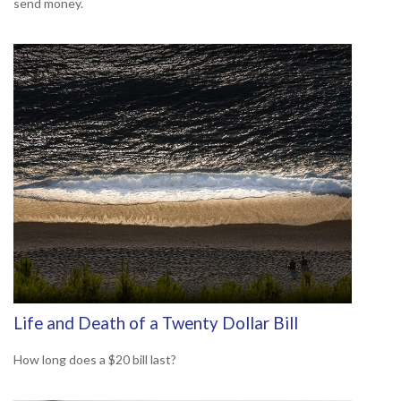
send money.
Life and Death of a Twenty Dollar Bill
How long does a $20 bill last?