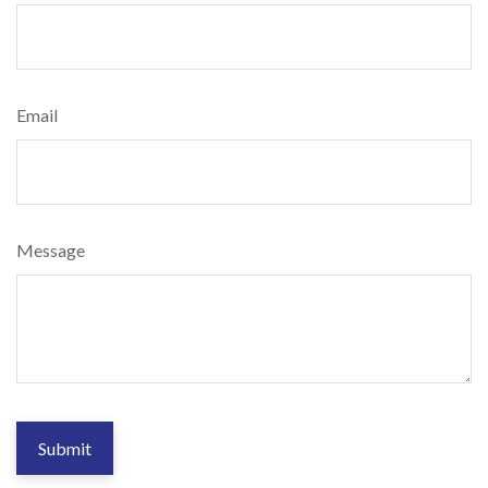
Email
Message