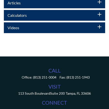
Articles
Calculators
Videos
CALL
Office:
(813) 251-0004
Fax:
(813) 251-1943
VISIT
113 South Boulevard
Suite 200
Tampa,
FL
33606
CONNECT