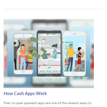
How Cash Apps Work
Peer-to-peer payment apps are one of the newest ways to