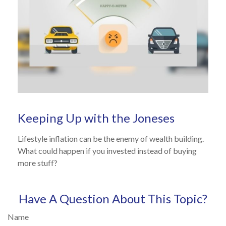
Keeping Up with the Joneses
Lifestyle inflation can be the enemy of wealth building.
What could happen if you invested instead of buying
more stuff?
Have A Question About This Topic?
Name