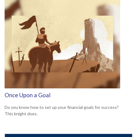
Once Upon a Goal
Do you know how to set up your financial goals for success?
This knight does.