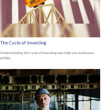
The Cycle of Investing
Understanding the cycle of investing may help you avoid easy
pitfalls.