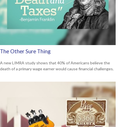
The Other Sure Thing
A new LIMRA study shows that 40% of Americans believe the
death of a primary wage earner would cause financial challenges.