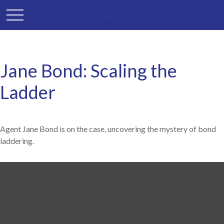
Jane Bond: Scaling the
Ladder
Agent Jane Bond is on the case, uncovering the mystery of bond
laddering.