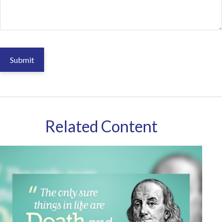
Related Content