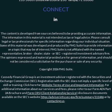
CONNECT
The content is developed from sources believed to be providing accurate information.
The information in this material is not intended as tax or legal advice. Please consult
legal or tax professionals for specific information regarding your individual situation.
Some of this material was developed and produced by FMG Suite to provide information
on a topic that may be of interest. FMG Suite is not affiliated with the named
representative, broker - dealer, state - or SEC - registered investment advisory firm.
The opinions expressed and material provided are for general information, and should
not be considered a solicitation for the purchase or sale of any security.
Copyright 2026 FMG Suite.
Cassedy Financial Group is an investment advisor registered with the Securities and
Exchange Commission (SEC). Registration with the SEC does not imply a specific level of
skill or training. Click here for
Website Terms of Use and Important Information
. For
additional information about our services and fees, please refer to our Form ADV Part
2A Brochure and
Form CRS (Client Relationship Service)
disclosure documents
available on the SEC’s website
https://adviserinfo.sec.gov/firm/summary/111446
or by
contacting us
.