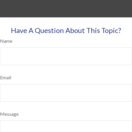
Have A Question About This Topic?
Name
Email
Message