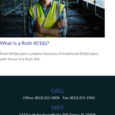
What Is a Roth 401(k)?
Roth 401(k) plans combine features of traditional 401(k) plans
with those of a Roth IRA.
CALL
Office:
(813) 251-0004
Fax:
(813) 251-1943
VISIT
113 South Boulevard
Suite 200
Tampa,
FL
33606