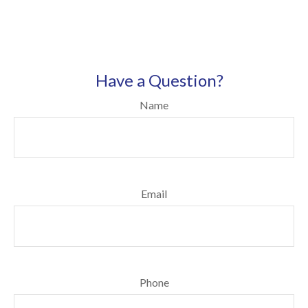
Have a Question?
Name
Email
Phone