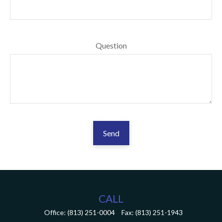
Question
Send
CALL
Office:
(813) 251-0004
Fax:
(813) 251-1943