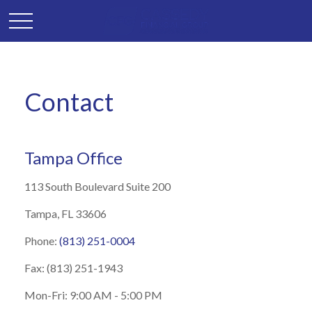
Contact
Tampa Office
113 South Boulevard
Suite 200
Tampa,
FL
33606
Phone:
(813) 251-0004
Fax:
(813) 251-1943
Mon-Fri:
9
:00 AM
-
5:00 PM