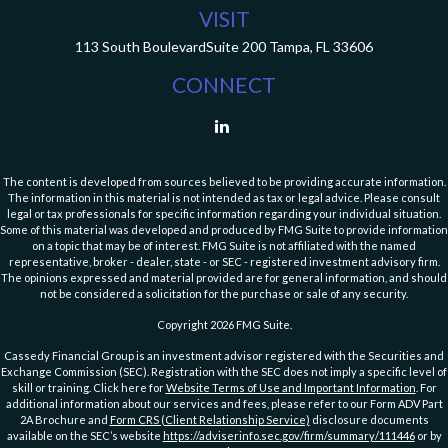
VISIT
113 South Boulevard
Suite 200
Tampa,
FL
33606
CONNECT
The content is developed from sources believed to be providing accurate information.
The information in this material is not intended as tax or legal advice. Please consult
legal or tax professionals for specific information regarding your individual situation.
Some of this material was developed and produced by FMG Suite to provide information
on a topic that may be of interest. FMG Suite is not affiliated with the named
representative, broker - dealer, state - or SEC - registered investment advisory firm.
The opinions expressed and material provided are for general information, and should
not be considered a solicitation for the purchase or sale of any security.
Copyright 2026 FMG Suite.
Cassedy Financial Group is an investment advisor registered with the Securities and
Exchange Commission (SEC). Registration with the SEC does not imply a specific level of
skill or training. Click here for
Website Terms of Use and Important Information
. For
additional information about our services and fees, please refer to our Form ADV Part
2A Brochure and
Form CRS (Client Relationship Service)
disclosure documents
available on the SEC’s website
https://adviserinfo.sec.gov/firm/summary/111446
or by