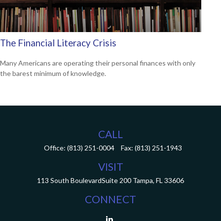
The Financial Literacy Crisis
Many Americans are operating their personal finances with only
the barest minimum of knowledge.
CALL
Office:
(813) 251-0004
Fax:
(813) 251-1943
VISIT
113 South Boulevard
Suite 200
Tampa,
FL
33606
CONNECT