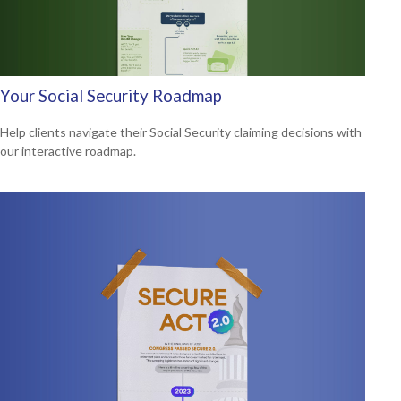
Your Social Security Roadmap
Help clients navigate their Social Security claiming decisions with
our interactive roadmap.