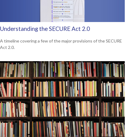
Understanding the SECURE Act 2.0
A timeline covering a few of the major provisions of the SECURE
Act 2.0.