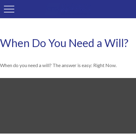
When Do You Need a Will?
When do you need a will? The answer is easy: Right Now.