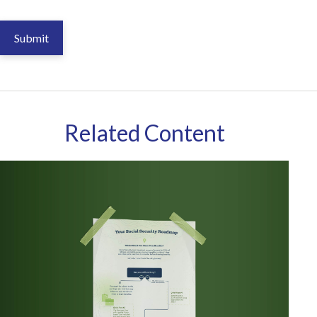
Related Content