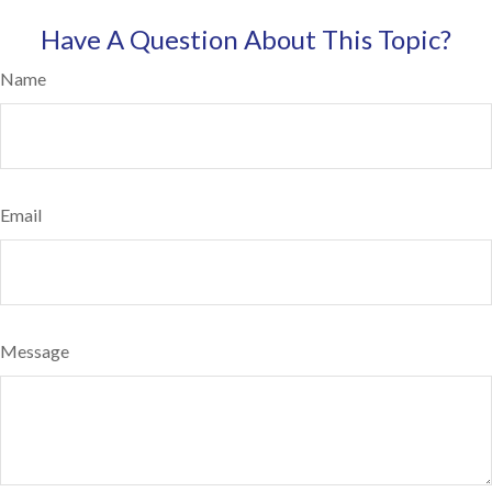
Have A Question About This Topic?
Name
Email
Message