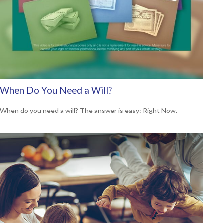
When Do You Need a Will?
When do you need a will? The answer is easy: Right Now.