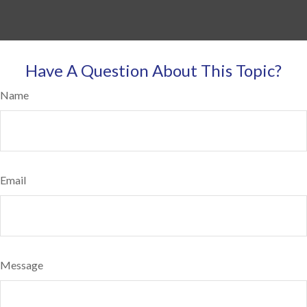
Have A Question About This Topic?
Name
Email
Message