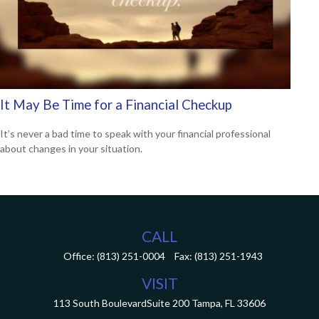
It May Be Time for a Financial Checkup
It’s never a bad time to speak with your financial professional
about changes in your situation.
CALL
Office:
(813) 251-0004
Fax:
(813) 251-1943
VISIT
113 South Boulevard
Suite 200
Tampa,
FL
33606