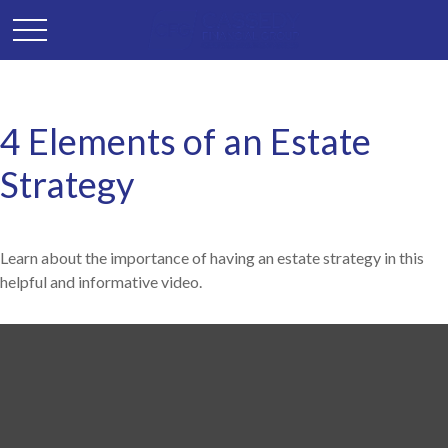
4 Elements of an Estate
Strategy
Learn about the importance of having an estate strategy in this
helpful and informative video.