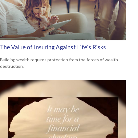
The Value of Insuring Against Life’s Risks
Building wealth requires protection from the forces of wealth
destruction.