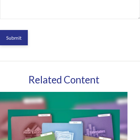
Related Content