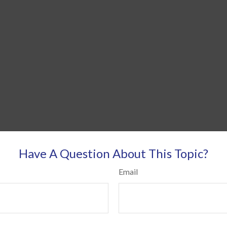
Have A Question About This Topic?
Email