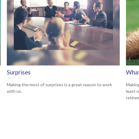
Surprises
What
d
Making the most of surprises is a great reason to work
Making
with us.
least 
retire