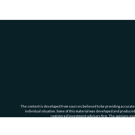
The content is developed from sources believed to be providing accurate inf
individual situation. Some of this material was developed and produced b
registered investment advisory firm. The opinions expr
Cassedy Financial Group is an investment advisor registered with the Se