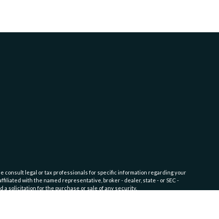
e consult legal or tax professionals for specific information regarding your
filiated with the named representative, broker - dealer, state - or SEC -
 solicitation for the purchase or sale of any security.
fic level of skill or training. Click here for
Website Terms of Use and