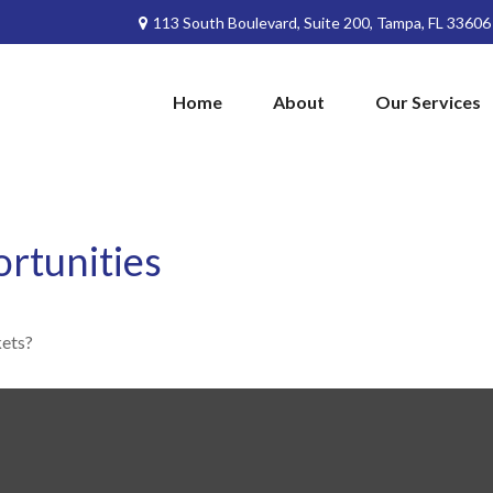
113 South Boulevard,
Suite 200,
Tampa,
FL
33606
Home
About
Our Services
rtunities
kets?