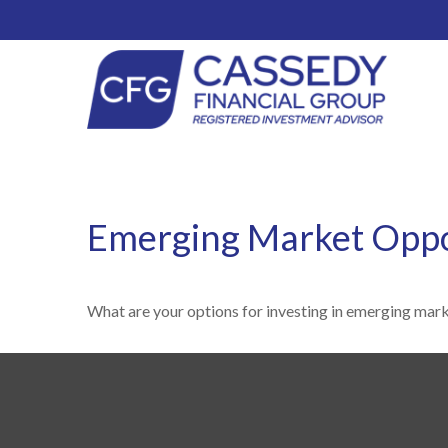
Emerging Market Oppo
What are your options for investing in emerging mar