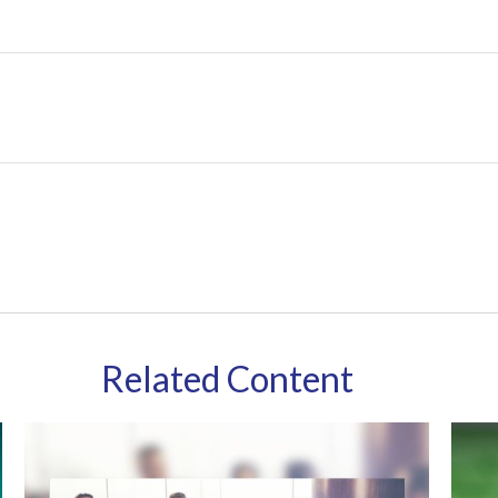
Related Content