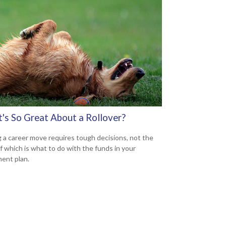
's So Great About a Rollover?
 a career move requires tough decisions, not the
of which is what to do with the funds in your
ment plan.