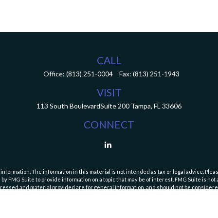
CALL
Office:
(813) 251-0004
Fax:
(813) 251-1943
VISIT
113 South Boulevard
Suite 200
Tampa,
FL
33606
CONNECT
ormation. The information in this material is not intended as tax or legal advice. Pleas
y FMG Suite to provide information on a topic that may be of interest. FMG Suite is not af
essed and material provided are for general information, and should not be considered a
Copyright 2026 FMG Suite.
curities and Exchange Commission (SEC). Registration with the SEC does not imply a speci