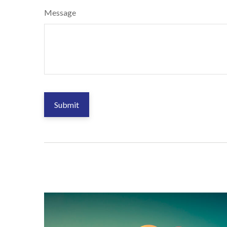
Message