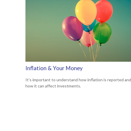
Inflation & Your Money
It's important to understand how inflation is reported an
how it can affect investments.