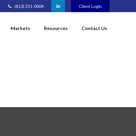
(813) 251-0004
Client Login
Markets
Resources
Contact Us