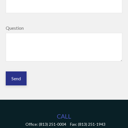
Question
Send
CALL
Office:
(813) 251-0004
Fax:
(813) 251-1943