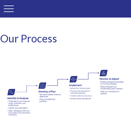
Our Process