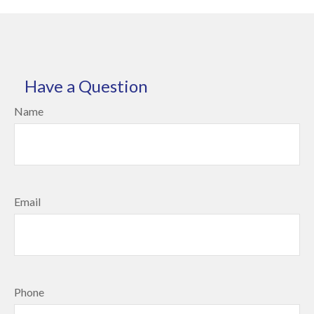
Have a Question
Name
Email
Phone