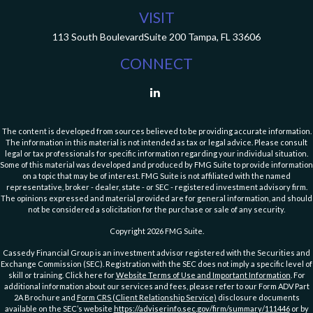
VISIT
113 South Boulevard
Suite 200
Tampa,
FL
33606
CONNECT
The content is developed from sources believed to be providing accurate information.
The information in this material is not intended as tax or legal advice. Please consult
legal or tax professionals for specific information regarding your individual situation.
Some of this material was developed and produced by FMG Suite to provide information
on a topic that may be of interest. FMG Suite is not affiliated with the named
representative, broker - dealer, state - or SEC - registered investment advisory firm.
The opinions expressed and material provided are for general information, and should
not be considered a solicitation for the purchase or sale of any security.
Copyright 2026 FMG Suite.
Cassedy Financial Group is an investment advisor registered with the Securities and
Exchange Commission (SEC). Registration with the SEC does not imply a specific level of
skill or training. Click here for
Website Terms of Use and Important Information
. For
additional information about our services and fees, please refer to our Form ADV Part
2A Brochure and
Form CRS (Client Relationship Service)
disclosure documents
available on the SEC’s website
https://adviserinfo.sec.gov/firm/summary/111446
or by