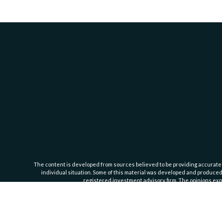
The content is developed from sources believed to be providing accurate inf
individual situation. Some of this material was developed and produced b
registered investment advisory firm. The opinions expr
Cassedy Financial Group is an investment advisor registered with the Se
Important Information
. For additional information about our servic