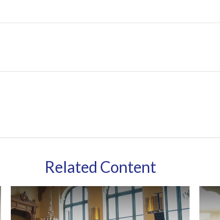
Related Content