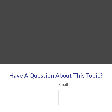
Have A Question About This Topic?
Email