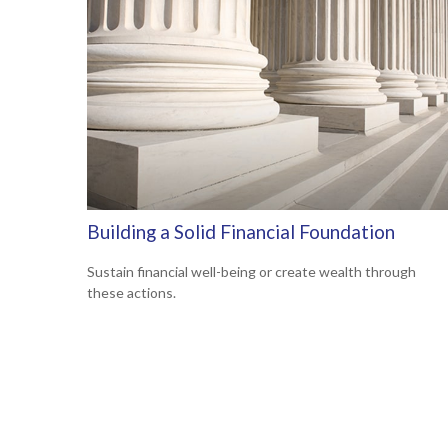
Building a Solid Financial Foundation
Sustain financial well-being or create wealth through
these actions.