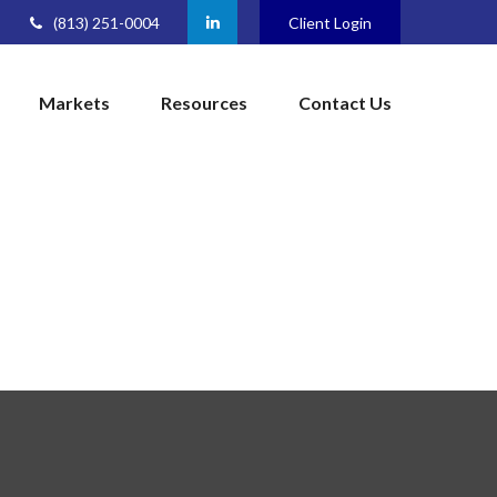
(813) 251-0004
Client Login
Markets
Resources
Contact Us