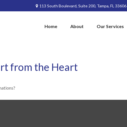
113 South Boulevard,
Suite 200,
Tampa,
FL
33606
Home
About
Our Services
rt from the Heart
nations?