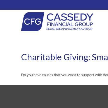
Charitable Giving: Sma
Do you have causes that you want to support with do