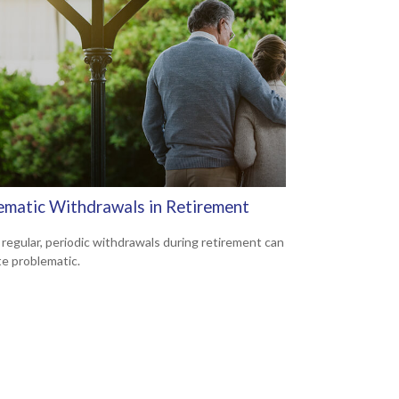
ematic Withdrawals in Retirement
 regular, periodic withdrawals during retirement can
te problematic.