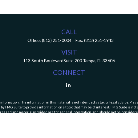
CALL
Office:
(813) 251-0004
Fax:
(813) 251-1943
VISIT
113 South Boulevard
Suite 200
Tampa,
FL
33606
CONNECT
ormation. The information in this material is not intended as tax or legal advice. Pleas
y FMG Suite to provide information on a topic that may be of interest. FMG Suite is not af
essed and material provided are for general information, and should not be considered a
Copyright 2026 FMG Suite.
curities and Exchange Commission (SEC). Registration with the SEC does not imply a speci
es and fees, please refer to our Form ADV Part 2A Brochure and
Form CRS (Client Relatio