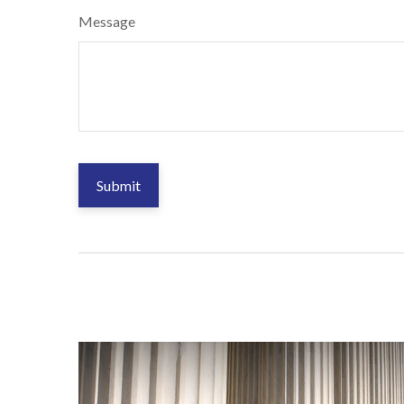
Message