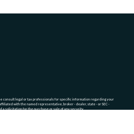
e consult legal or tax professionals for specific information regarding your
filiated with the named representative, broker - dealer, state - or SEC -
 solicitation for the purchase or sale of any security.
fic level of skill or training. Click here for
Website Terms of Use and
nship Service)
disclosure documents available on the SEC’s website