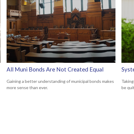
All Muni Bonds Are Not Created Equal
Syst
Gaining a better understanding of municipal bonds makes
Taking
more sense than ever.
be qui