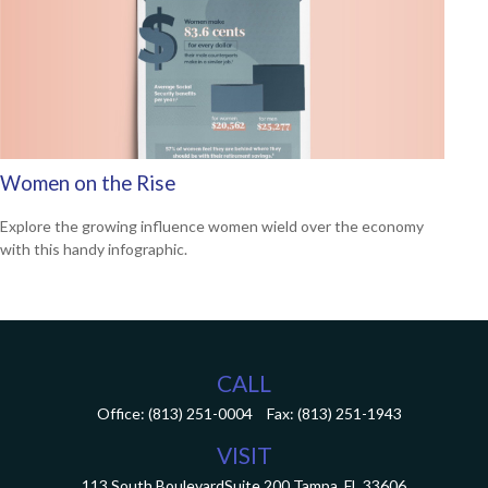
Women on the Rise
Explore the growing influence women wield over the economy
with this handy infographic.
CALL
Office:
(813) 251-0004
Fax:
(813) 251-1943
VISIT
113 South Boulevard
Suite 200
Tampa,
FL
33606