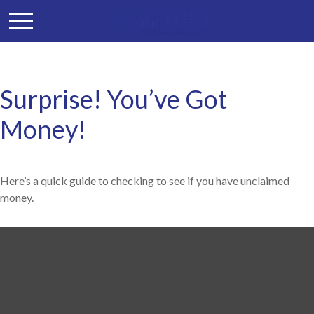
Surprise! You’ve Got
Money!
Here’s a quick guide to checking to see if you have unclaimed
money.