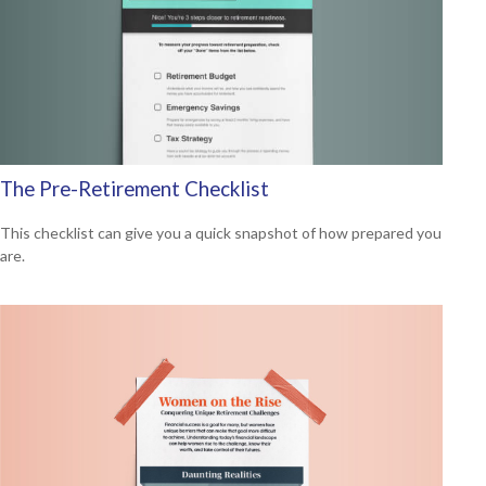
The Pre-Retirement Checklist
This checklist can give you a quick snapshot of how prepared you
are.