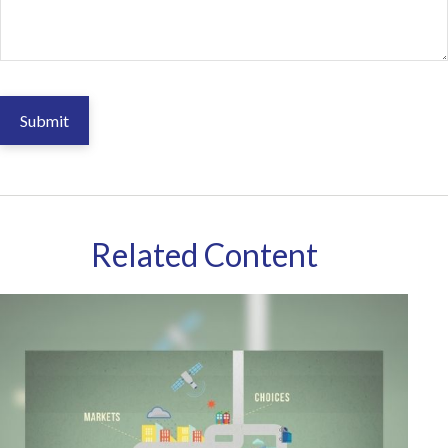
Related Content