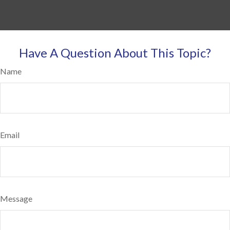
Have A Question About This Topic?
Name
Email
Message