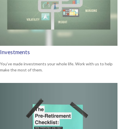
Investments
You’ve made investments your whole life. Work with us to help
make the most of them.