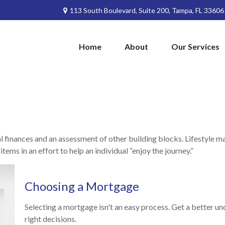
113 South Boulevard,
Suite 200,
Tampa,
FL
33606
Home
About
Our Services
al finances and an assessment of other building blocks. Lifestyle 
ems in an effort to help an individual “enjoy the journey.”
Choosing a Mortgage
Selecting a mortgage isn't an easy process. Get a better 
right decisions.