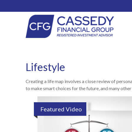
Lifestyle
Creating a life map involves a close review of person
to make smart choices for the future, and many other it
Featured Video