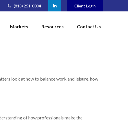
(813) 251-0004
Client Login
Markets
Resources
Contact Us
matters look at how to balance work and leisure, how
understanding of how professionals make the