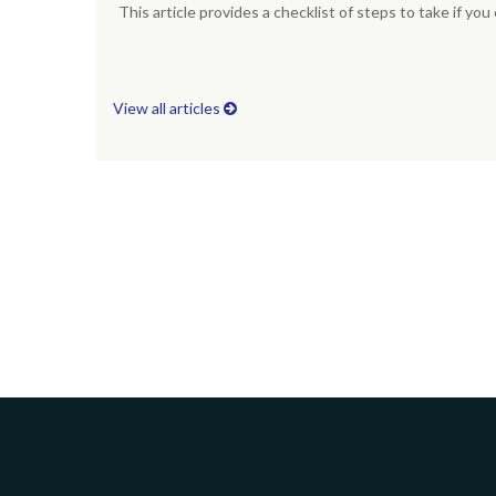
This article provides a checklist of steps to take if yo
View all articles