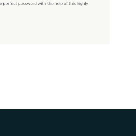
e perfect password with the help of this highly