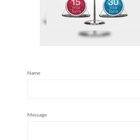
Name
Message