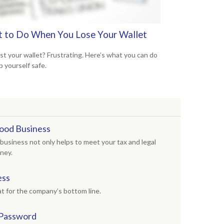
 to Do When You Lose Your Wallet
ost your wallet? Frustrating. Here’s what you can do
p yourself safe.
ood Business
business not only helps to meet your tax and legal
oney.
ess
t for the company’s bottom line.
 Password