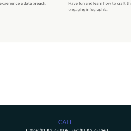
u experience a data breach.
Have fun and learn how to craft th
engaging infographic.
CALL
Office:
(813) 251-0004
Fax:
(813) 251-1943