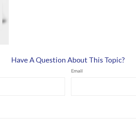
Have A Question About This Topic?
Email