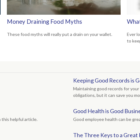
Money Draining Food Myths
What
These food myths will really put a drain on your wallet.
Ever l
to kee
Keeping Good Records is G
Maintaining good records for your 
obligations, but it can save you m
Good Health is Good Busin
his helpful article.
Good employee health can be grea
The Three Keys to a Great