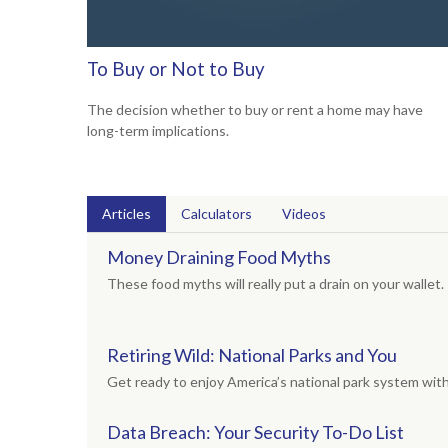
To Buy or Not to Buy
The decision whether to buy or rent a home may have
long-term implications.
Articles
Calculators
Videos
Money Draining Food Myths
These food myths will really put a drain on your wallet.
Retiring Wild: National Parks and You
Get ready to enjoy America’s national park system with t
Data Breach: Your Security To-Do List