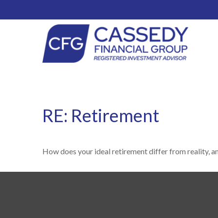
RE: Retirement
How does your ideal retirement differ from reality, a