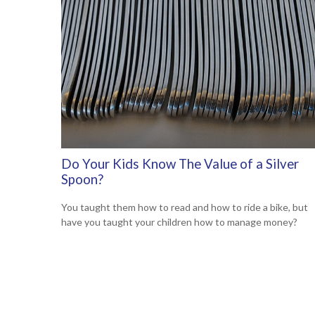
Do Your Kids Know The Value of a Silver
Spoon?
You taught them how to read and how to ride a bike, but
have you taught your children how to manage money?