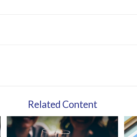
Related Content