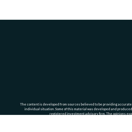
The content is developed from sources believed to be providing accurate inf
individual situation. Some of this material was developed and produced b
registered investment advisory firm. The opinions expr
Cassedy Financial Group is an investment advisor registered with the Se