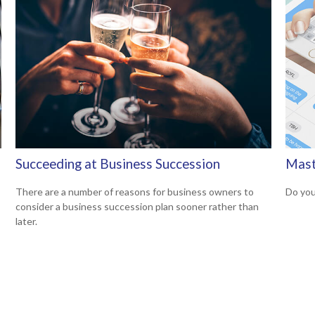
Succeeding at Business Succession
Mast
There are a number of reasons for business owners to
Do you
consider a business succession plan sooner rather than
later.