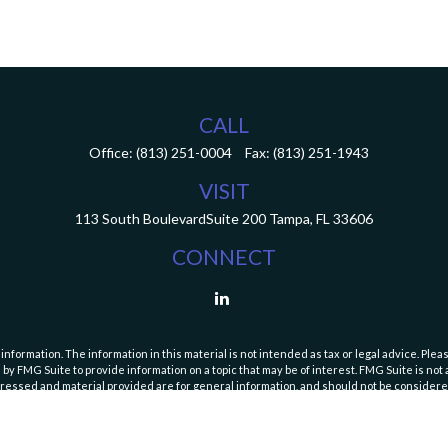
CALL
Office:
(813) 251-0004
Fax:
(813) 251-1943
VISIT
113 South Boulevard
Suite 200
Tampa,
FL
33606
CONNECT
ormation. The information in this material is not intended as tax or legal advice. Pleas
y FMG Suite to provide information on a topic that may be of interest. FMG Suite is not af
essed and material provided are for general information, and should not be considered a
Copyright 2026 FMG Suite.
curities and Exchange Commission (SEC). Registration with the SEC does not imply a speci