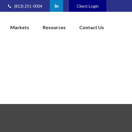
(813) 251-0004
Client Login
Markets
Resources
Contact Us