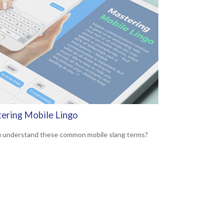
ering Mobile Lingo
 understand these common mobile slang terms?