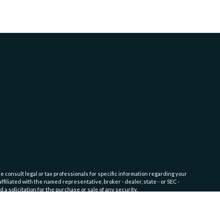
e consult legal or tax professionals for specific information regarding your
filiated with the named representative, broker - dealer, state - or SEC -
 solicitation for the purchase or sale of any security.
fic level of skill or training. Click here for
Website Terms of Use and