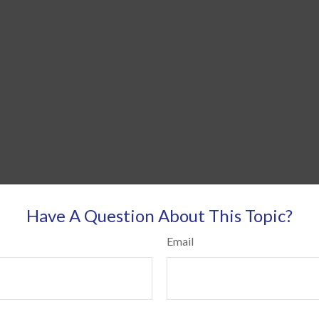
Have A Question About This Topic?
Email