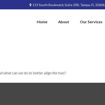
113 South Boulevard,
Suite 200,
Tampa,
FL
33606
Home
About
Our Services
nd what can we do to better align the two?