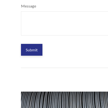
Message