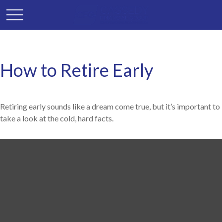
How to Retire Early
Retiring early sounds like a dream come true, but it’s important to
take a look at the cold, hard facts.