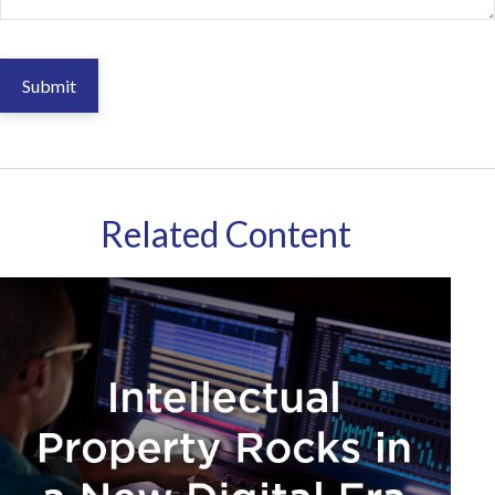
Related Content