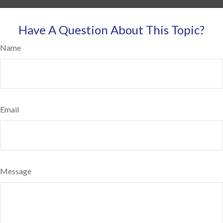
Have A Question About This Topic?
Name
Email
Message