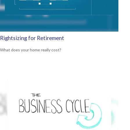
Rightsizing for Retirement
What does your home really cost?