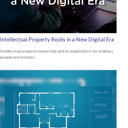
Intellectual Property Rocks in a New Digital Era
Intellectual property ownership and its implications for ordinary
people and estates.