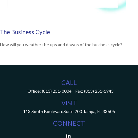
The Business Cycle
How will you weather the ups and downs of the business cycle?
CALL
Office:
(813) 251-0004
Fax:
(813) 251-1943
VISIT
113 South Boulevard
Suite 200
Tampa,
FL
33606
CONNECT