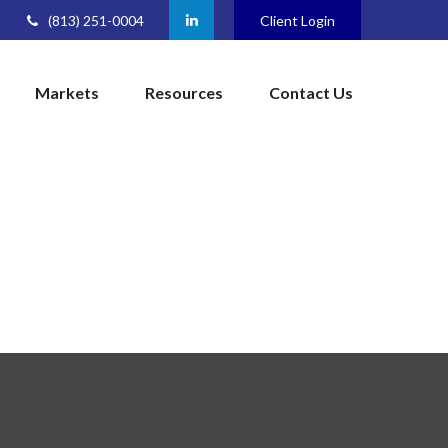
(813) 251-0004
Client Login
Markets
Resources
Contact Us