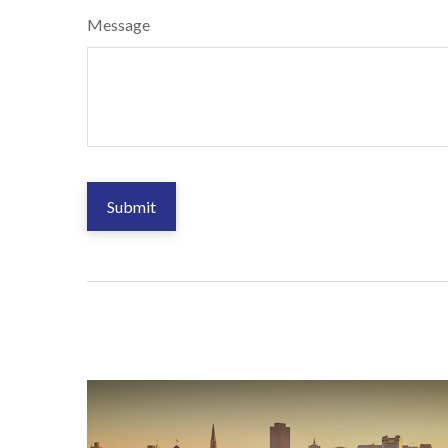
Message