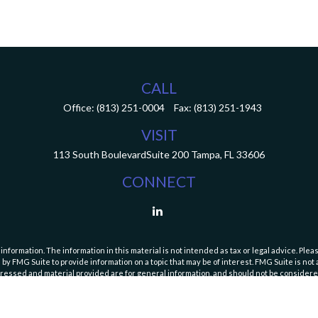
CALL
Office:
(813) 251-0004
Fax:
(813) 251-1943
VISIT
113 South Boulevard
Suite 200
Tampa,
FL
33606
CONNECT
ormation. The information in this material is not intended as tax or legal advice. Pleas
y FMG Suite to provide information on a topic that may be of interest. FMG Suite is not af
essed and material provided are for general information, and should not be considered a
Copyright 2026 FMG Suite.
curities and Exchange Commission (SEC). Registration with the SEC does not imply a speci