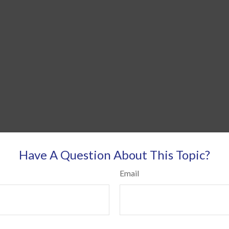
Have A Question About This Topic?
Email