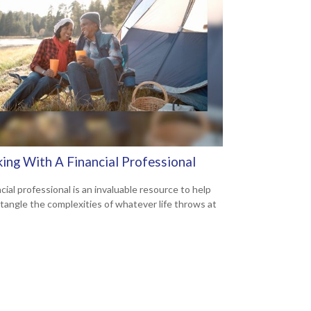
ing With A Financial Professional
cial professional is an invaluable resource to help
tangle the complexities of whatever life throws at