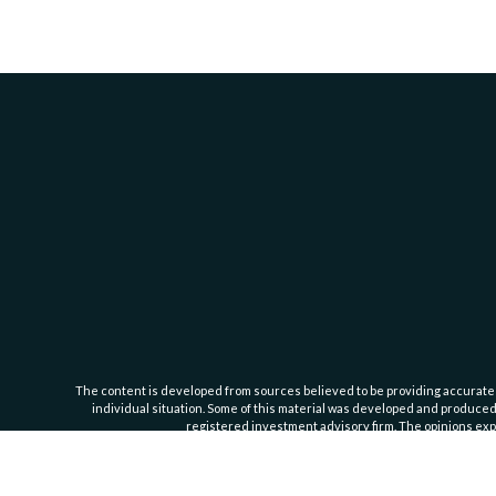
The content is developed from sources believed to be providing accurate inf
individual situation. Some of this material was developed and produced b
registered investment advisory firm. The opinions expr
Cassedy Financial Group is an investment advisor registered with the Se