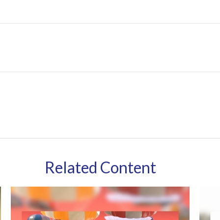
Related Content