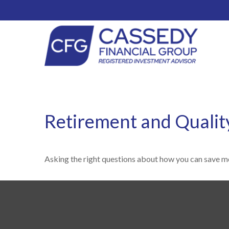
Retirement and Quality
Asking the right questions about how you can save mon