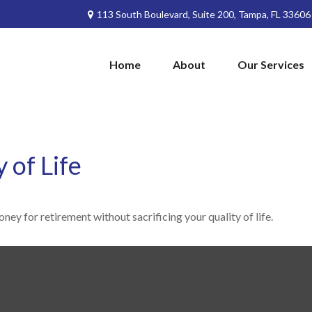
113 South Boulevard,
Suite 200,
Tampa,
FL
33606
Home
About
Our Services
 of Life
ey for retirement without sacrificing your quality of life.