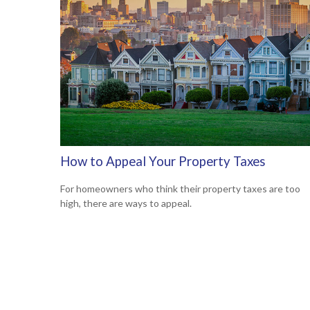
How to Appeal Your Property Taxes
For homeowners who think their property taxes are too
high, there are ways to appeal.