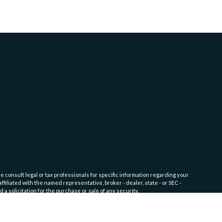
e consult legal or tax professionals for specific information regarding your
filiated with the named representative, broker - dealer, state - or SEC -
 solicitation for the purchase or sale of any security.
fic level of skill or training. Click here for
Website Terms of Use and