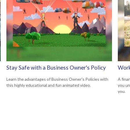
Stay Safe with a Business Owner's Policy
Work
Learn the advantages of Business Owner's Policies with
A finan
this highly educational and fun animated video.
you un
you.