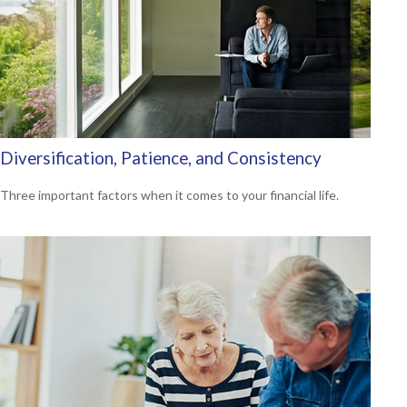
Diversification, Patience, and Consistency
Three important factors when it comes to your financial life.