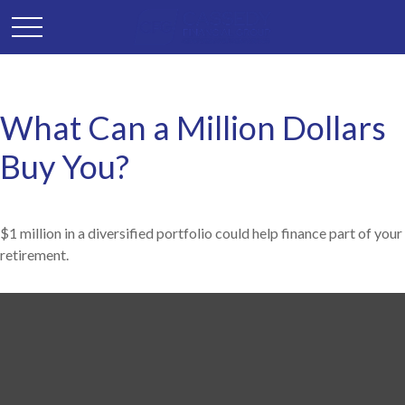
What Can a Million Dollars
Buy You?
$1 million in a diversified portfolio could help finance part of your
retirement.