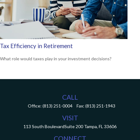
Tax Efficiency in Retirement
What role would taxes play in your investment decisions?
CALL
Office:
(813) 251-0004
Fax:
(813) 251-1943
VISIT
113 South Boulevard
Suite 200
Tampa,
FL
33606
CONNECT