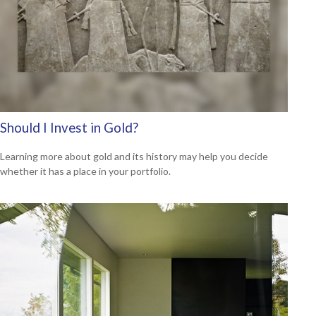
Should I Invest in Gold?
Learning more about gold and its history may help you decide
whether it has a place in your portfolio.