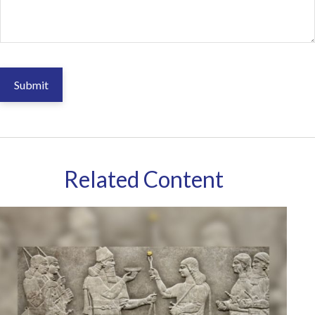
Related Content