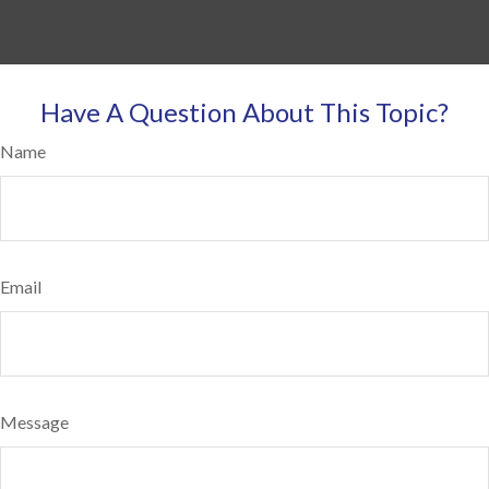
Have A Question About This Topic?
Name
Email
Message