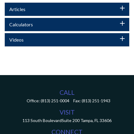
Articles
Calculators
Videos
CALL
Office:
(813) 251-0004
Fax:
(813) 251-1943
VISIT
113 South Boulevard
Suite 200
Tampa,
FL
33606
CONNECT