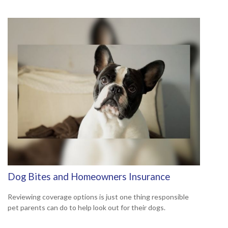
Dog Bites and Homeowners Insurance
Reviewing coverage options is just one thing responsible
pet parents can do to help look out for their dogs.