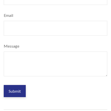
Email
Message