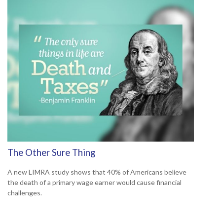
The Other Sure Thing
A new LIMRA study shows that 40% of Americans believe
the death of a primary wage earner would cause financial
challenges.