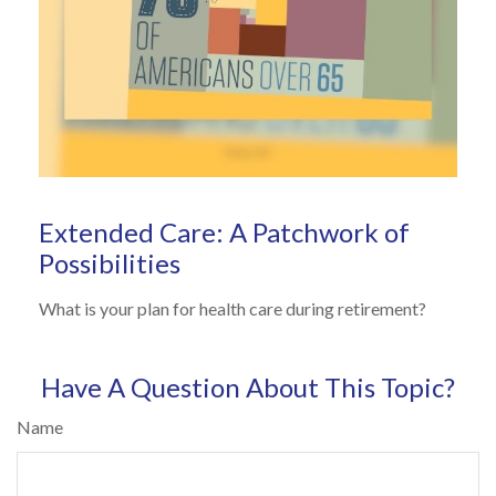
Extended Care: A Patchwork of
Possibilities
What is your plan for health care during retirement?
Have A Question About This Topic?
Name