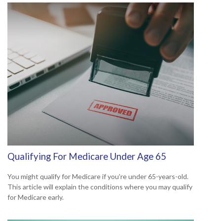
Qualifying For Medicare Under Age 65
You might qualify for Medicare if you’re under 65-years-old.
This article will explain the conditions where you may qualify
for Medicare early.