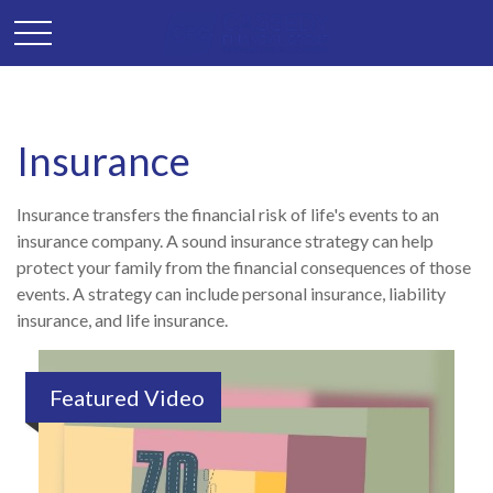
Insurance
Insurance transfers the financial risk of life's events to an
insurance company. A sound insurance strategy can help
protect your family from the financial consequences of those
events. A strategy can include personal insurance, liability
insurance, and life insurance.
Featured Video