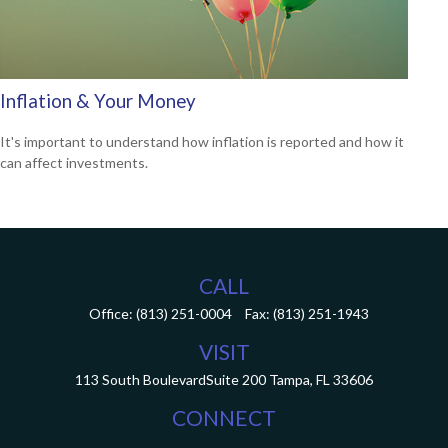
Inflation & Your Money
It's important to understand how inflation is reported and how it
can affect investments.
CALL
Office:
(813) 251-0004
Fax:
(813) 251-1943
VISIT
113 South Boulevard
Suite 200
Tampa,
FL
33606
CONNECT