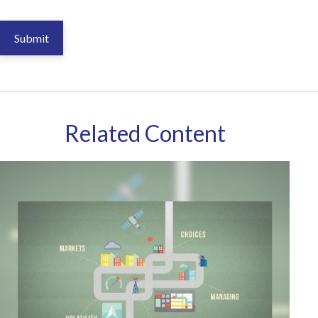
Related Content