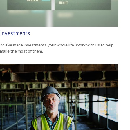
Investments
You’ve made investments your whole life. Work with us to help
make the most of them.