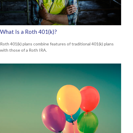
What Is a Roth 401(k)?
Roth 401(k) plans combine features of traditional 401(k) plans
with those of a Roth IRA.