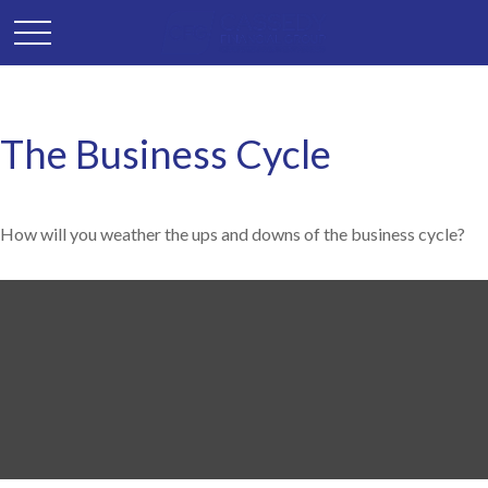
The Business Cycle
How will you weather the ups and downs of the business cycle?