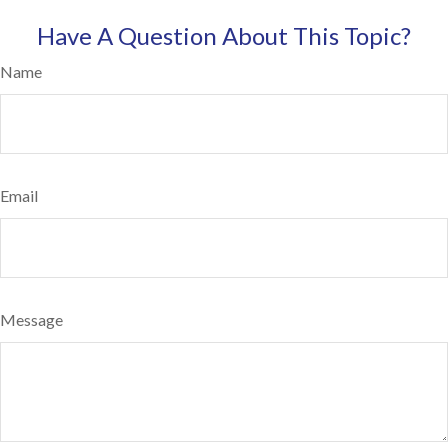
Have A Question About This Topic?
Name
Email
Message