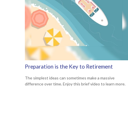
Preparation is the Key to Retirement
The simplest ideas can sometimes make a massive
difference over time. Enjoy this brief video to learn more.