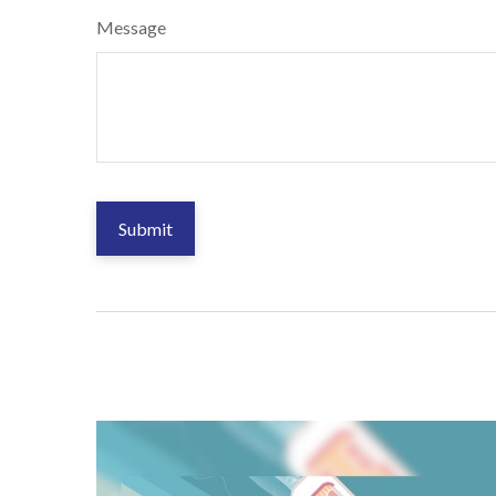
Message