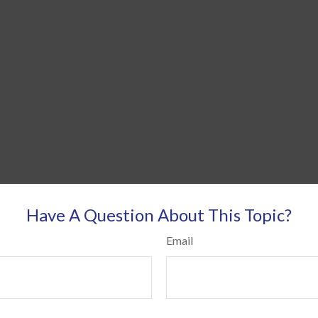
Have A Question About This Topic?
Email