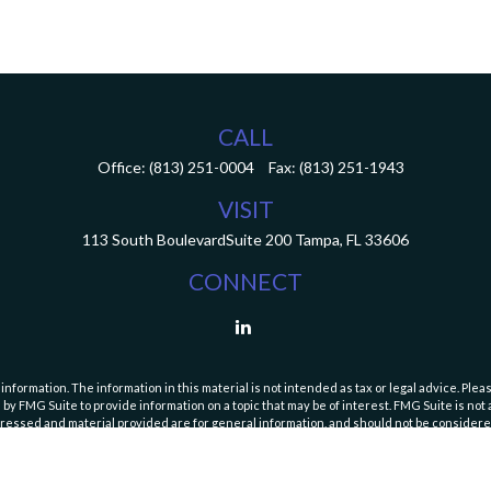
CALL
Office:
(813) 251-0004
Fax:
(813) 251-1943
VISIT
113 South Boulevard
Suite 200
Tampa,
FL
33606
CONNECT
ormation. The information in this material is not intended as tax or legal advice. Pleas
y FMG Suite to provide information on a topic that may be of interest. FMG Suite is not af
essed and material provided are for general information, and should not be considered a
Copyright 2026 FMG Suite.
curities and Exchange Commission (SEC). Registration with the SEC does not imply a speci