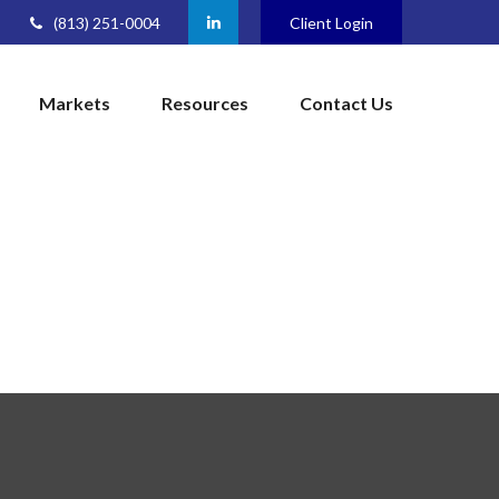
(813) 251-0004
Client Login
Markets
Resources
Contact Us