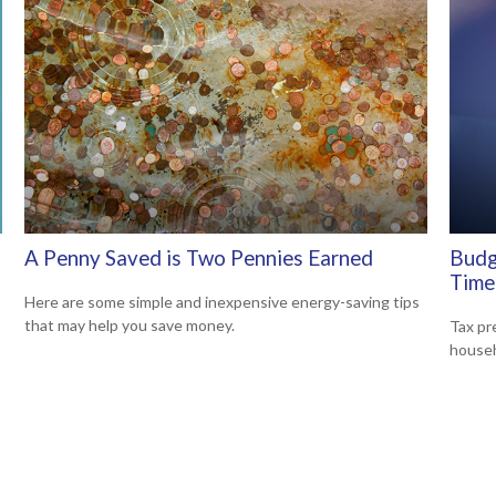
A Penny Saved is Two Pennies Earned
Budg
Time
Here are some simple and inexpensive energy-saving tips
that may help you save money.
Tax pr
househ