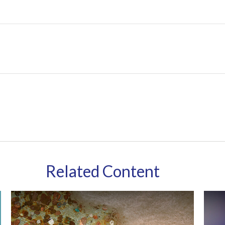
Related Content