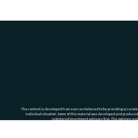
The content is developed from sources believed to be providing accurate inf
individual situation. Some of this material was developed and produced b
registered investment advisory firm. The opinions expr
Cassedy Financial Group is an investment advisor registered with the Se