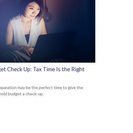
et Check Up: Tax Time Is the Right
eparation may be the perfect time to give the
old budget a check-up.