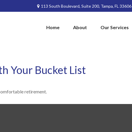
113 South Boulevard,
Suite 200,
Tampa,
FL
33606
Home
About
Our Services
th Your Bucket List
comfortable retirement.