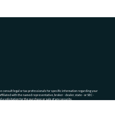
e consult legal or tax professionals for specific information regarding your
filiated with the named representative, broker - dealer, state - or SEC -
 solicitation for the purchase or sale of any security.
fic level of skill or training. Click here for
Website Terms of Use and