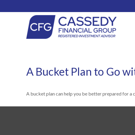
A Bucket Plan to Go wi
A bucket plan can help you be better prepared for a 