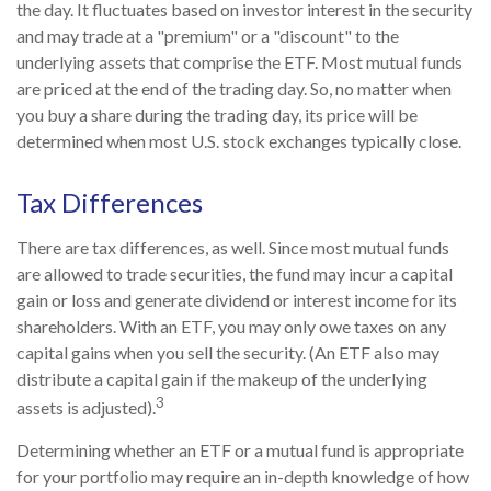
the day. It fluctuates based on investor interest in the security
and may trade at a "premium" or a "discount" to the
underlying assets that comprise the ETF. Most mutual funds
are priced at the end of the trading day. So, no matter when
you buy a share during the trading day, its price will be
determined when most U.S. stock exchanges typically close.
Tax Differences
There are tax differences, as well. Since most mutual funds
are allowed to trade securities, the fund may incur a capital
gain or loss and generate dividend or interest income for its
shareholders. With an ETF, you may only owe taxes on any
capital gains when you sell the security. (An ETF also may
distribute a capital gain if the makeup of the underlying
3
assets is adjusted).
Determining whether an ETF or a mutual fund is appropriate
for your portfolio may require an in-depth knowledge of how