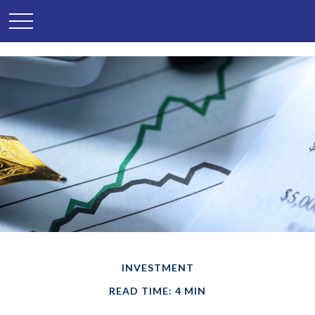
INVESTMENT
READ TIME: 4 MIN