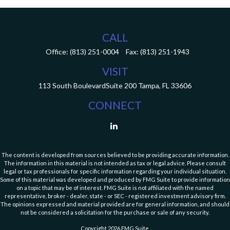
CALL
Office:
(813) 251-0004
Fax:
(813) 251-1943
VISIT
113 South Boulevard
Suite 200
Tampa,
FL
33606
CONNECT
The content is developed from sources believed to be providing accurate information.
The information in this material is not intended as tax or legal advice. Please consult
legal or tax professionals for specific information regarding your individual situation.
Some of this material was developed and produced by FMG Suite to provide information
on a topic that may be of interest. FMG Suite is not affiliated with the named
representative, broker - dealer, state - or SEC - registered investment advisory firm.
The opinions expressed and material provided are for general information, and should
not be considered a solicitation for the purchase or sale of any security.
Copyright 2026 FMG Suite.