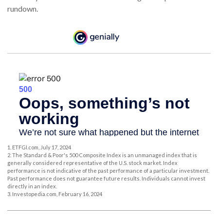
rundown.
1. ETFGI.com, July 17, 2024
2. The Standard & Poor's 500 Composite Index is an unmanaged index that is
generally considered representative of the U.S. stock market. Index
performance is not indicative of the past performance of a particular investment.
Past performance does not guarantee future results. Individuals cannot invest
directly in an index.
3. Investopedia.com, February 16, 2024