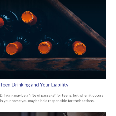
Teen Drinking and Your Liability
Drinking may be a “rite of passage” for teens, but when it occurs
in your home you may be held responsible for their actions.