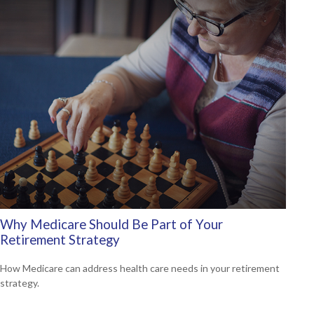
Why Medicare Should Be Part of Your
Retirement Strategy
How Medicare can address health care needs in your retirement
strategy.