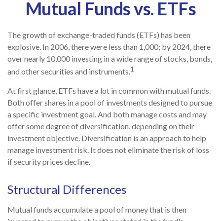
Mutual Funds vs. ETFs
The growth of exchange-traded funds (ETFs) has been
explosive. In 2006, there were less than 1,000; by 2024, there
over nearly 10,000 investing in a wide range of stocks, bonds,
1
and other securities and instruments.
At first glance, ETFs have a lot in common with mutual funds.
Both offer shares in a pool of investments designed to pursue
a specific investment goal. And both manage costs and may
offer some degree of diversification, depending on their
investment objective. Diversification is an approach to help
manage investment risk. It does not eliminate the risk of loss
if security prices decline.
Structural Differences
Mutual funds accumulate a pool of money that is then