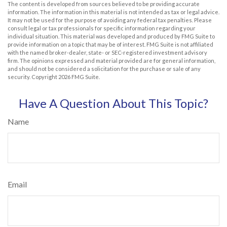
The content is developed from sources believed to be providing accurate
information. The information in this material is not intended as tax or legal advice.
It may not be used for the purpose of avoiding any federal tax penalties. Please
consult legal or tax professionals for specific information regarding your
individual situation. This material was developed and produced by FMG Suite to
provide information on a topic that may be of interest. FMG Suite is not affiliated
with the named broker-dealer, state- or SEC-registered investment advisory
firm. The opinions expressed and material provided are for general information,
and should not be considered a solicitation for the purchase or sale of any
security. Copyright
2026 FMG Suite.
Have A Question About This Topic?
Name
Email