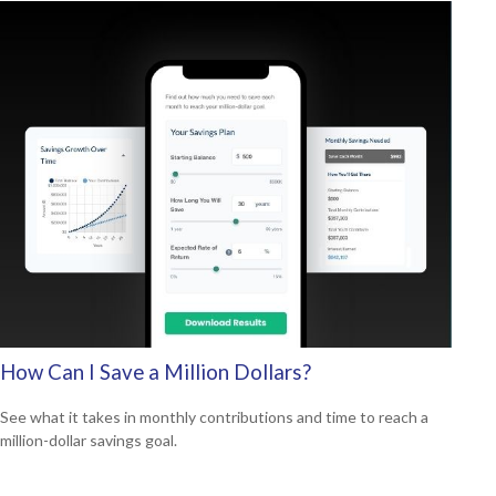
How Can I Save a Million Dollars?
See what it takes in monthly contributions and time to reach a
million-dollar savings goal.