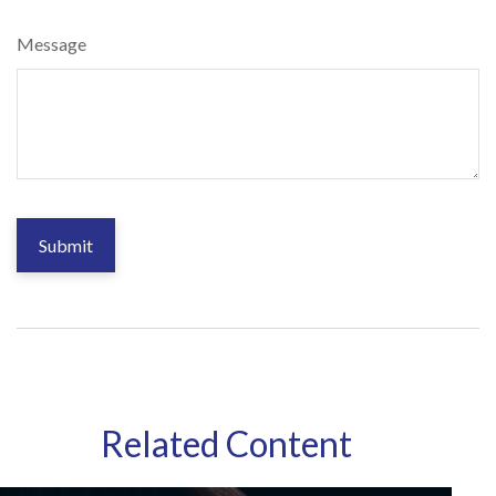
Message
Related Content