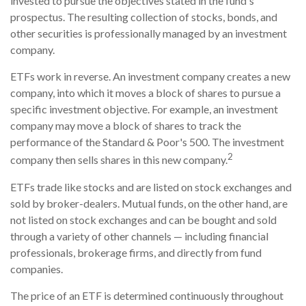
invested to pursue the objectives stated in the fund's
prospectus. The resulting collection of stocks, bonds, and
other securities is professionally managed by an investment
company.
ETFs work in reverse. An investment company creates a new
company, into which it moves a block of shares to pursue a
specific investment objective. For example, an investment
company may move a block of shares to track the
performance of the Standard & Poor's 500. The investment
2
company then sells shares in this new company.
ETFs trade like stocks and are listed on stock exchanges and
sold by broker-dealers. Mutual funds, on the other hand, are
not listed on stock exchanges and can be bought and sold
through a variety of other channels — including financial
professionals, brokerage firms, and directly from fund
companies.
The price of an ETF is determined continuously throughout