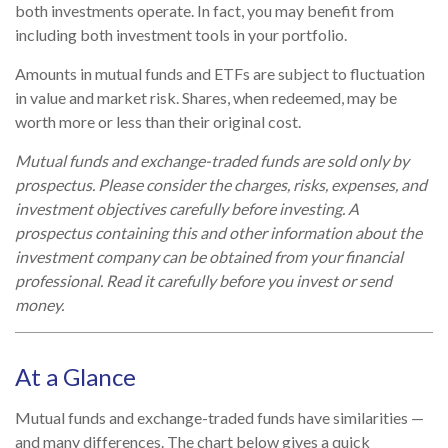
both investments operate. In fact, you may benefit from
including both investment tools in your portfolio.
Amounts in mutual funds and ETFs are subject to fluctuation
in value and market risk. Shares, when redeemed, may be
worth more or less than their original cost.
Mutual funds and exchange-traded funds are sold only by
prospectus. Please consider the charges, risks, expenses, and
investment objectives carefully before investing. A
prospectus containing this and other information about the
investment company can be obtained from your financial
professional. Read it carefully before you invest or send
money.
At a Glance
Mutual funds and exchange-traded funds have similarities —
and many differences. The chart below gives a quick