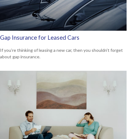
Gap Insurance for Leased Cars
If you’re thinking of leasing a new car, then you shouldn’t forget
about gap insurance.