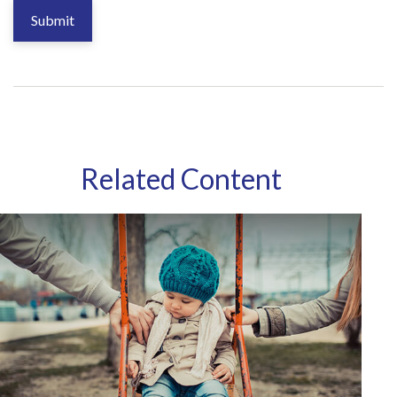
Related Content