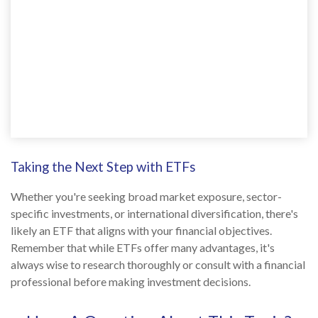
Taking the Next Step with ETFs
Whether you're seeking broad market exposure, sector-
specific investments, or international diversification, there's
likely an ETF that aligns with your financial objectives.
Remember that while ETFs offer many advantages, it's
always wise to research thoroughly or consult with a financial
professional before making investment decisions.