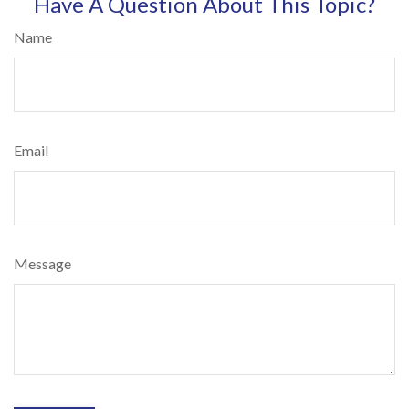
Have A Question About This Topic?
Name
Email
Message