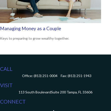
Managing Money as a Couple
Keys to preparing to grow wealthy together.
CALL
Office:
(813) 251-0004
Fax:
(813) 251-1943
VISIT
113 South Boulevard
Suite 200
Tampa,
FL
33606
CONNECT