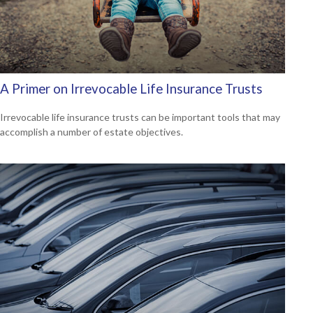
A Primer on Irrevocable Life Insurance Trusts
Irrevocable life insurance trusts can be important tools that may
accomplish a number of estate objectives.