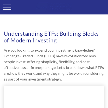
Understanding ETFs: Building Blocks
of Modern Investing
Are you looking to expand your investment knowledge?
Exchange-Traded Funds (ETFs) have revolutionized how
people invest, offering simplicity, flexibility, and cost-
effectiveness all in one package. Let's break down what ETFs
are, how they work, and why they might be worth considering
as part of your investment strategy.