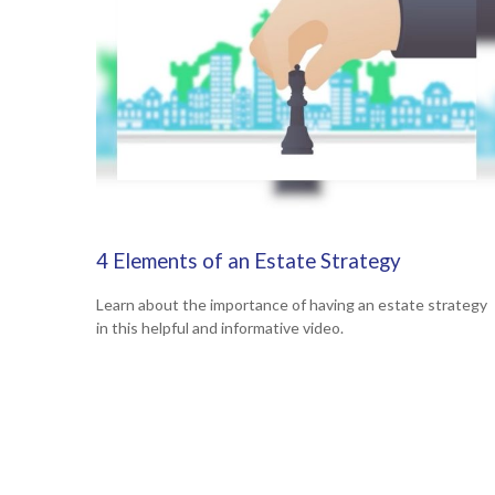
4 Elements of an Estate Strategy
Learn about the importance of having an estate strategy
in this helpful and informative video.