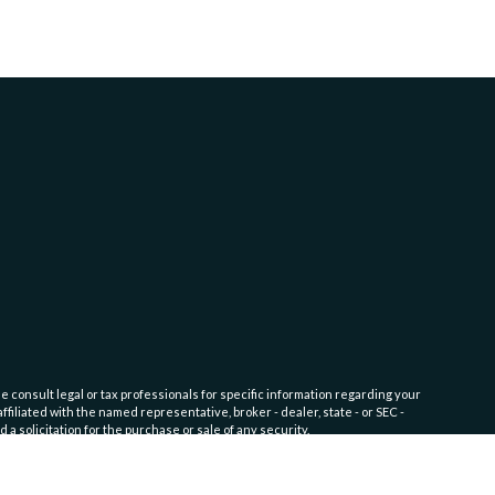
e consult legal or tax professionals for specific information regarding your
filiated with the named representative, broker - dealer, state - or SEC -
 solicitation for the purchase or sale of any security.