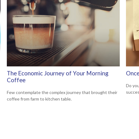
The Economic Journey of Your Morning
Once
Coffee
Do you
succes
Few contemplate the complex journey that brought their
coffee from farm to kitchen table.