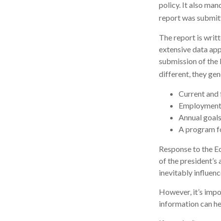
policy. It also ma
report was submit
The report is writ
extensive data app
submission of the 
different, they gen
Current and 
Employment o
Annual goal
A program fo
Response to the Ec
of the president’s
inevitably influenc
However, it’s impo
information can h