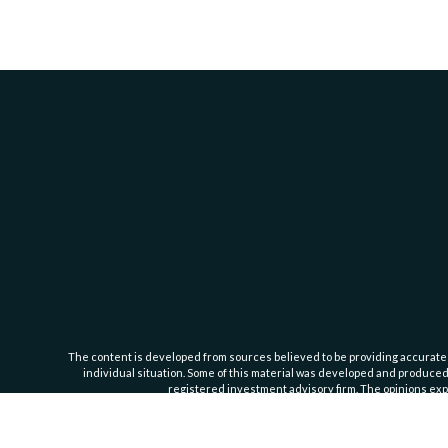
The content is developed from sources believed to be providing accurate inf
individual situation. Some of this material was developed and produced b
registered investment advisory firm. The opinions expr