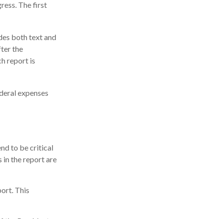
ress. The first
des both text and
ter the
h report is
ederal expenses
d to be critical
in the report are
ort. This