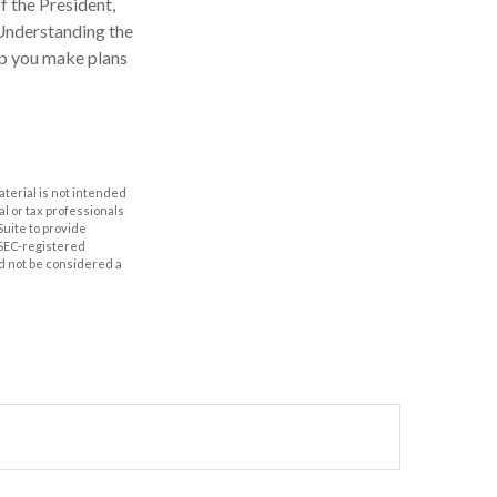
f the President,
 Understanding the
lp you make plans
aterial is not intended
al or tax professionals
Suite to provide
r SEC-registered
d not be considered a