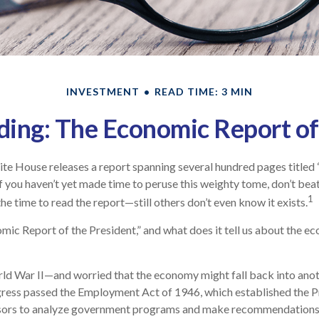
INVESTMENT
READ TIME: 3 MIN
ing: The Economic Report of
ite House releases a report spanning several hundred pages title
 If you haven’t yet made time to peruse this weighty tome, don’t bea
1
he time to read the report—still others don’t even know it exists.
mic Report of the President,” and what does it tell us about the e
rld War II—and worried that the economy might fall back into ano
ss passed the Employment Act of 1946, which established the Pr
sors to analyze government programs and make recommendation