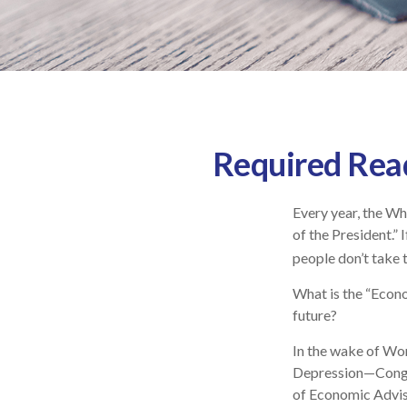
Required Read
Every year, the Wh
of the President.”
people don’t take t
What is the “Econo
future?
In the wake of Wo
Depression—Congre
of Economic Advi