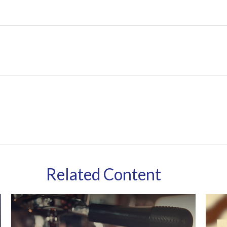
Related Content