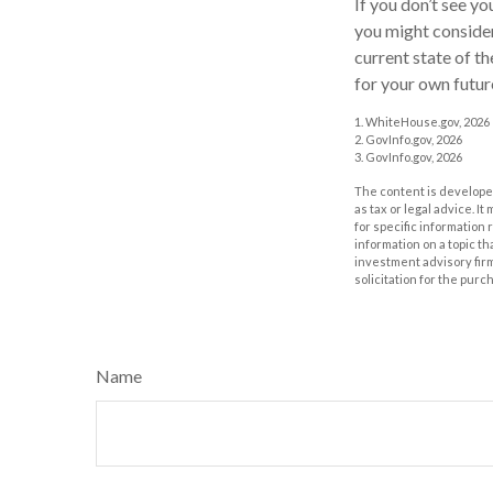
If you don’t see y
you might consider
current state of 
for your own futur
1. WhiteHouse.gov, 2026
2. GovInfo.gov, 2026
3. GovInfo.gov, 2026
The content is developed
as tax or legal advice. I
for specific information
information on a topic th
investment advisory fir
solicitation for the purc
Name