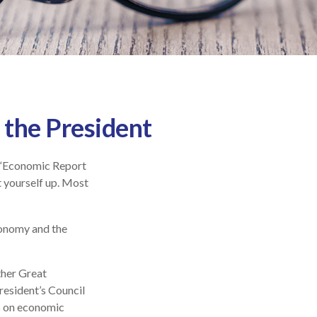
 the President
d “Economic Report
t yourself up. Most
conomy and the
ther Great
esident’s Council
s on economic