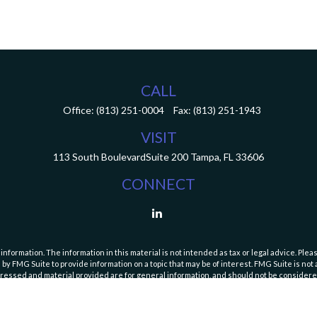
CALL
Office:
(813) 251-0004
Fax:
(813) 251-1943
VISIT
113 South Boulevard
Suite 200
Tampa,
FL
33606
CONNECT
ormation. The information in this material is not intended as tax or legal advice. Pleas
y FMG Suite to provide information on a topic that may be of interest. FMG Suite is not af
essed and material provided are for general information, and should not be considered a
Copyright 2026 FMG Suite.