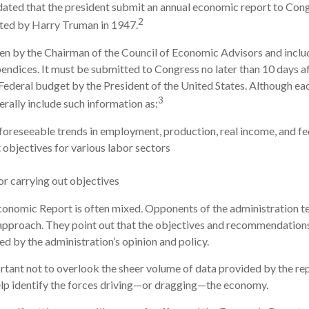
ndated that the president submit an annual economic report to Cong
2
ted by Harry Truman in 1947.
ten by the Chairman of the Council of Economic Advisors and inclu
endices. It must be submitted to Congress no later than 10 days af
Federal budget by the President of the United States. Although eac
3
erally include such information as:
foreseeable trends in employment, production, real income, and f
bjectives for various labor sectors
s
r carrying out objectives
onomic Report is often mixed. Opponents of the administration ten
 approach. They point out that the objectives and recommendations 
ed by the administration’s opinion and policy.
rtant not to overlook the sheer volume of data provided by the rep
elp identify the forces driving—or dragging—the economy.