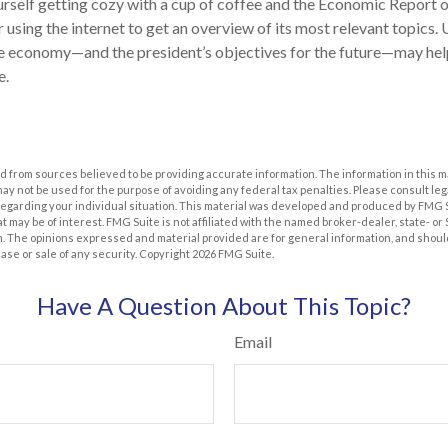
ourself getting cozy with a cup of coffee and the Economic Report o
 using the internet to get an overview of its most relevant topics.
the economy—and the president’s objectives for the future—may he
e.
 from sources believed to be providing accurate information. The information in this m
t may not be used for the purpose of avoiding any federal tax penalties. Please consult leg
 regarding your individual situation. This material was developed and produced by FMG 
at may be of interest. FMG Suite is not affiliated with the named broker-dealer, state- o
m. The opinions expressed and material provided are for general information, and shoul
hase or sale of any security. Copyright
2026 FMG Suite.
Have A Question About This Topic?
Email