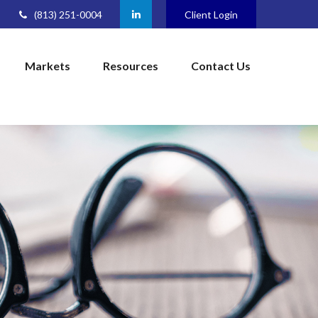
(813) 251-0004
Client Login
Markets
Resources
Contact Us