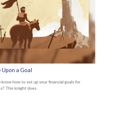
 Upon a Goal
 know how to set up your financial goals for
s? This knight does.