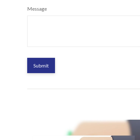
Message