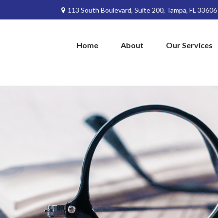
113 South Boulevard,
Suite 200,
Tampa,
FL
33606
Home
About
Our Services