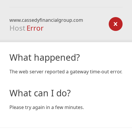
www.cassedyfinancialgroup.com
Host
Error
What happened?
The web server reported a gateway time-out error.
What can I do?
Please try again in a few minutes.