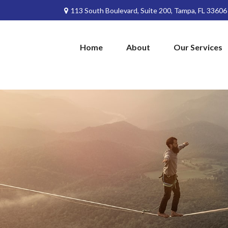
113 South Boulevard,
Suite 200,
Tampa,
FL
33606
Home
About
Our Services