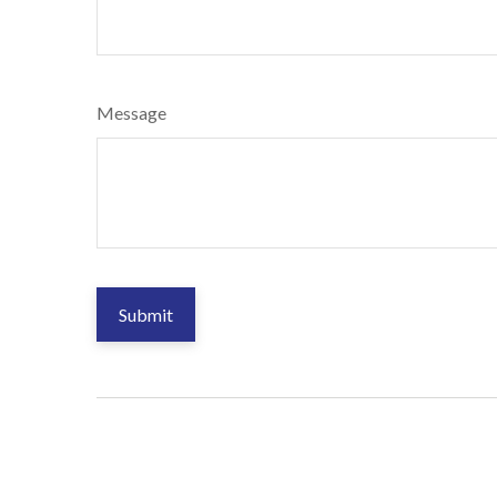
Message