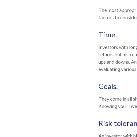
The most appropria
factors to consider
Time.
Investors with lon
returns but also ca
ups and downs. An 
evaluating various
Goals.
They come in all s
Knowing your inves
Risk toleran
An investor with h