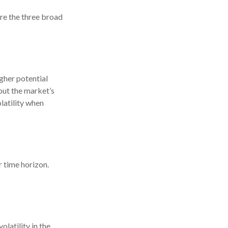
are the three broad
gher potential
 out the market’s
latility when
r time horizon.
latility in the