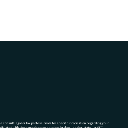
e consult legal or tax professionals for specific information regarding your
filiated with the named representative, broker - dealer, state - or SEC -