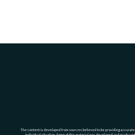
The content is developed from sources believed to be providing accurate inf
individual situation. Some of this material was developed and produced b