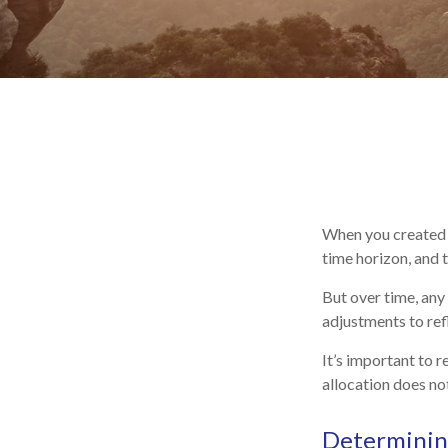
When you created y
time horizon, and t
But over time, any
adjustments to refl
It’s important to 
allocation does no
Determining