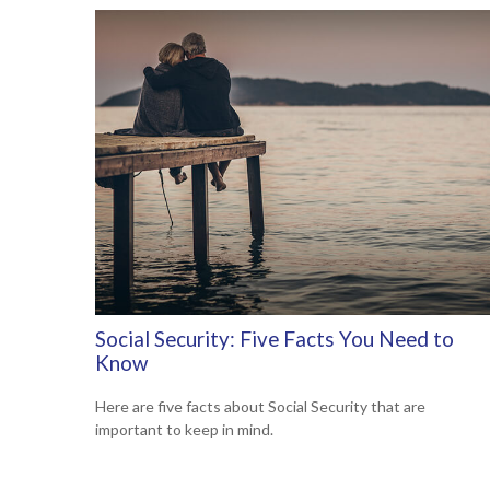
Social Security: Five Facts You Need to
Know
Here are five facts about Social Security that are
important to keep in mind.