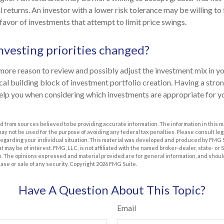
al returns. An investor with a lower risk tolerance may be willing t
 favor of investments that attempt to limit price swings.
nvesting priorities changed?
the more reason to review and possibly adjust the investment mix in y
itical building block of investment portfolio creation. Having a str
elp you when considering which investments are appropriate for y
 from sources believed to be providing accurate information. The information in this m
t may not be used for the purpose of avoiding any federal tax penalties. Please consult leg
 regarding your individual situation. This material was developed and produced by FMG 
at may be of interest. FMG, LLC, is not affiliated with the named broker-dealer, state- or
m. The opinions expressed and material provided are for general information, and shoul
hase or sale of any security. Copyright
2026 FMG Suite.
Have A Question About This Topic?
Email