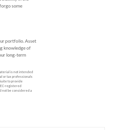
o forgo some
our portfolio. Asset
ong knowledge of
our long-term
aterial is not intended
al or tax professionals
Suite to provide
 SEC-registered
d not be considered a