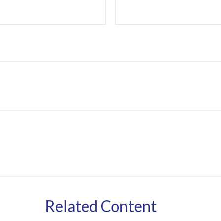
Related Content