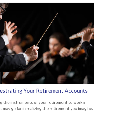
estrating Your Retirement Accounts
g the instruments of your retirement to work in
t may go far in realizing the retirement you imagine.