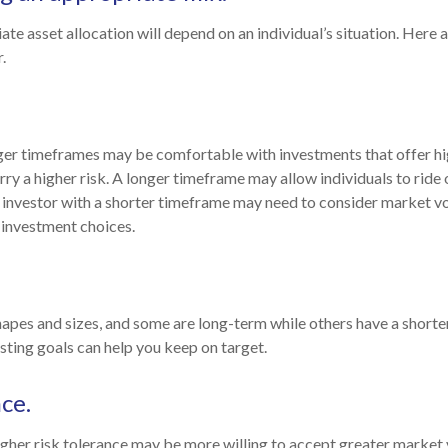
te asset allocation will depend on an individual’s situation. Here 
.
ger timeframes may be comfortable with investments that offer hi
rry a higher risk. A longer timeframe may allow individuals to ride
investor with a shorter timeframe may need to consider market vo
 investment choices.
hapes and sizes, and some are long-term while others have a shorte
ting goals can help you keep on target.
ce.
igher risk tolerance may be more willing to accept greater market vo