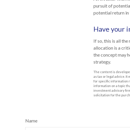
pursuit of potenti
potential return in
Have your i
If so, this is all 
allocation is a cr
the concept may h
strategy.
The content is developed
as tax or legal advice. I
for specific information
information on a topic th
investment advisory fir
solicitation for the purc
Name