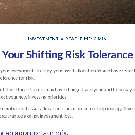
INVESTMENT
READ TIME: 2 MIN
Your Shifting Risk Tolerance
our investment strategy, your asset allocation should have reflec
olerance for risk.
 of those three factors may have changed, and your portfolio may
ect your new investing priorities.
remember that asset allocation is an approach to help manage inves
t guarantee against investment loss.
 an appropriate mix.