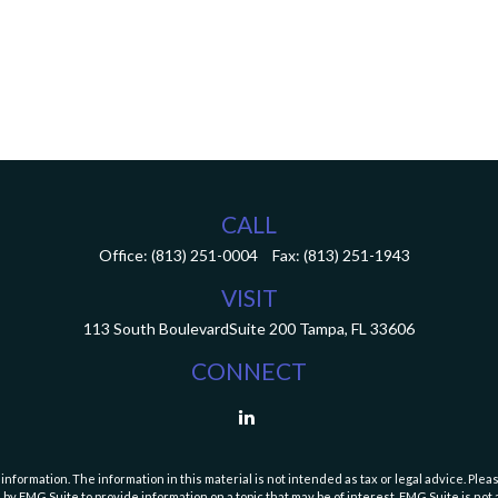
CALL
Office:
(813) 251-0004
Fax:
(813) 251-1943
VISIT
113 South Boulevard
Suite 200
Tampa,
FL
33606
CONNECT
ormation. The information in this material is not intended as tax or legal advice. Pleas
y FMG Suite to provide information on a topic that may be of interest. FMG Suite is not af