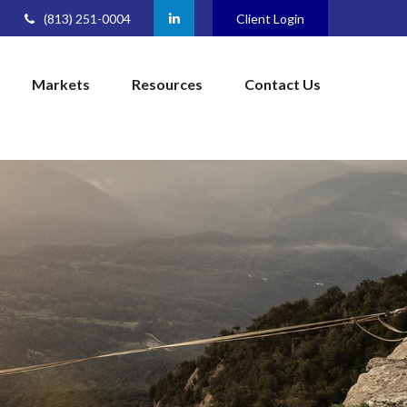
(813) 251-0004
Client Login
Markets
Resources
Contact Us