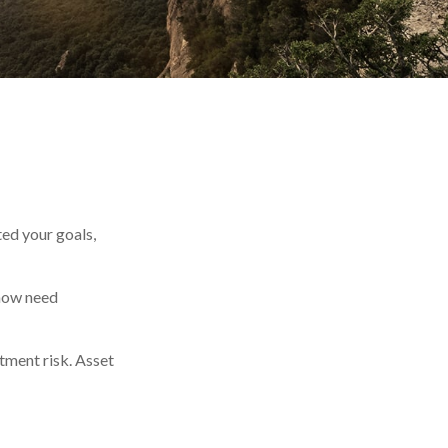
ted your goals,
 now need
tment risk. Asset