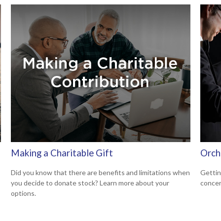
Making a Charitable Gift
Orch
Did you know that there are benefits and limitations when
Gettin
you decide to donate stock? Learn more about your
concer
options.