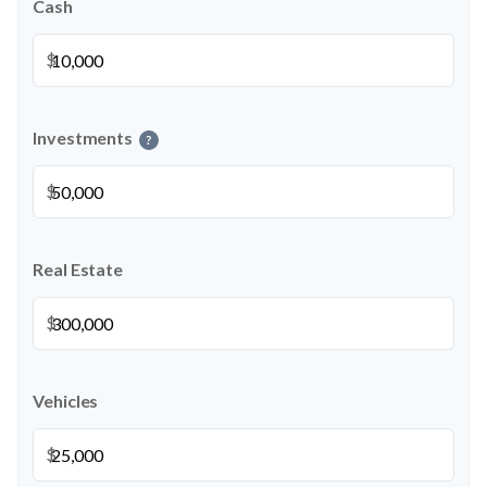
Cash
$
Investments
?
$
Real Estate
$
Vehicles
$