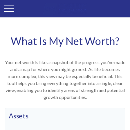
What Is My Net Worth?
Your net worth is like a snapshot of the progress you've made
and a map for where you might go next. As life becomes
more complex, this view may be especially beneficial. This
tool helps you bring everything together into a single, clear
view, enabling you to identify areas of strength and potential
growth opportunities.
Assets