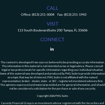
CALL
Office:
(813) 251-0004
Fax:
(813) 251-1943
VISIT
113 South Boulevard
Suite 200
Tampa,
FL
33606
CONNECT
The content is developed from sources believed to be providing accurate information.
The information in this material is not intended as tax or legal advice. Please consult
legal or tax professionals for specific information regarding your individual situation.
Some of this material was developed and produced by FMG Suite to provide information
on a topic that may be of interest. FMG Suite is not affiliated with the named
representative, broker - dealer, state - or SEC - registered investment advisory firm.
The opinions expressed and material provided are for general information, and should
not be considered a solicitation for the purchase or sale of any security.
Copyright 2026 FMG Suite.
Cassedy Financial Group is an investment advisor registered with the Securities and