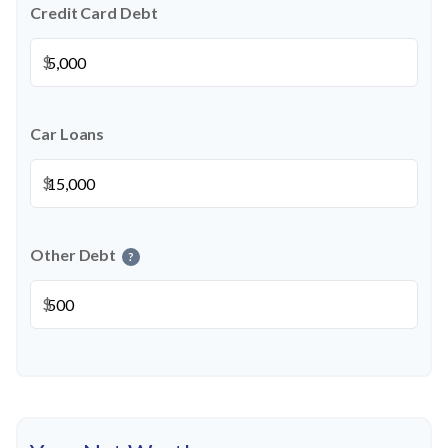
Credit Card Debt
$
Car Loans
$
Other Debt
?
$