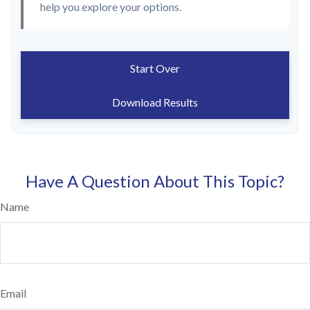
help you explore your options.
Start Over
Download Results
Have A Question About This Topic?
Name
Email