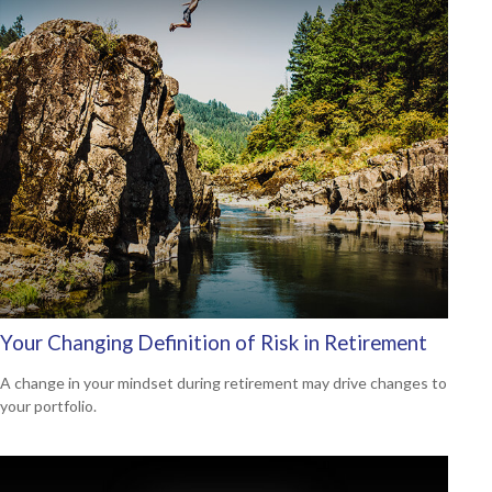
Your Changing Definition of Risk in Retirement
A change in your mindset during retirement may drive changes to
your portfolio.