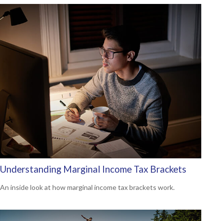
Understanding Marginal Income Tax Brackets
An inside look at how marginal income tax brackets work.