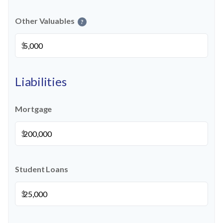
Other Valuables
?
$
Liabilities
Mortgage
$
Student Loans
$