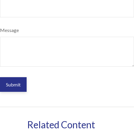
Message
Related Content