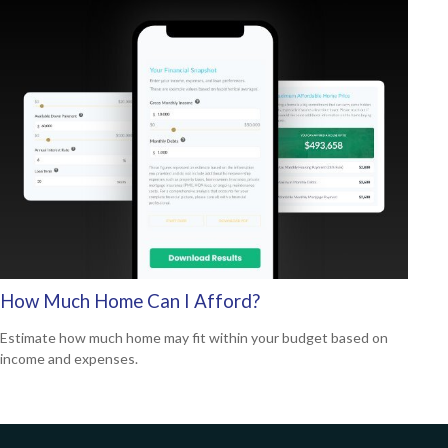
How Much Home Can I Afford?
Estimate how much home may fit within your budget based on
income and expenses.