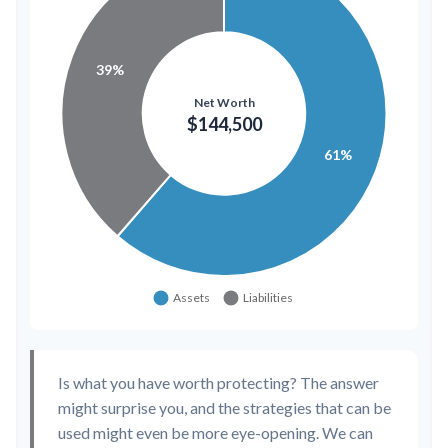
Is what you have worth protecting? The answer
might surprise you, and the strategies that can be
used might even be more eye-opening. We can