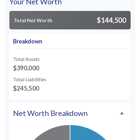
Your Net Worth
$144,500
Total Net Worth
Breakdown
Total Assets
$390,000
Total Liabilities
$245,500
Net Worth Breakdown