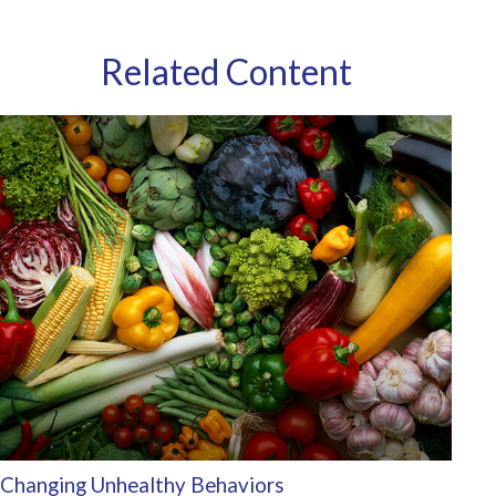
Related Content
Changing Unhealthy Behaviors