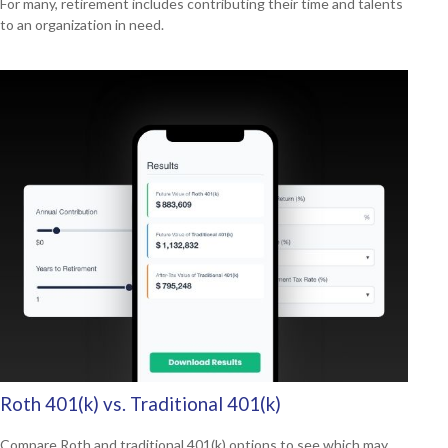
For many, retirement includes contributing their time and talents
to an organization in need.
Roth 401(k) vs. Traditional 401(k)
Compare Roth and traditional 401(k) options to see which may