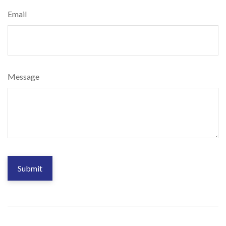
Email
Message