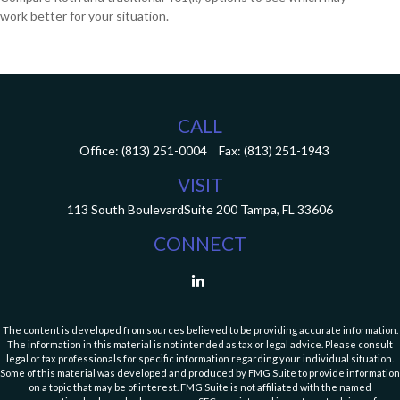
work better for your situation.
CALL
Office:
(813) 251-0004
Fax:
(813) 251-1943
VISIT
113 South Boulevard
Suite 200
Tampa,
FL
33606
CONNECT
The content is developed from sources believed to be providing accurate information.
The information in this material is not intended as tax or legal advice. Please consult
legal or tax professionals for specific information regarding your individual situation.
Some of this material was developed and produced by FMG Suite to provide information
on a topic that may be of interest. FMG Suite is not affiliated with the named