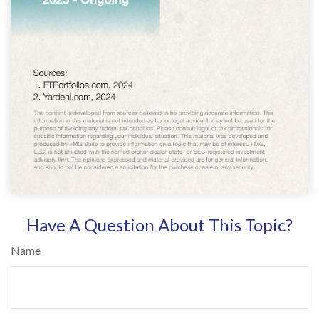
Have A Question About This Topic?
Name