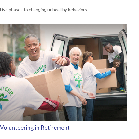
Five phases to changing unhealthy behaviors.
Volunteering in Retirement