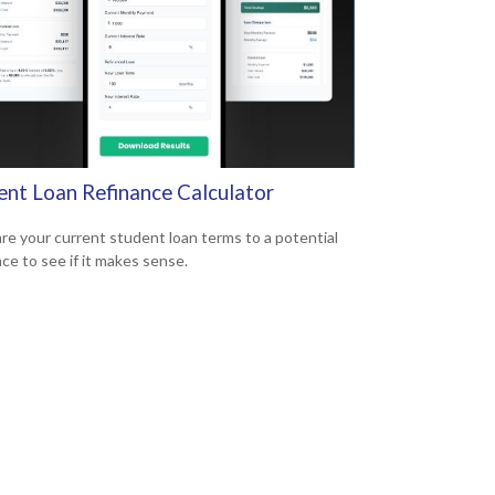
ent Loan Refinance Calculator
e your current student loan terms to a potential
nce to see if it makes sense.