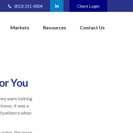
(813) 251-0004
Client Login
Markets
Resources
Contact Us
or You
they were talking
tones, it was a
nd patience when
 saving, the more