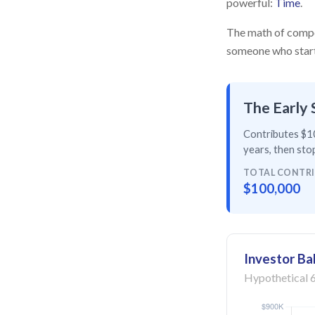
powerful:
Time
.
The math of compou
someone who starts 
The Early 
Contributes $10
years
, then
stop
TOTAL CONTR
$100,000
Investor Ba
Hypothetical 6