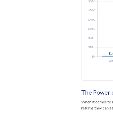
The Power o
When it comes to b
returns they can ea