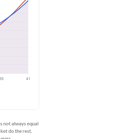
oes not always equal
ket do the rest.
years.