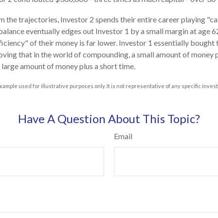
 the trajectories, Investor 2 spends their entire career playing "c
 balance eventually edges out Investor 1 by a small margin at age 
ficiency" of their money is far lower. Investor 1 essentially bought
roving that in the world of compounding, a small amount of money pl
a large amount of money plus a short time.
xample used for illustrative purposes only. It is not representative of any specific inve
Have A Question About This Topic?
Email