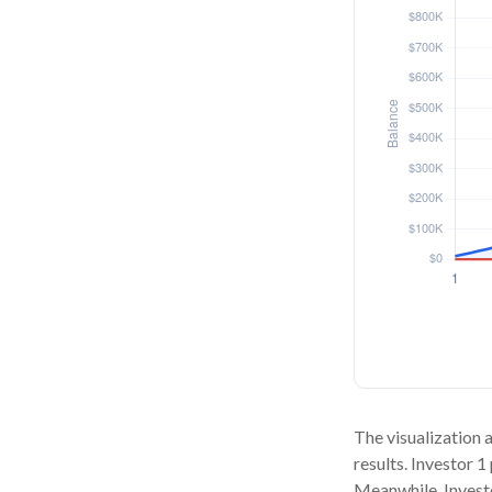
The visualization a
results. Investor 1
Meanwhile, Invest