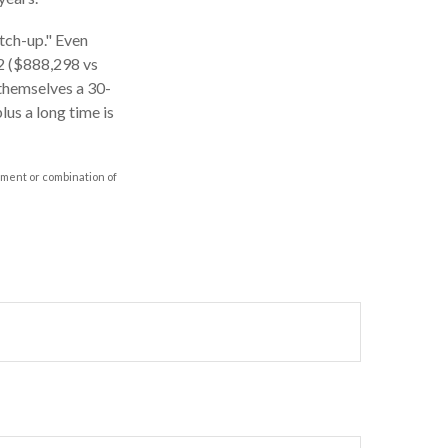
atch-up." Even
62 ($888,298 vs
 themselves a 30-
us a long time is
stment or combination of