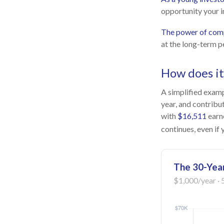
opportunity your i
The power of com
at the long-term p
How does i
A simplified exampl
year, and contribu
with
$16,511
earn
continues, even if
The 30-Year
$1,000/year · 