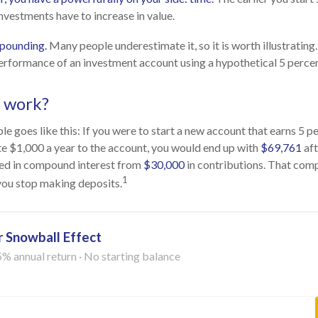
nvestments have to increase in value.
pounding.
Many people underestimate it, so it is worth illustrating.
erformance of an investment account using a hypothetical 5 percent
t work?
e goes like this: If you were to start a new account that earns 5 p
te $1,000 a year to the account, you would end up with
$69,761
aft
ed in compound interest from
$30,000
in contributions. That co
1
 you stop making deposits.
 Snowball Effect
5% annual return · No starting balance