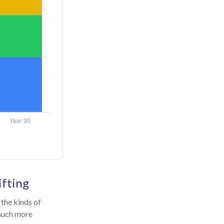
ifting
the kinds of
 much more