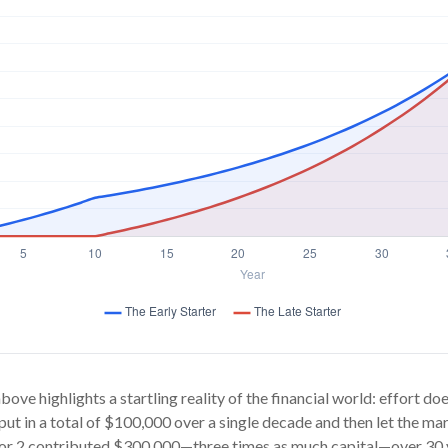
bove highlights a startling reality of the financial world: effort d
 put in a total of $100,000 over a single decade and then let the mar
or 2 contributed $300,000—three times as much capital—over 30 