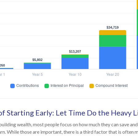
f Starting Early: Let Time Do the Heavy L
uilding wealth, most people focus on how much they can save and 
rn. While those are important, there is a third factor that is often