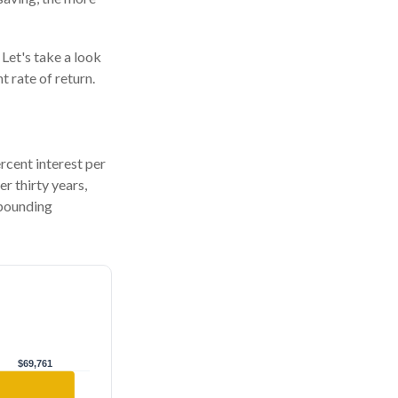
 Let's take a look
 rate of return.
ercent interest per
er thirty years,
mpounding