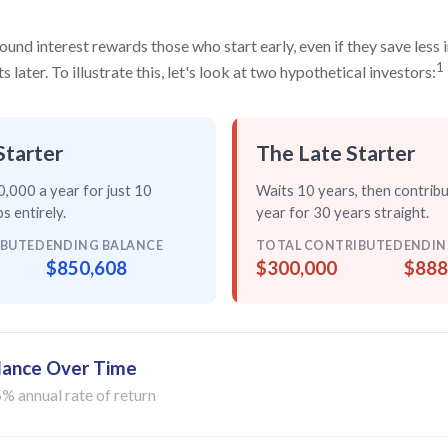
nd interest rewards those who start early, even if they save less i
1
later. To illustrate this, let's look at two hypothetical investors:
Starter
The Late Starter
,000 a year for just
10
Waits 10 years, then contrib
s entirely
.
year for
30 years straight
.
IBUTED
ENDING BALANCE
TOTAL CONTRIBUTED
ENDIN
$850,608
$300,000
$888
lance Over Time
% annual rate of return