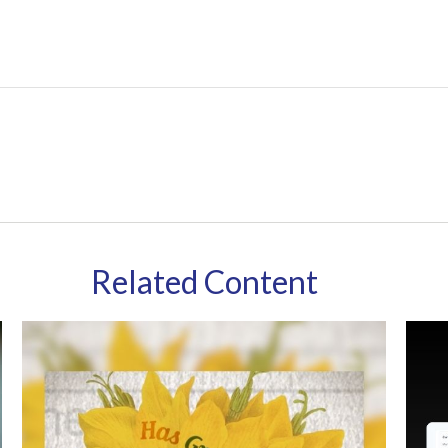
Related Content