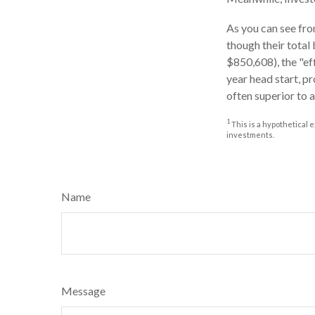
As you can see from
though their total
$850,608), the "ef
year head start, p
often superior to 
1
This is a hypothetical e
investments.
Name
Message