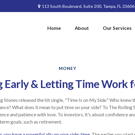
113 South Boulevard,
Suite 200,
Tampa,
FL
33606
Home
About
Our Services
MONEY
g Early & Letting Time Work f
ng Stones released the hit single, "Time Is on My Side." Who knew 
ance? What does it mean to put time on your side? To The Rolling S
nce and patience with love. To investors, it's about confidence a
-term goals, such as retirement.
, you have a powerful ally on your side: time.
The earlier you start