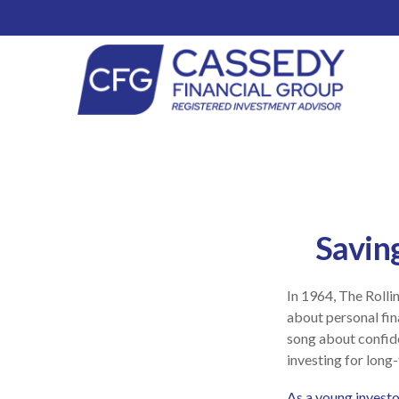
Savin
In 1964, The Rolli
about personal fin
song about confide
investing for long
As a young investor