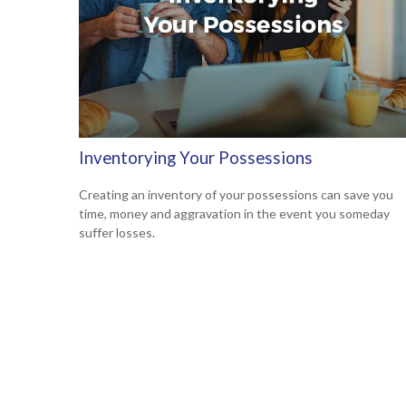
Inventorying Your Possessions
Creating an inventory of your possessions can save you
time, money and aggravation in the event you someday
suffer losses.