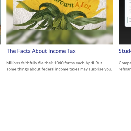
The Facts About Income Tax
Stud
Millions faithfully file their 1040 forms each April. But
Compar
some things about federal income taxes may surprise you.
refina