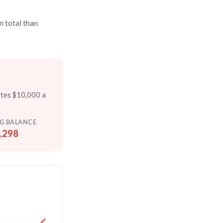
n total than
utes $10,000 a
G BALANCE
,298