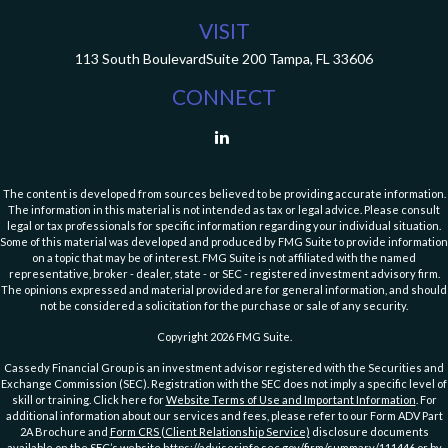
VISIT
113 South Boulevard
Suite 200
Tampa,
FL
33606
CONNECT
The content is developed from sources believed to be providing accurate information.
The information in this material is not intended as tax or legal advice. Please consult
legal or tax professionals for specific information regarding your individual situation.
Some of this material was developed and produced by FMG Suite to provide information
on a topic that may be of interest. FMG Suite is not affiliated with the named
representative, broker - dealer, state - or SEC - registered investment advisory firm.
The opinions expressed and material provided are for general information, and should
not be considered a solicitation for the purchase or sale of any security.
Copyright 2026 FMG Suite.
Cassedy Financial Group is an investment advisor registered with the Securities and
Exchange Commission (SEC). Registration with the SEC does not imply a specific level of
skill or training. Click here for
Website Terms of Use and Important Information
. For
additional information about our services and fees, please refer to our Form ADV Part
2A Brochure and
Form CRS (Client Relationship Service)
disclosure documents
available on the SEC’s website
https://adviserinfo.sec.gov/firm/summary/111446
or by