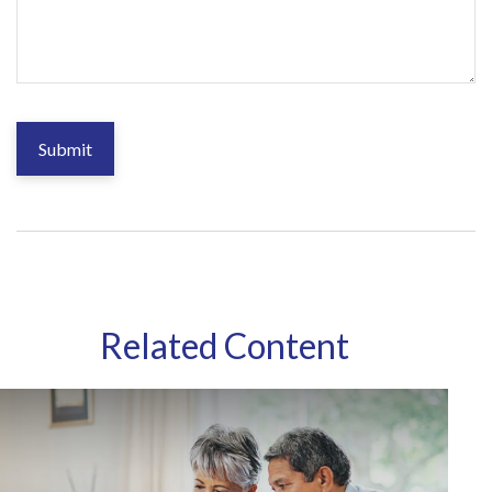
Related Content