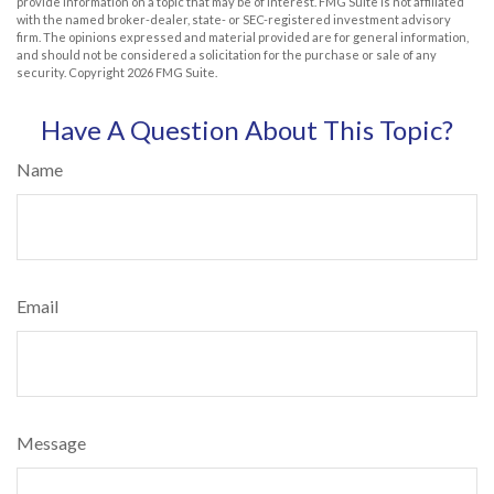
provide information on a topic that may be of interest. FMG Suite is not affiliated
with the named broker-dealer, state- or SEC-registered investment advisory
firm. The opinions expressed and material provided are for general information,
and should not be considered a solicitation for the purchase or sale of any
security. Copyright
2026 FMG Suite.
Have A Question About This Topic?
Name
Email
Message