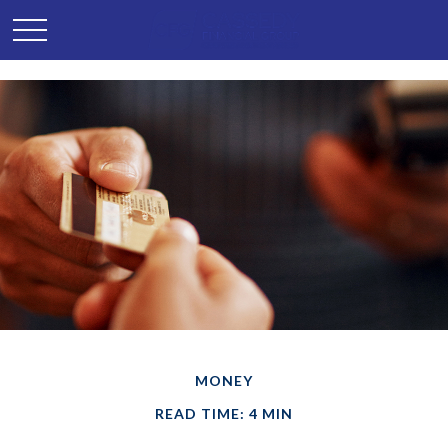
MONEY
READ TIME: 4 MIN