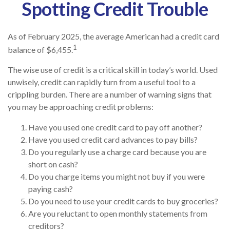
Spotting Credit Trouble
As of February 2025, the average American had a credit card
1
balance of $6,455.
The wise use of credit is a critical skill in today’s world. Used
unwisely, credit can rapidly turn from a useful tool to a
crippling burden. There are a number of warning signs that
you may be approaching credit problems:
Have you used one credit card to pay off another?
Have you used credit card advances to pay bills?
Do you regularly use a charge card because you are
short on cash?
Do you charge items you might not buy if you were
paying cash?
Do you need to use your credit cards to buy groceries?
Are you reluctant to open monthly statements from
creditors?