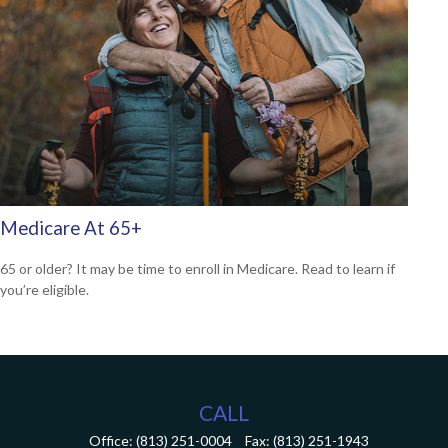
Medicare At 65+
65 or older? It may be time to enroll in Medicare. Read to learn if
you’re eligible.
CALL
Office:
(813) 251-0004
Fax:
(813) 251-1943