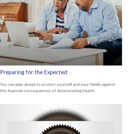
Preparing for the Expected
You can plan ahead to protect yourself and your family against
the financial consequences of deteriorating health.