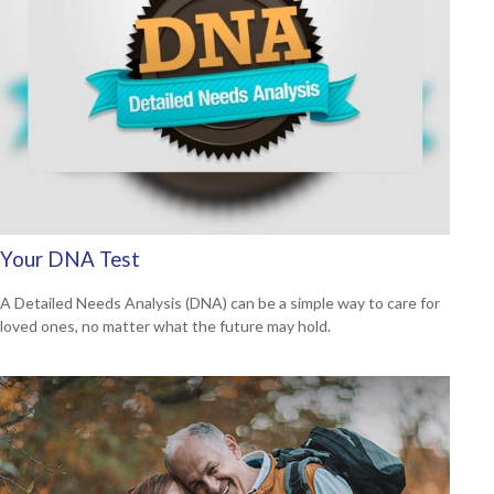
Your DNA Test
A Detailed Needs Analysis (DNA) can be a simple way to care for
loved ones, no matter what the future may hold.