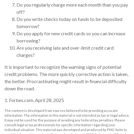
Do you regularly charge more each month than you pay
off?
Do you write checks today on funds to be deposited
tomorrow?
Do you apply for new credit cards so you can increase
borrowing?
Are you receiving late and over-limit credit card
charges?
It is important to recognize the warning signs of potential
credit problems. The more quickly corrective action is taken,
the better. Procrastinating might result in financial difficulty
down the road.
1. Forbes.com, April 28, 2025
The content is developed from sources believed to be providing accurate
information. The information in this material is not intended as tax or legal advice.
It may not be used for the purpose of avoiding any federal tax penalties. Please
consult legal or tax professionals for specific information regarding your
individual situation. This material was developed and produced by FMG Suite to