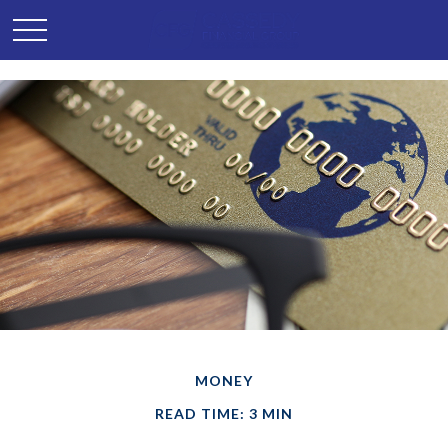
MONEY
READ TIME: 3 MIN