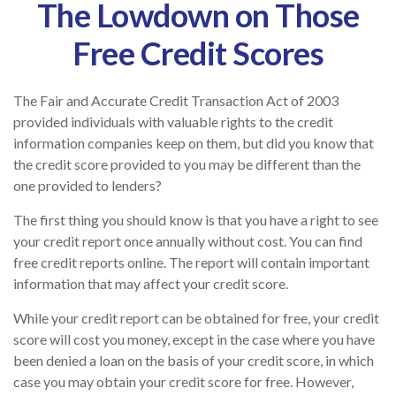
The Lowdown on Those
Free Credit Scores
The Fair and Accurate Credit Transaction Act of 2003
provided individuals with valuable rights to the credit
information companies keep on them, but did you know that
the credit score provided to you may be different than the
one provided to lenders?
The first thing you should know is that you have a right to see
your credit report once annually without cost. You can find
free credit reports online. The report will contain important
information that may affect your credit score.
While your credit report can be obtained for free, your credit
score will cost you money, except in the case where you have
been denied a loan on the basis of your credit score, in which
case you may obtain your credit score for free. However,