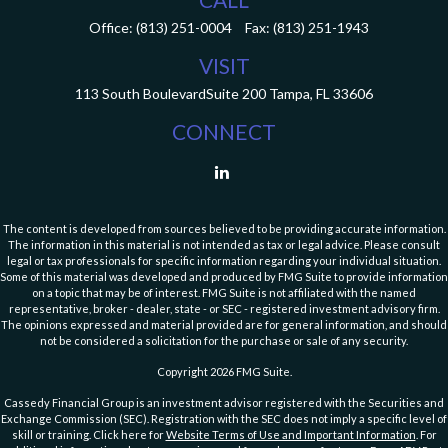
Office:
(813) 251-0004
Fax:
(813) 251-1943
VISIT
113 South Boulevard
Suite 200
Tampa,
FL
33606
CONNECT
The content is developed from sources believed to be providing accurate information.
The information in this material is not intended as tax or legal advice. Please consult
legal or tax professionals for specific information regarding your individual situation.
Some of this material was developed and produced by FMG Suite to provide information
on a topic that may be of interest. FMG Suite is not affiliated with the named
representative, broker - dealer, state - or SEC - registered investment advisory firm.
The opinions expressed and material provided are for general information, and should
not be considered a solicitation for the purchase or sale of any security.
Copyright 2026 FMG Suite.
Cassedy Financial Group is an investment advisor registered with the Securities and
Exchange Commission (SEC). Registration with the SEC does not imply a specific level of
skill or training. Click here for
Website Terms of Use and Important Information
. For