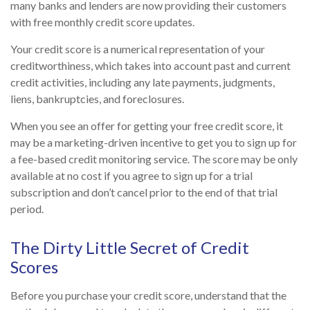
many banks and lenders are now providing their customers
with free monthly credit score updates.
Your credit score is a numerical representation of your
creditworthiness, which takes into account past and current
credit activities, including any late payments, judgments,
liens, bankruptcies, and foreclosures.
When you see an offer for getting your free credit score, it
may be a marketing-driven incentive to get you to sign up for
a fee-based credit monitoring service. The score may be only
available at no cost if you agree to sign up for a trial
subscription and don’t cancel prior to the end of that trial
period.
The Dirty Little Secret of Credit
Scores
Before you purchase your credit score, understand that the