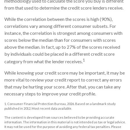
methodology used to calculate the score you buy is different
from that used to determine the credit score lenders receive.
While the correlation between the scores is high (90%),
correlations vary among different consumer subsets. For
instance, the correlation is strongest among consumers with
scores below the median than for consumers with scores
above the median. In fact, up to 27% of the scores received
by individuals could be placed in a different credit score
1
category from what the lender receives.
While knowing your credit score may be important, it may be
more vital to review your credit report to correct any errors
that may be hurting your score. After that, you can take any
necessary steps to improve your credit profile.
1. Consumer Financial Protection Bureau, 2026. Based on a landmark study
published in 2012. Most recent data available.
The content is developed from sources believed to be providing accurate
information. The information in this material is not intended as tax or legal advice.
It may not be used for the purpose of avoiding any federal tax penalties. Please