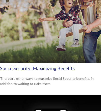
Social Security: Maximizing Benefits
There are other ways to maximize Social Security benefits, in
addition to waiting to claim them.