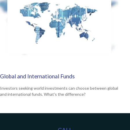
Global and International Funds
Investors seeking world investments can choose between global
and international funds. What's the difference?
CALL