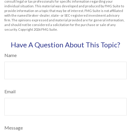
consult legal or tax professionals for specific information regarding your
individual situation. This material was developed and produced by FMG Suite to
provide information on a topic that may be of interest. FMG Suite is not affiliated
with the named broker-dealer, state- or SEC-registered investment advisory
firm. The opinions expressed and material provided are for general information,
and should not be considered a solicitation for the purchase or sale of any
security. Copyright
2026 FMG Suite.
Have A Question About This Topic?
Name
Email
Message