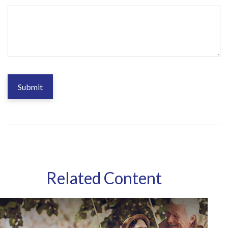
Related Content