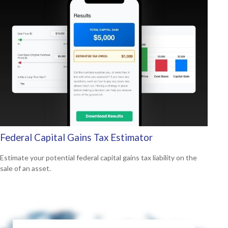
Federal Capital Gains Tax Estimator
Estimate your potential federal capital gains tax liability on the
sale of an asset.