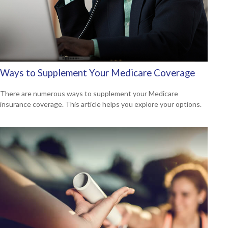
Ways to Supplement Your Medicare Coverage
There are numerous ways to supplement your Medicare
insurance coverage. This article helps you explore your options.