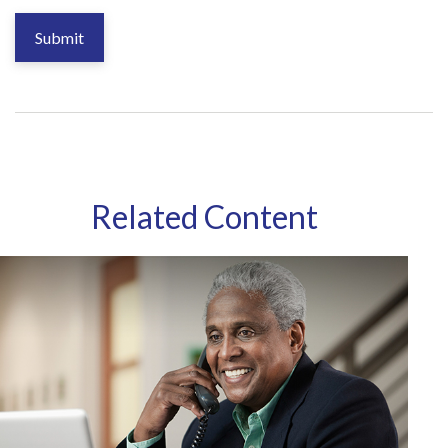
Related Content