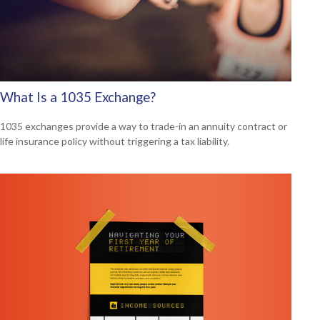
What Is a 1035 Exchange?
1035 exchanges provide a way to trade-in an annuity contract or
life insurance policy without triggering a tax liability.