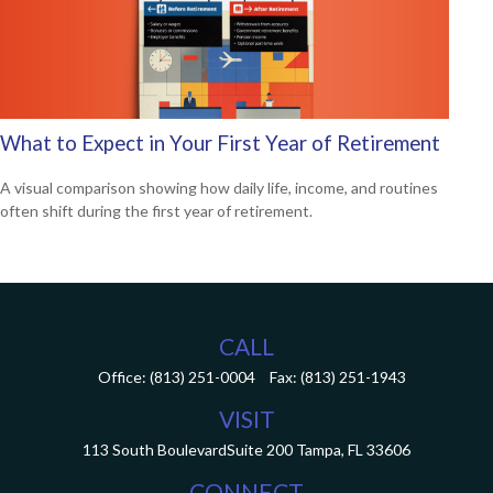
What to Expect in Your First Year of Retirement
A visual comparison showing how daily life, income, and routines
often shift during the first year of retirement.
CALL
Office:
(813) 251-0004
Fax:
(813) 251-1943
VISIT
113 South Boulevard
Suite 200
Tampa,
FL
33606
CONNECT