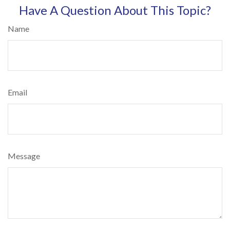
Have A Question About This Topic?
Name
Email
Message