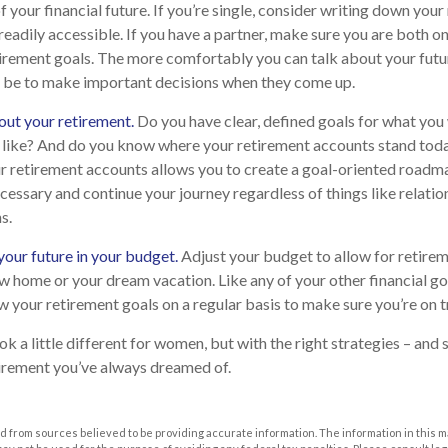
f your financial future. If you’re single, consider writing down you
eadily accessible. If you have a partner, make sure you are both o
irement goals. The more comfortably you can talk about your futu
 be to make important decisions when they come up.
out your retirement.
Do you have clear, defined goals for what you
k like? And do you know where your retirement accounts stand tod
r retirement accounts allows you to create a goal-oriented roadma
essary and continue your journey regardless of things like relatio
s.
our future in your budget.
Adjust your budget to allow for retireme
w home or your dream vacation. Like any of your other financial goa
ew your retirement goals on a regular basis to make sure you’re on t
 a little different for women, but with the right strategies – and 
etirement you’ve always dreamed of.
 from sources believed to be providing accurate information. The information in this m