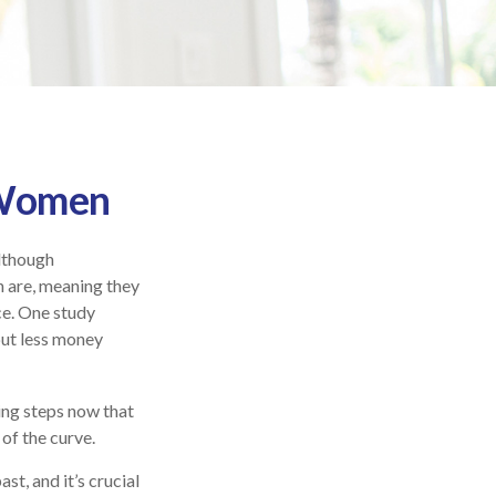
r Women
Although
n are, meaning they
ce. One study
ut less money
ing steps now that
of the curve.
st, and it’s crucial