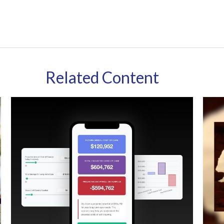
Related Content