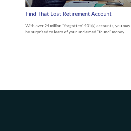
Find That Lost Retirement Account
With over 24 million “forgotten” 401(k) accounts, you may
be surprised to learn of your unclaimed “found” money.