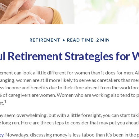
RETIREMENT
READ TIME: 2 MIN
l Retirement Strategies fo
rement can look a little different for women than it does for men. 
anging, women are still more likely to serve as caretakers than me
ss income and benefits due to their time absent from the workfor
% of caregivers are women. Women who are working also tend to p
1
t.
seem overwhelming, but with a little foresight, you can start tak
e long run. Here are three steps to consider that may put you ahead 
y.
Nowadays, discussing money is less taboo than it’s been in the pa