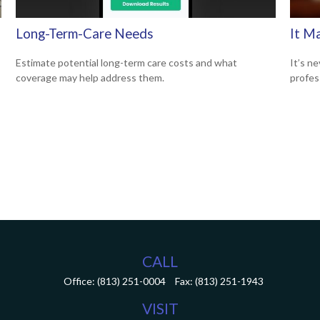
Long-Term-Care Needs
It M
Estimate potential long-term care costs and what
It’s ne
coverage may help address them.
profes
CALL
Office:
(813) 251-0004
Fax:
(813) 251-1943
VISIT