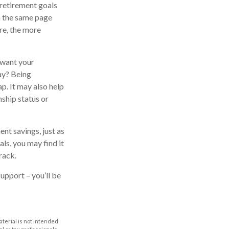
r retirement goals
n the same page
re, the more
 want your
ay? Being
p. It may also help
nship status or
nt savings, just as
ls, you may find it
rack.
support – you’ll be
aterial is not intended