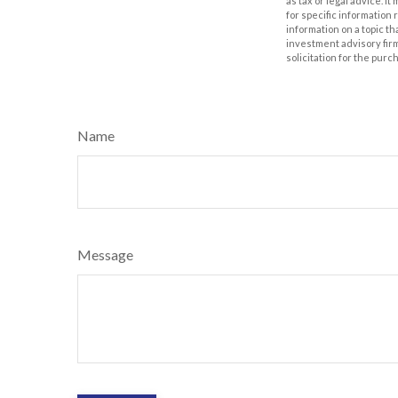
as tax or legal advice. I
for specific information
information on a topic th
investment advisory fir
solicitation for the purc
Name
Message