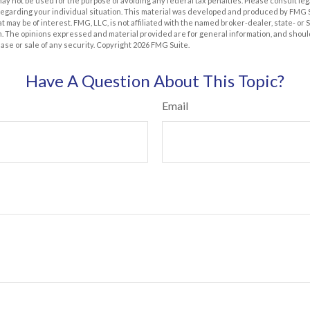
t may not be used for the purpose of avoiding any federal tax penalties. Please consult leg
 regarding your individual situation. This material was developed and produced by FMG 
at may be of interest. FMG, LLC, is not affiliated with the named broker-dealer, state- or
m. The opinions expressed and material provided are for general information, and shoul
hase or sale of any security. Copyright
2026 FMG Suite.
Have A Question About This Topic?
Email