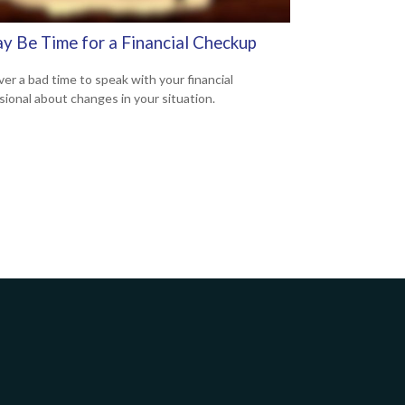
ay Be Time for a Financial Checkup
ver a bad time to speak with your financial
sional about changes in your situation.