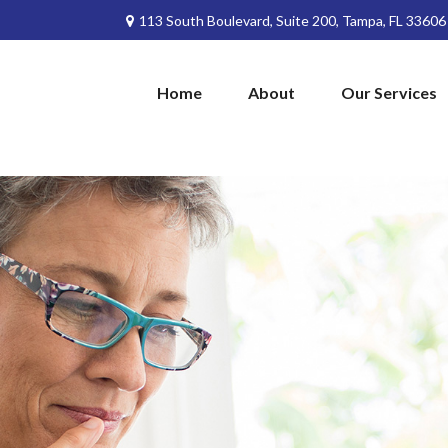
113 South Boulevard,
Suite 200,
Tampa,
FL
33606
Home
About
Our Services