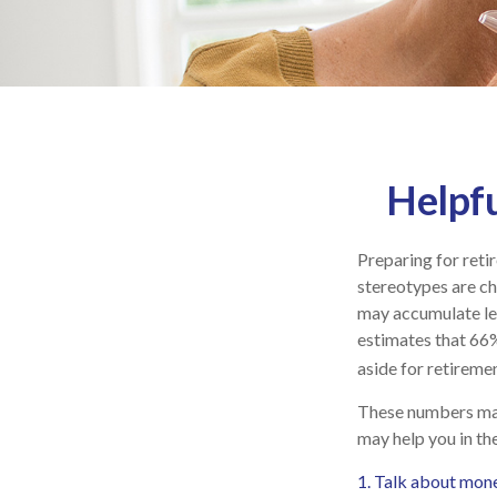
Helpfu
Preparing for reti
stereotypes are ch
may accumulate le
estimates that 66
aside for retiremen
These numbers may 
may help you in th
1. Talk about mone