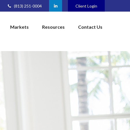
(813) 251-0004
Client Login
Markets
Resources
Contact Us