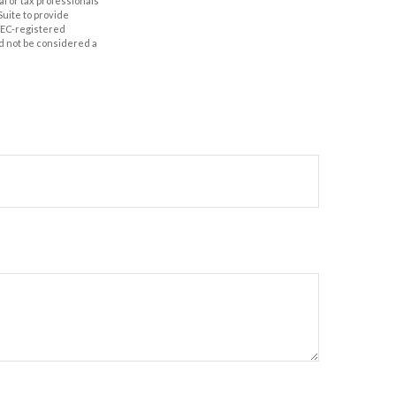
al or tax professionals
Suite to provide
 SEC-registered
d not be considered a