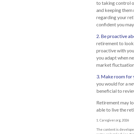
to taking control o
and keeping them r
regarding your ret
confident you may
2. Be proactive ab
retirement to loo
proactive with you
you adapt when nec
market fluctuation
3. Make room for y
you would for a ne
beneficial to revi
Retirement may look
able to live the r
1. Caregiver.org, 2026
The content is developed