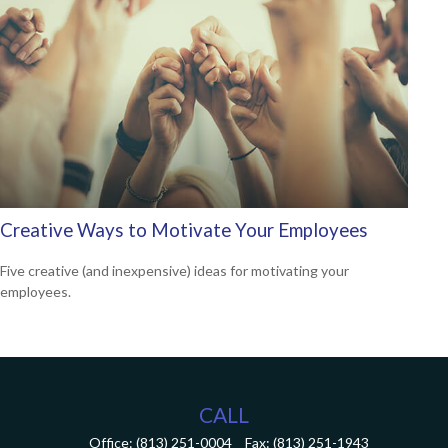
Creative Ways to Motivate Your Employees
Five creative (and inexpensive) ideas for motivating your
employees.
CALL
Office:
(813) 251-0004
Fax:
(813) 251-1943