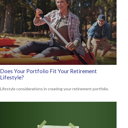
Does Your Portfolio Fit Your Retirement
Lifestyle?
Lifestyle considerations in creating your retirement portfolio.