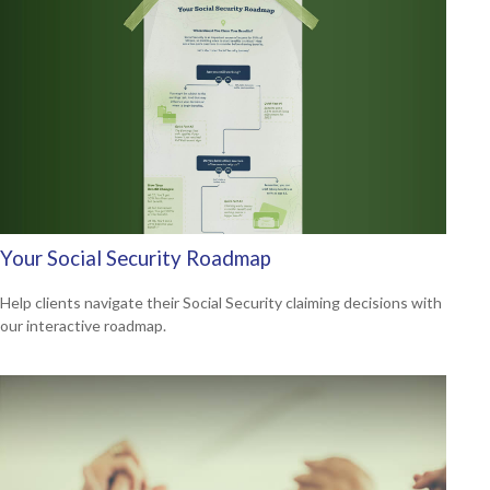
Your Social Security Roadmap
Help clients navigate their Social Security claiming decisions with
our interactive roadmap.