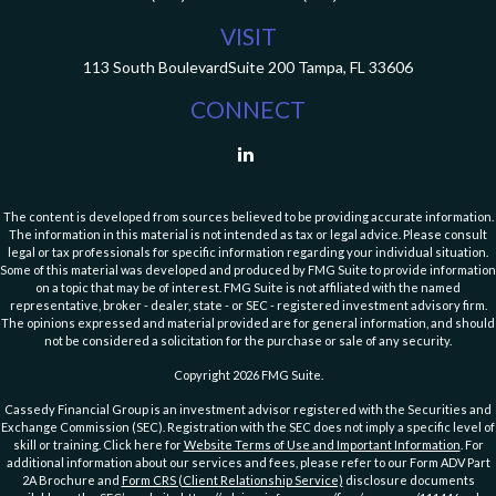
VISIT
113 South Boulevard
Suite 200
Tampa,
FL
33606
CONNECT
The content is developed from sources believed to be providing accurate information.
The information in this material is not intended as tax or legal advice. Please consult
legal or tax professionals for specific information regarding your individual situation.
Some of this material was developed and produced by FMG Suite to provide information
on a topic that may be of interest. FMG Suite is not affiliated with the named
representative, broker - dealer, state - or SEC - registered investment advisory firm.
The opinions expressed and material provided are for general information, and should
not be considered a solicitation for the purchase or sale of any security.
Copyright 2026 FMG Suite.
Cassedy Financial Group is an investment advisor registered with the Securities and
Exchange Commission (SEC). Registration with the SEC does not imply a specific level of
skill or training. Click here for
Website Terms of Use and Important Information
. For
additional information about our services and fees, please refer to our Form ADV Part
2A Brochure and
Form CRS (Client Relationship Service)
disclosure documents