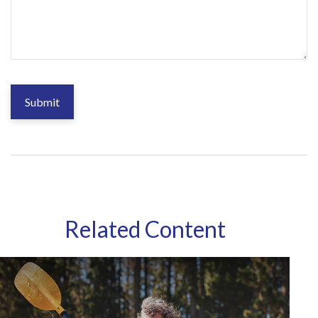
Related Content