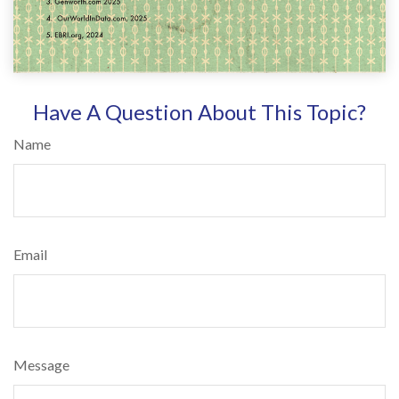
Have A Question About This Topic?
Name
Email
Message