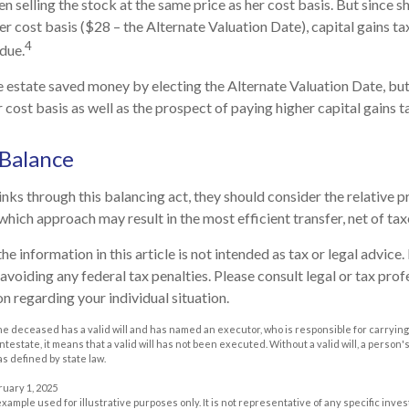
n selling the stock at the same price as her cost basis. But since s
er cost basis ($28 – the Alternate Valuation Date), capital gains ta
4
due.
he estate saved money by electing the Alternate Valuation Date, but
cost basis as well as the prospect of paying higher capital gains ta
 Balance
nks through this balancing act, they should consider the relative pr
which approach may result in the most efficient transfer, net of taxe
he information in this article is not intended as tax or legal advice
avoiding any federal tax penalties. Please consult legal or tax prof
n regarding your individual situation.
he deceased has a valid will and has named an executor, who is responsible for carrying 
 intestate, it means that a valid will has not been executed. Without a valid will, a person'
as defined by state law.
ruary 1, 2025
 example used for illustrative purposes only. It is not representative of any specific inv