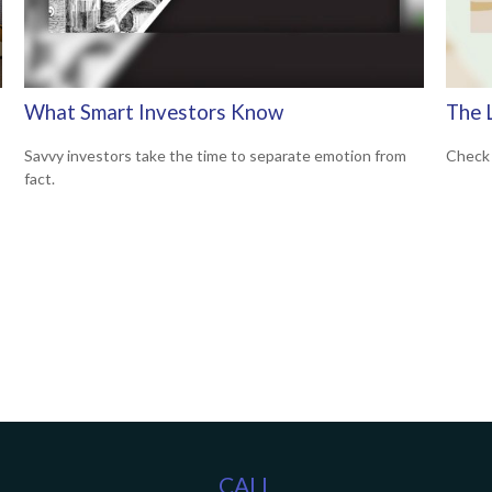
What Smart Investors Know
The 
Savvy investors take the time to separate emotion from
Check 
fact.
CALL