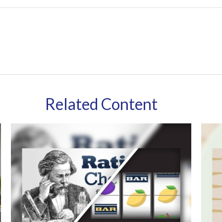
Related Content