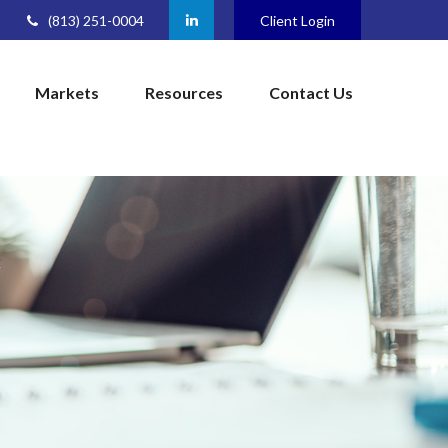
(813) 251-0004
Client Login
Markets
Resources
Contact Us