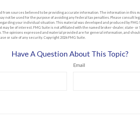
 from sources believed to be providing accurate information. The information in this m
t may not be used for the purpose of avoiding any federal tax penalties. Please consult leg
 regarding your individual situation. This material was developed and produced by FMG 
at may be of interest. FMG Suite is not affiliated with the named broker-dealer, state- o
m. The opinions expressed and material provided are for general information, and shoul
hase or sale of any security. Copyright
2026 FMG Suite.
Have A Question About This Topic?
Email