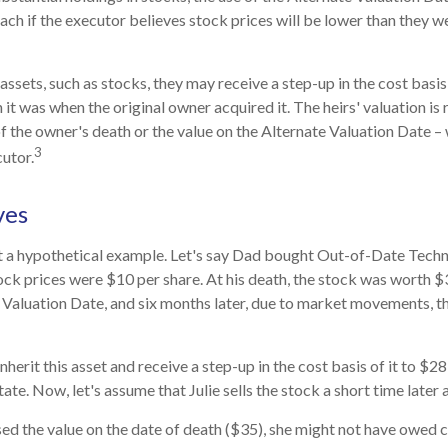
ch if the executor believes stock prices will be lower than they w
assets, such as stocks, they may receive a step-up in the cost basis o
n it was when the original owner acquired it. The heirs' valuation is 
of the owner's death or the value on the Alternate Valuation Date –
3
utor.
ves
at a hypothetical example. Let's say Dad bought Out-of-Date Techn
ck prices were $10 per share. At his death, the stock was worth 
 Valuation Date, and six months later, due to market movements, 
l inherit this asset and receive a step-up in the cost basis of it to $28
ate. Now, let's assume that Julie sells the stock a short time later 
sed the value on the date of death ($35), she might not have owed ca