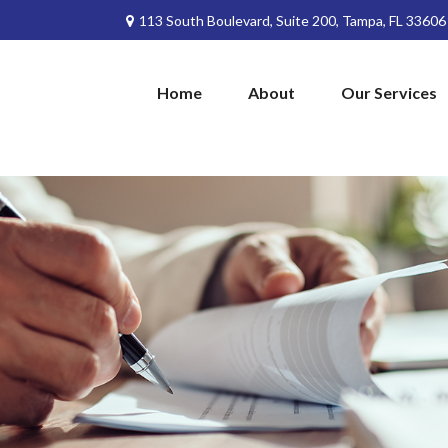
113 South Boulevard,
Suite 200,
Tampa,
FL
33606
Home
About
Our Services