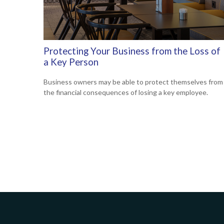
Protecting Your Business from the Loss of
a Key Person
Business owners may be able to protect themselves from
the financial consequences of losing a key employee.