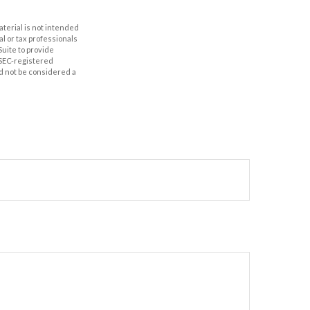
aterial is not intended
al or tax professionals
Suite to provide
r SEC-registered
d not be considered a