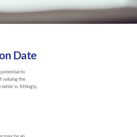
ion Date
 potential to
f valuing the
atter is, fittingly,
ate may be an