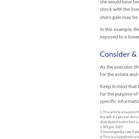
she would have bee
stock with the low
share gain may be 
In this example, t
exposed to a lower 
Consider &
As the executor thi
for the estate and 
Keep in mind that t
for the purpose of 
specific informatio
1. The article assumes t
the will. If a person dies
distributed to the heirs 
2. IRS.gov, 2025
3. Investopedia.com, Feb
4. This is a hypothetical