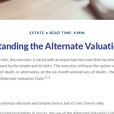
ESTATE
READ TIME: 4 MIN
anding the Alternate Valuat
dies, the executor is faced with an important decision that has the
wed by the estate and its heirs. The executor will have the option o
of death, or alternately, on the six-month anniversary of death – the l
1,2
"Alternate Valuation Date."
 obvious decision and simple choice, but it's not. Here's why.
ubstantial holdings in stocks, the use of the Alternate Valuation D