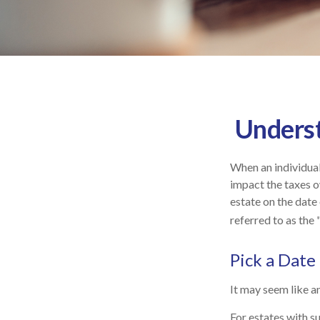
Underst
When an individual 
impact the taxes o
estate on the date 
referred to as the 
Pick a Date
It may seem like an
For estates with s