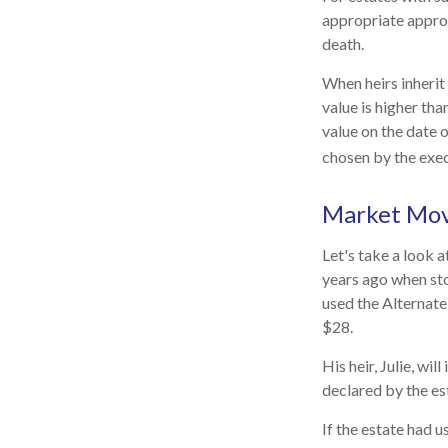
appropriate approa
death.
When heirs inherit 
value is higher tha
value on the date 
chosen by the exec
Market Mo
Let's take a look 
years ago when sto
used the Alternate
$28.
His heir, Julie, wil
declared by the est
If the estate had u