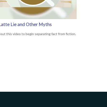
Latte Lie and Other Myths
out this video to begin separating fact from fiction.