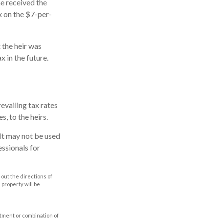
he received the
x on the $7-per-
 the heir was
x in the future.
evailing tax rates
s, to the heirs.
. It may not be used
essionals for
out the directions of
s property will be
estment or combination of