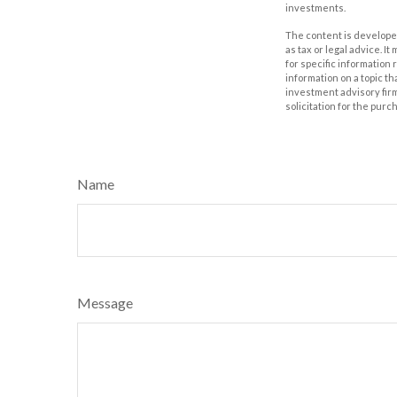
investments.
The content is developed
as tax or legal advice. I
for specific information
information on a topic th
investment advisory fir
solicitation for the purc
Name
Message