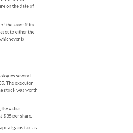
ere on the date of
f the asset if its
reset to either the
 whichever is
ologies several
$35. The executor
the stock was worth
, the value
at $35 per share.
pital gains tax, as