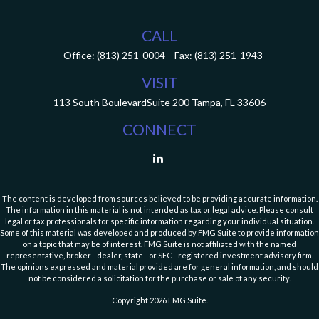
CALL
Office:
(813) 251-0004
Fax:
(813) 251-1943
VISIT
113 South Boulevard
Suite 200
Tampa,
FL
33606
CONNECT
The content is developed from sources believed to be providing accurate information.
The information in this material is not intended as tax or legal advice. Please consult
legal or tax professionals for specific information regarding your individual situation.
Some of this material was developed and produced by FMG Suite to provide information
on a topic that may be of interest. FMG Suite is not affiliated with the named
representative, broker - dealer, state - or SEC - registered investment advisory firm.
The opinions expressed and material provided are for general information, and should
not be considered a solicitation for the purchase or sale of any security.
Copyright 2026 FMG Suite.