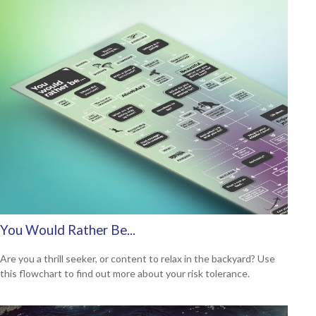
You Would Rather Be...
Are you a thrill seeker, or content to relax in the backyard? Use
this flowchart to find out more about your risk tolerance.