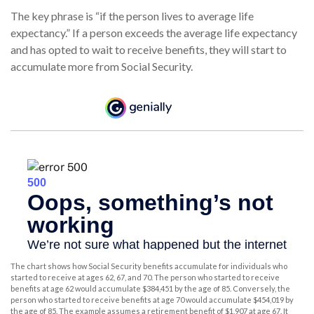
The key phrase is “if the person lives to average life
expectancy.” If a person exceeds the average life expectancy
and has opted to wait to receive benefits, they will start to
accumulate more from Social Security.
The chart shows how Social Security benefits accumulate for individuals who
started to receive at ages 62, 67, and 70. The person who started to receive
benefits at age 62 would accumulate $384,451 by the age of 85. Conversely, the
person who started to receive benefits at age 70 would accumulate $454,019 by
the age of 85. The example assumes a retirement benefit of $1,907 at age 67. It