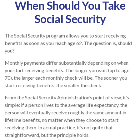
When Should You Take
Social Security
The Social Security program allows you to start receiving
benefits as soon as you reach age 62. The question is, should
you?
Monthly payments differ substantially depending on when
you start receiving benefits. The longer you wait (up to age
70), the larger each monthly check will be. The sooner you
start receiving benefits, the smaller the check.
From the Social Security Administration’s point of view, it’s
simple: if a person lives to the average life expectancy, the
person will eventually receive roughly the same amount in
lifetime benefits, no matter when they choose to start
receiving them. In actual practice, it’s not quite that
straightforward, but the principle holds.