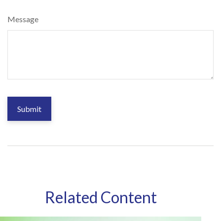
Message
Related Content