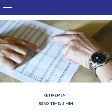
RETIREMENT
READ TIME: 3 MIN