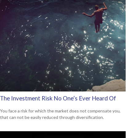
The Investment Risk No One’s Ever Heard Of
You face a risk for which the market does not compensate you,
that can not be easily reduced through diversification.