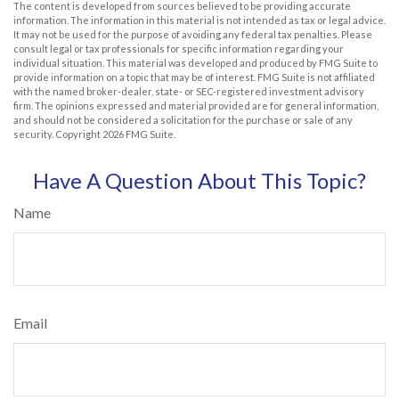
The content is developed from sources believed to be providing accurate
information. The information in this material is not intended as tax or legal advice.
It may not be used for the purpose of avoiding any federal tax penalties. Please
consult legal or tax professionals for specific information regarding your
individual situation. This material was developed and produced by FMG Suite to
provide information on a topic that may be of interest. FMG Suite is not affiliated
with the named broker-dealer, state- or SEC-registered investment advisory
firm. The opinions expressed and material provided are for general information,
and should not be considered a solicitation for the purchase or sale of any
security. Copyright
2026 FMG Suite.
Have A Question About This Topic?
Name
Email