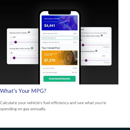
What's Your MPG?
Calculate your vehicle's fuel efficiency and see what you're
spending on gas annually.