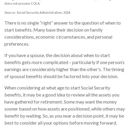
does not assume COLA.
Source: Social Security Administration, 2024
There is no single “right” answer to the question of when to
start benefits. Many base their decision on family
considerations, economic circumstances, and personal
preferences.
If you have a spouse, the decision about when to start
benefits gets more complicated – particularly if one person’s
earnings are considerably higher than the other's. The timing
of spousal benefits should be factored into your decision.
When considering at what age to start Social Security
benefits, it may be a good idea to review all the assets you
have gathered for retirement. Some may want the money
sooner based on how assets are positioned, while others may
benefit by waiting. So, as you near a decision point, it may be
best to consider all your options before moving forward.