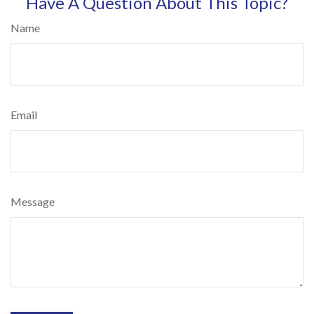
Have A Question About This Topic?
Name
Email
Message