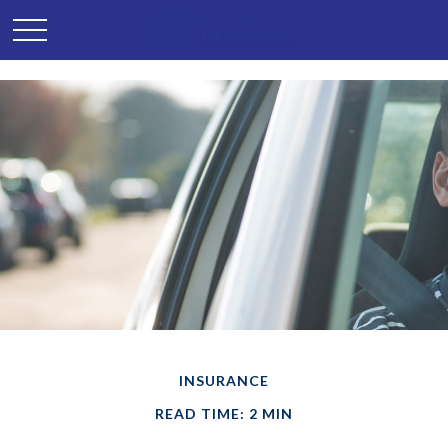
INSURANCE
READ TIME: 2 MIN