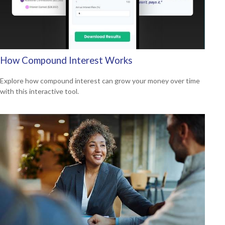
How Compound Interest Works
Explore how compound interest can grow your money over time
with this interactive tool.