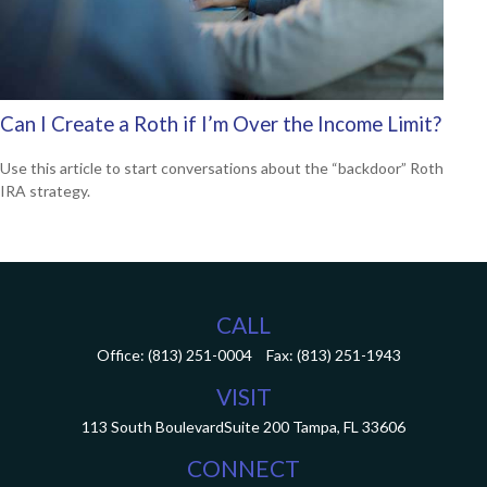
Can I Create a Roth if I’m Over the Income Limit?
Use this article to start conversations about the “backdoor” Roth
IRA strategy.
CALL
Office:
(813) 251-0004
Fax:
(813) 251-1943
VISIT
113 South Boulevard
Suite 200
Tampa,
FL
33606
CONNECT