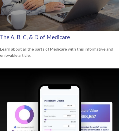
The A, B, C, & D of Medicare
Learn about all the parts of Medicare with this informative and
enjoyable article.