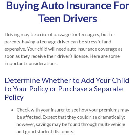
Buying Auto Insurance For
Teen Drivers
Driving may be a rite of passage for teenagers, but for
parents, having a teenage driver can be stressful and
expensive. Your child will need auto insurance coverage as
soon as they receive their driver’s license. Here are some
important considerations.
Determine Whether to Add Your Child
to Your Policy or Purchase a Separate
Policy
Check with your insurer to see how your premiums may
be affected. Expect that they could rise dramatically;
however, savings may be found through multi-vehicle
and good student discounts.