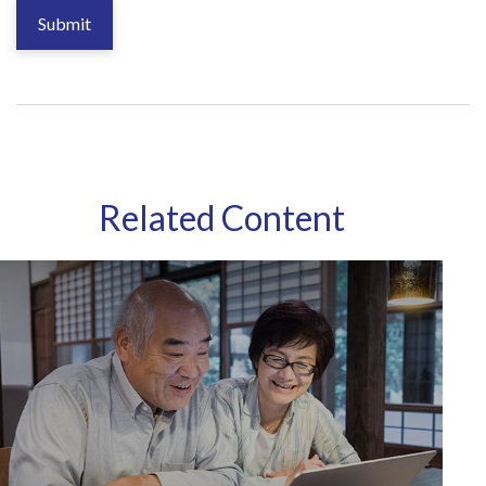
Related Content