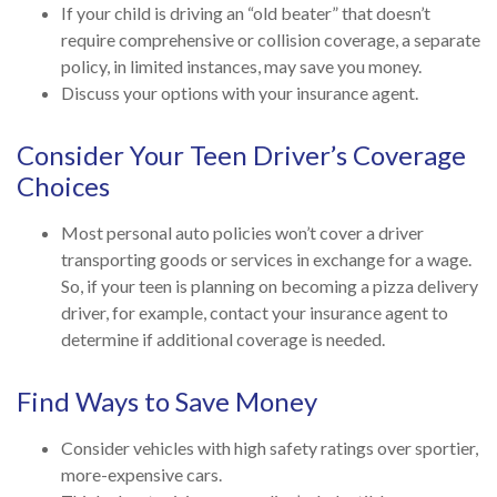
If your child is driving an “old beater” that doesn’t
require comprehensive or collision coverage, a separate
policy, in limited instances, may save you money.
Discuss your options with your insurance agent.
Consider Your Teen Driver’s Coverage
Choices
Most personal auto policies won’t cover a driver
transporting goods or services in exchange for a wage.
So, if your teen is planning on becoming a pizza delivery
driver, for example, contact your insurance agent to
determine if additional coverage is needed.
Find Ways to Save Money
Consider vehicles with high safety ratings over sportier,
more-expensive cars.