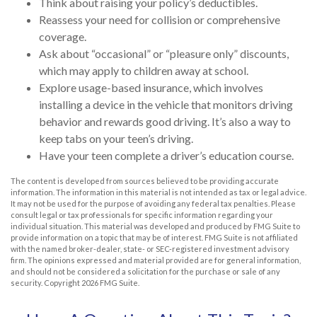
Think about raising your policy’s deductibles.
Reassess your need for collision or comprehensive
coverage.
Ask about “occasional” or “pleasure only” discounts,
which may apply to children away at school.
Explore usage-based insurance, which involves
installing a device in the vehicle that monitors driving
behavior and rewards good driving. It’s also a way to
keep tabs on your teen’s driving.
Have your teen complete a driver’s education course.
The content is developed from sources believed to be providing accurate
information. The information in this material is not intended as tax or legal advice.
It may not be used for the purpose of avoiding any federal tax penalties. Please
consult legal or tax professionals for specific information regarding your
individual situation. This material was developed and produced by FMG Suite to
provide information on a topic that may be of interest. FMG Suite is not affiliated
with the named broker-dealer, state- or SEC-registered investment advisory
firm. The opinions expressed and material provided are for general information,
and should not be considered a solicitation for the purchase or sale of any
security. Copyright
2026 FMG Suite.