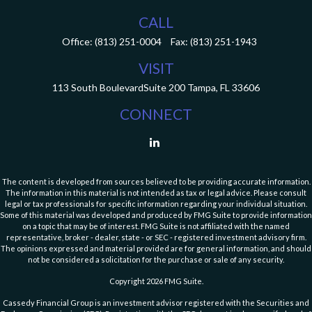
CALL
Office:
(813) 251-0004
Fax:
(813) 251-1943
VISIT
113 South Boulevard
Suite 200
Tampa,
FL
33606
CONNECT
The content is developed from sources believed to be providing accurate information.
The information in this material is not intended as tax or legal advice. Please consult
legal or tax professionals for specific information regarding your individual situation.
Some of this material was developed and produced by FMG Suite to provide information
on a topic that may be of interest. FMG Suite is not affiliated with the named
representative, broker - dealer, state - or SEC - registered investment advisory firm.
The opinions expressed and material provided are for general information, and should
not be considered a solicitation for the purchase or sale of any security.
Copyright 2026 FMG Suite.
Cassedy Financial Group is an investment advisor registered with the Securities and