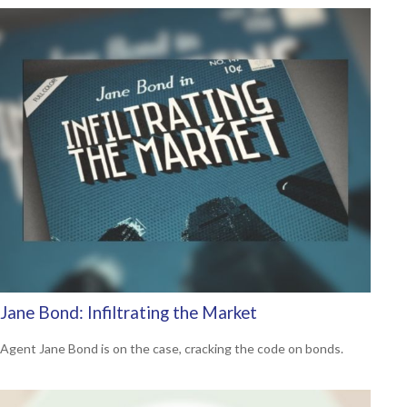
Jane Bond: Infiltrating the Market
Agent Jane Bond is on the case, cracking the code on bonds.