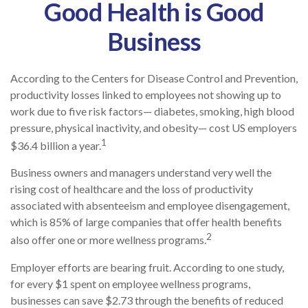
Good Health is Good
Business
According to the Centers for Disease Control and Prevention,
productivity losses linked to employees not showing up to
work due to five risk factors— diabetes, smoking, high blood
pressure, physical inactivity, and obesity— cost US employers
1
$36.4 billion a year.
Business owners and managers understand very well the
rising cost of healthcare and the loss of productivity
associated with absenteeism and employee disengagement,
which is 85% of large companies that offer health benefits
2
also offer one or more wellness programs.
Employer efforts are bearing fruit. According to one study,
for every $1 spent on employee wellness programs,
businesses can save $2.73 through the benefits of reduced