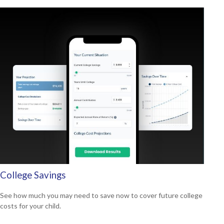
College Savings
See how much you may need to save now to cover future college
costs for your child.