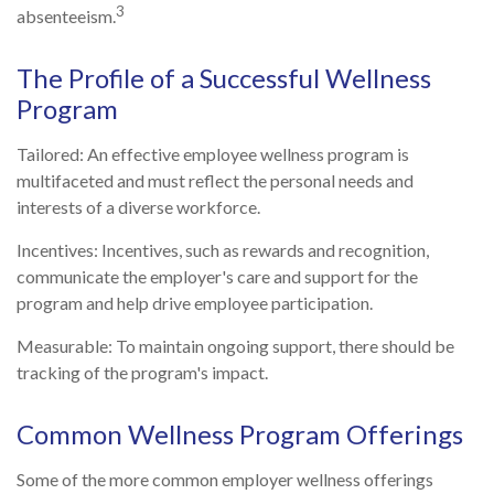
3
absenteeism.
The Profile of a Successful Wellness
Program
Tailored: An effective employee wellness program is
multifaceted and must reflect the personal needs and
interests of a diverse workforce.
Incentives: Incentives, such as rewards and recognition,
communicate the employer's care and support for the
program and help drive employee participation.
Measurable: To maintain ongoing support, there should be
tracking of the program's impact.
Common Wellness Program Offerings
Some of the more common employer wellness offerings