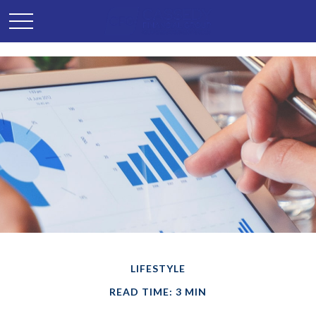
LIFESTYLE
READ TIME: 3 MIN