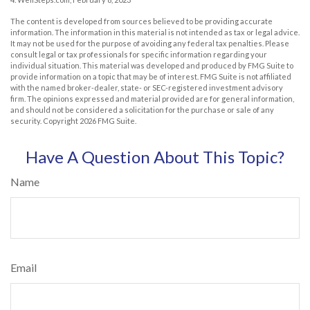
The content is developed from sources believed to be providing accurate
information. The information in this material is not intended as tax or legal advice.
It may not be used for the purpose of avoiding any federal tax penalties. Please
consult legal or tax professionals for specific information regarding your
individual situation. This material was developed and produced by FMG Suite to
provide information on a topic that may be of interest. FMG Suite is not affiliated
with the named broker-dealer, state- or SEC-registered investment advisory
firm. The opinions expressed and material provided are for general information,
and should not be considered a solicitation for the purchase or sale of any
security. Copyright
2026 FMG Suite.
Have A Question About This Topic?
Name
Email