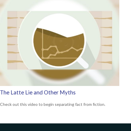
The Latte Lie and Other Myths
Check out this video to begin separating fact from fiction.