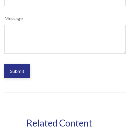
Message
Related Content