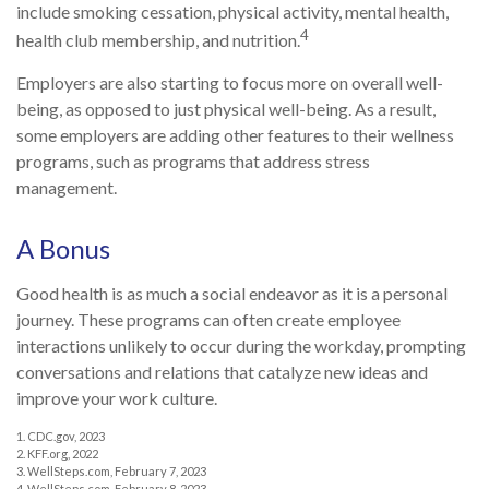
include smoking cessation, physical activity, mental health,
4
health club membership, and nutrition.
Employers are also starting to focus more on overall well-
being, as opposed to just physical well-being. As a result,
some employers are adding other features to their wellness
programs, such as programs that address stress
management.
A Bonus
Good health is as much a social endeavor as it is a personal
journey. These programs can often create employee
interactions unlikely to occur during the workday, prompting
conversations and relations that catalyze new ideas and
improve your work culture.
1. CDC.gov, 2023
2. KFF.org, 2022
3. WellSteps.com, February 7, 2023
4. WellSteps.com, February 8, 2023