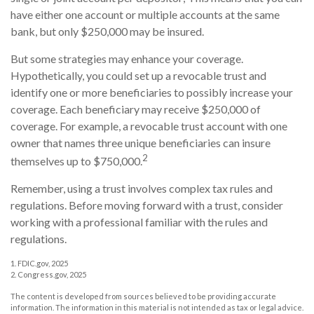
have either one account or multiple accounts at the same
bank, but only $250,000 may be insured.
But some strategies may enhance your coverage.
Hypothetically, you could set up a revocable trust and
identify one or more beneficiaries to possibly increase your
coverage. Each beneficiary may receive $250,000 of
coverage. For example, a revocable trust account with one
owner that names three unique beneficiaries can insure
2
themselves up to $750,000.
Remember, using a trust involves complex tax rules and
regulations. Before moving forward with a trust, consider
working with a professional familiar with the rules and
regulations.
1. FDIC.gov, 2025
2. Congress.gov, 2025
The content is developed from sources believed to be providing accurate
information. The information in this material is not intended as tax or legal advice.