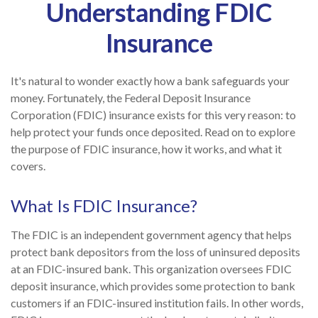
Understanding FDIC
Insurance
It's natural to wonder exactly how a bank safeguards your
money. Fortunately, the Federal Deposit Insurance
Corporation (FDIC) insurance exists for this very reason: to
help protect your funds once deposited. Read on to explore
the purpose of FDIC insurance, how it works, and what it
covers.
What Is FDIC Insurance?
The FDIC is an independent government agency that helps
protect bank depositors from the loss of uninsured deposits
at an FDIC-insured bank. This organization oversees FDIC
deposit insurance, which provides some protection to bank
customers if an FDIC-insured institution fails. In other words,