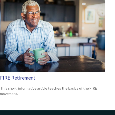
FIRE Retirement
This short, informative article teaches the basics of the FIRE
movement.