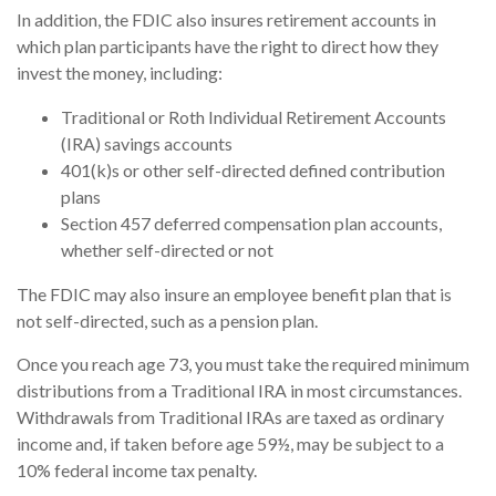
In addition, the FDIC also insures retirement accounts in
which plan participants have the right to direct how they
invest the money, including:
Traditional or Roth Individual Retirement Accounts
(IRA) savings accounts
401(k)s or other self-directed defined contribution
plans
Section 457 deferred compensation plan accounts,
whether self-directed or not
The FDIC may also insure an employee benefit plan that is
not self-directed, such as a pension plan.
Once you reach age 73, you must take the required minimum
distributions from a Traditional IRA in most circumstances.
Withdrawals from Traditional IRAs are taxed as ordinary
income and, if taken before age 59½, may be subject to a
10% federal income tax penalty.