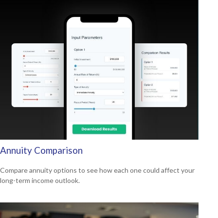
Annuity Comparison
Compare annuity options to see how each one could affect your
long-term income outlook.