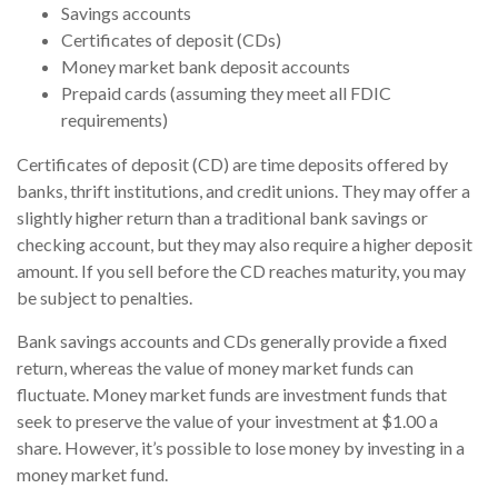
Savings accounts
Certificates of deposit (CDs)
Money market bank deposit accounts
Prepaid cards (assuming they meet all FDIC
requirements)
Certificates of deposit (CD) are time deposits offered by
banks, thrift institutions, and credit unions. They may offer a
slightly higher return than a traditional bank savings or
checking account, but they may also require a higher deposit
amount. If you sell before the CD reaches maturity, you may
be subject to penalties.
Bank savings accounts and CDs generally provide a fixed
return, whereas the value of money market funds can
fluctuate. Money market funds are investment funds that
seek to preserve the value of your investment at $1.00 a
share. However, it’s possible to lose money by investing in a
money market fund.