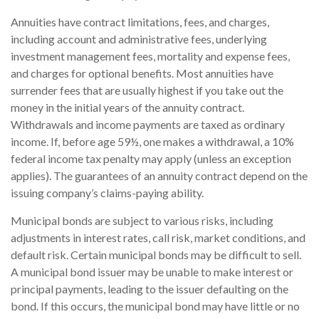
Annuities have contract limitations, fees, and charges,
including account and administrative fees, underlying
investment management fees, mortality and expense fees,
and charges for optional benefits. Most annuities have
surrender fees that are usually highest if you take out the
money in the initial years of the annuity contract.
Withdrawals and income payments are taxed as ordinary
income. If, before age 59½, one makes a withdrawal, a 10%
federal income tax penalty may apply (unless an exception
applies). The guarantees of an annuity contract depend on the
issuing company’s claims-paying ability.
Municipal bonds are subject to various risks, including
adjustments in interest rates, call risk, market conditions, and
default risk. Certain municipal bonds may be difficult to sell.
A municipal bond issuer may be unable to make interest or
principal payments, leading to the issuer defaulting on the
bond. If this occurs, the municipal bond may have little or no