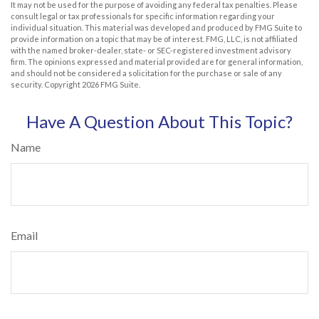
It may not be used for the purpose of avoiding any federal tax penalties. Please
consult legal or tax professionals for specific information regarding your
individual situation. This material was developed and produced by FMG Suite to
provide information on a topic that may be of interest. FMG, LLC, is not affiliated
with the named broker-dealer, state- or SEC-registered investment advisory
firm. The opinions expressed and material provided are for general information,
and should not be considered a solicitation for the purchase or sale of any
security. Copyright
2026 FMG Suite.
Have A Question About This Topic?
Name
Email