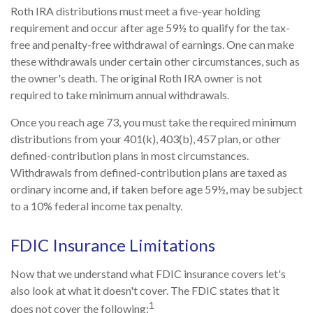
Roth IRA distributions must meet a five-year holding
requirement and occur after age 59½ to qualify for the tax-
free and penalty-free withdrawal of earnings. One can make
these withdrawals under certain other circumstances, such as
the owner's death. The original Roth IRA owner is not
required to take minimum annual withdrawals.
Once you reach age 73, you must take the required minimum
distributions from your 401(k), 403(b), 457 plan, or other
defined-contribution plans in most circumstances.
Withdrawals from defined-contribution plans are taxed as
ordinary income and, if taken before age 59½, may be subject
to a 10% federal income tax penalty.
FDIC Insurance Limitations
Now that we understand what FDIC insurance covers let's
also look at what it doesn't cover. The FDIC states that it
1
does not cover the following: