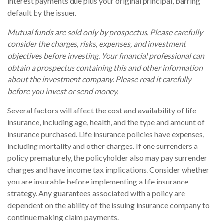
interest payments due plus your original principal, barring
default by the issuer.
Mutual funds are sold only by prospectus. Please carefully
consider the charges, risks, expenses, and investment
objectives before investing. Your financial professional can
obtain a prospectus containing this and other information
about the investment company. Please read it carefully
before you invest or send money.
Several factors will affect the cost and availability of life
insurance, including age, health, and the type and amount of
insurance purchased. Life insurance policies have expenses,
including mortality and other charges. If one surrenders a
policy prematurely, the policyholder also may pay surrender
charges and have income tax implications. Consider whether
you are insurable before implementing a life insurance
strategy. Any guarantees associated with a policy are
dependent on the ability of the issuing insurance company to
continue making claim payments.