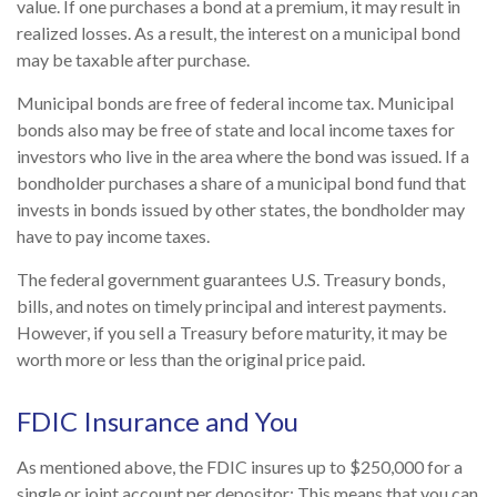
value. If one purchases a bond at a premium, it may result in
realized losses. As a result, the interest on a municipal bond
may be taxable after purchase.
Municipal bonds are free of federal income tax. Municipal
bonds also may be free of state and local income taxes for
investors who live in the area where the bond was issued. If a
bondholder purchases a share of a municipal bond fund that
invests in bonds issued by other states, the bondholder may
have to pay income taxes.
The federal government guarantees U.S. Treasury bonds,
bills, and notes on timely principal and interest payments.
However, if you sell a Treasury before maturity, it may be
worth more or less than the original price paid.
FDIC Insurance and You
As mentioned above, the FDIC insures up to $250,000 for a
single or joint account per depositor; This means that you can