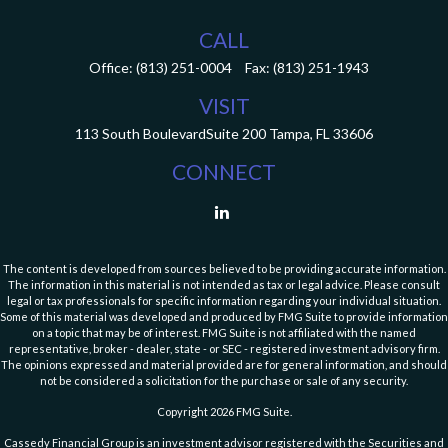
CALL
Office:
(813) 251-0004
Fax:
(813) 251-1943
VISIT
113 South Boulevard
Suite 200
Tampa,
FL
33606
CONNECT
The content is developed from sources believed to be providing accurate information.
The information in this material is not intended as tax or legal advice. Please consult
legal or tax professionals for specific information regarding your individual situation.
Some of this material was developed and produced by FMG Suite to provide information
on a topic that may be of interest. FMG Suite is not affiliated with the named
representative, broker - dealer, state - or SEC - registered investment advisory firm.
The opinions expressed and material provided are for general information, and should
not be considered a solicitation for the purchase or sale of any security.
Copyright 2026 FMG Suite.
Cassedy Financial Group is an investment advisor registered with the Securities and