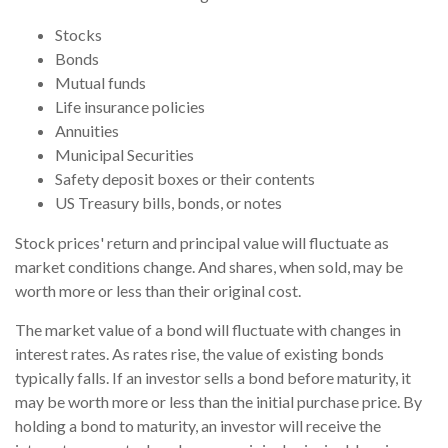
Stocks
Bonds
Mutual funds
Life insurance policies
Annuities
Municipal Securities
Safety deposit boxes or their contents
US Treasury bills, bonds, or notes
Stock prices' return and principal value will fluctuate as
market conditions change. And shares, when sold, may be
worth more or less than their original cost.
The market value of a bond will fluctuate with changes in
interest rates. As rates rise, the value of existing bonds
typically falls. If an investor sells a bond before maturity, it
may be worth more or less than the initial purchase price. By
holding a bond to maturity, an investor will receive the