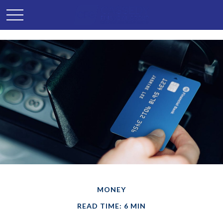
MONEY
READ TIME: 6 MIN