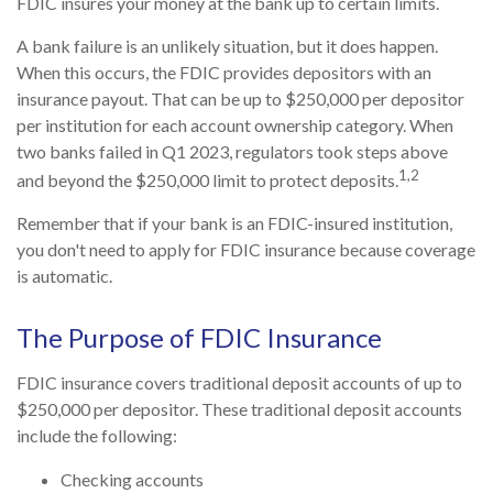
FDIC insures your money at the bank up to certain limits.
A bank failure is an unlikely situation, but it does happen.
When this occurs, the FDIC provides depositors with an
insurance payout. That can be up to $250,000 per depositor
per institution for each account ownership category. When
two banks failed in Q1 2023, regulators took steps above
1,2
and beyond the $250,000 limit to protect deposits.
Remember that if your bank is an FDIC-insured institution,
you don't need to apply for FDIC insurance because coverage
is automatic.
The Purpose of FDIC Insurance
FDIC insurance covers traditional deposit accounts of up to
$250,000 per depositor. These traditional deposit accounts
include the following:
Checking accounts