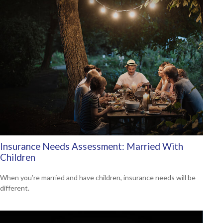
Insurance Needs Assessment: Married With
Children
When you’re married and have children, insurance needs will be
different.