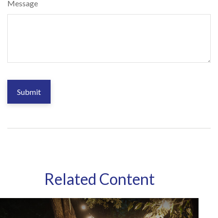
Message
Related Content