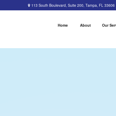
113 South Boulevard,
Suite 200,
Tampa,
FL
33606
Home
About
Our Ser