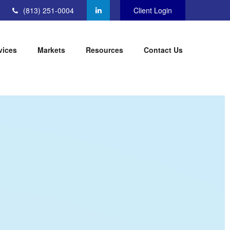
(813) 251-0004
Client Login
vices
Markets
Resources
Contact Us