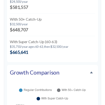
$24,500/year
$581,557
With 50+ Catch-Up
$32,500/year
$648,707
With Super Catch-Up (60-63)
$35,750/year ages 60-63, then $32,500/year
$665,641
Growth Comparison