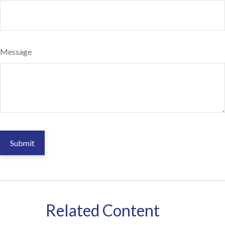
Message
Related Content