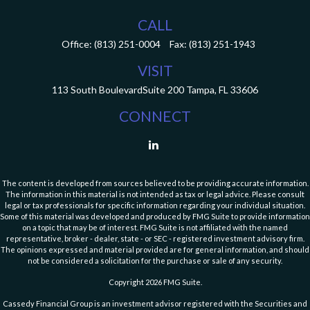
CALL
Office:
(813) 251-0004
Fax:
(813) 251-1943
VISIT
113 South Boulevard
Suite 200
Tampa,
FL
33606
CONNECT
The content is developed from sources believed to be providing accurate information.
The information in this material is not intended as tax or legal advice. Please consult
legal or tax professionals for specific information regarding your individual situation.
Some of this material was developed and produced by FMG Suite to provide information
on a topic that may be of interest. FMG Suite is not affiliated with the named
representative, broker - dealer, state - or SEC - registered investment advisory firm.
The opinions expressed and material provided are for general information, and should
not be considered a solicitation for the purchase or sale of any security.
Copyright 2026 FMG Suite.
Cassedy Financial Group is an investment advisor registered with the Securities and