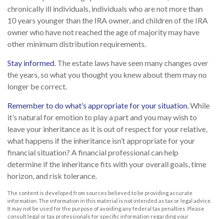
chronically ill individuals, individuals who are not more than
10 years younger than the IRA owner, and children of the IRA
owner who have not reached the age of majority may have
other minimum distribution requirements.
Stay informed.
The estate laws have seen many changes over
the years, so what you thought you knew about them may no
longer be correct.
Remember to do what’s appropriate for your situation.
While
it’s natural for emotion to play a part and you may wish to
leave your inheritance as it is out of respect for your relative,
what happens if the inheritance isn’t appropriate for your
financial situation? A financial professional can help
determine if the inheritance fits with your overall goals, time
horizon, and risk tolerance.
The content is developed from sources believed to be providing accurate
information. The information in this material is not intended as tax or legal advice.
It may not be used for the purpose of avoiding any federal tax penalties. Please
consult legal or tax professionals for specific information regarding your