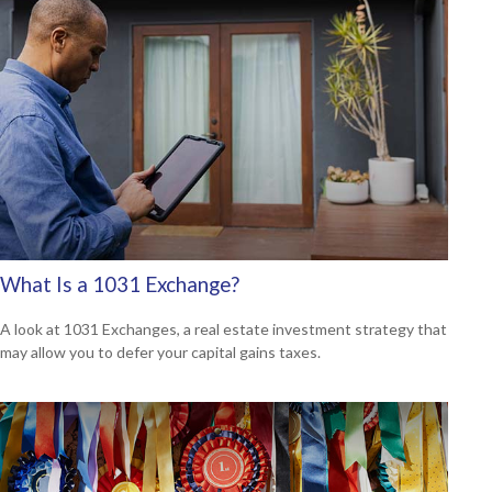
What Is a 1031 Exchange?
A look at 1031 Exchanges, a real estate investment strategy that
may allow you to defer your capital gains taxes.