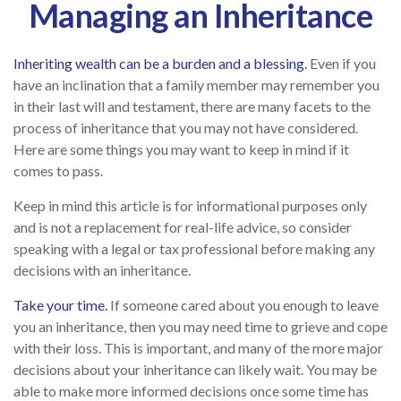
Managing an Inheritance
Inheriting wealth can be a burden and a blessing.
Even if you
have an inclination that a family member may remember you
in their last will and testament, there are many facets to the
process of inheritance that you may not have considered.
Here are some things you may want to keep in mind if it
comes to pass.
Keep in mind this article is for informational purposes only
and is not a replacement for real-life advice, so consider
speaking with a legal or tax professional before making any
decisions with an inheritance.
Take your time.
If someone cared about you enough to leave
you an inheritance, then you may need time to grieve and cope
with their loss. This is important, and many of the more major
decisions about your inheritance can likely wait. You may be
able to make more informed decisions once some time has