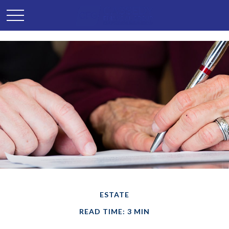
ESTATE
READ TIME: 3 MIN