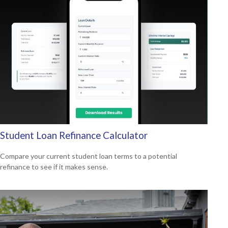
Student Loan Refinance Calculator
Compare your current student loan terms to a potential
refinance to see if it makes sense.