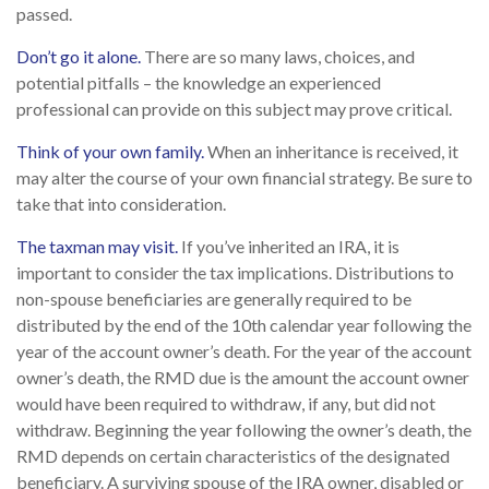
passed.
Don’t go it alone.
There are so many laws, choices, and
potential pitfalls – the knowledge an experienced
professional can provide on this subject may prove critical.
Think of your own family.
When an inheritance is received, it
may alter the course of your own financial strategy. Be sure to
take that into consideration.
The taxman may visit.
If you’ve inherited an IRA, it is
important to consider the tax implications. Distributions to
non-spouse beneficiaries are generally required to be
distributed by the end of the 10th calendar year following the
year of the account owner’s death. For the year of the account
owner’s death, the RMD due is the amount the account owner
would have been required to withdraw, if any, but did not
withdraw. Beginning the year following the owner’s death, the
RMD depends on certain characteristics of the designated
beneficiary. A surviving spouse of the IRA owner, disabled or