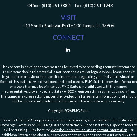
Office:
(813) 251-0004
Fax:
(813) 251-1943
VISIT
113 South Boulevard
Suite 200
Tampa,
FL
33606
CONNECT
The content is developed from sources believed to be providing accurate information.
The information in this material is not intended as tax or legal advice. Please consult
legal or tax professionals for specific information regarding your individual situation.
Some of this material was developed and produced by FMG Suite to provide information
on a topic that may be of interest. FMG Suite is not affiliated with the named
representative, broker - dealer, state - or SEC - registered investment advisory firm.
The opinions expressed and material provided are for general information, and should
not be considered a solicitation for the purchase or sale of any security.
Copyright 2026 FMG Suite.
Cassedy Financial Group is an investment advisor registered with the Securities and
Exchange Commission (SEC). Registration with the SEC does not imply a specific level of
skill or training. Click here for
Website Terms of Use and Important Information
. For
additional information about our services and fees, please refer to our Form ADV Part