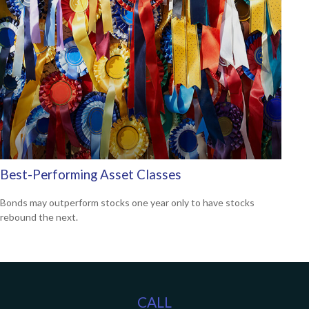
Best-Performing Asset Classes
Bonds may outperform stocks one year only to have stocks
rebound the next.
CALL