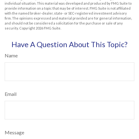
individual situation. This material was developed and produced by FMG Suite to
provide information on a topic that may be of interest. FMG Suite is not affiliated
with the named broker-dealer, state- or SEC-registered investment advisory
firm. The opinions expressed and material provided are for general information,
and should not be considered a solicitation for the purchase or sale of any
security. Copyright
2026 FMG Suite.
Have A Question About This Topic?
Name
Email
Message