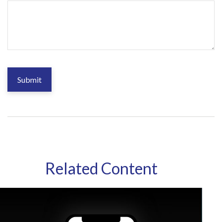
Related Content