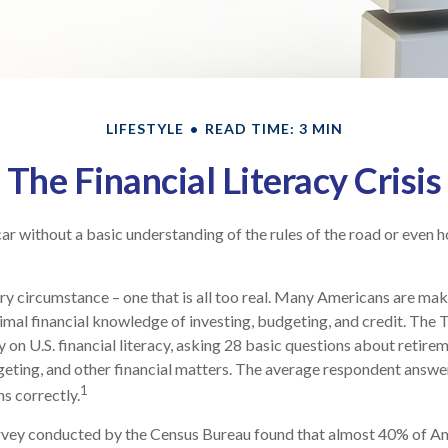
LIFESTYLE
READ TIME: 3 MIN
The Financial Literacy Crisis
ar without a basic understanding of the rules of the road or even h
ry circumstance – one that is all too real. Many Americans are mak
imal financial knowledge of investing, budgeting, and credit. The 
 on U.S. financial literacy, asking 28 basic questions about retire
ting, and other financial matters. The average respondent answe
1
ns correctly.
rvey conducted by the Census Bureau found that almost 40% of Ame