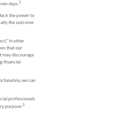
2
even days.
 lack the power to
ically the outcome
ct.” In other
ows that our
 it may discourage
g financial
ortunately, we can
ncial professionals
3
ery purpose.