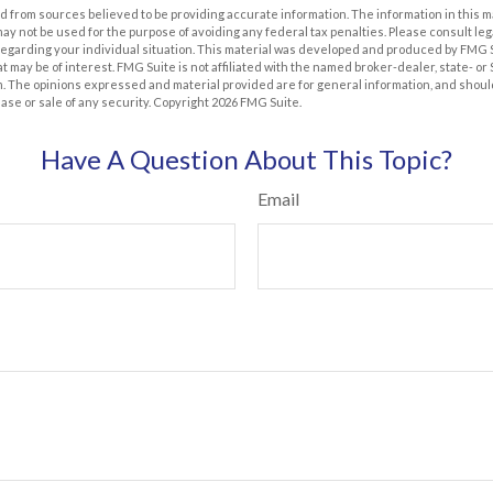
 from sources believed to be providing accurate information. The information in this m
t may not be used for the purpose of avoiding any federal tax penalties. Please consult leg
 regarding your individual situation. This material was developed and produced by FMG 
at may be of interest. FMG Suite is not affiliated with the named broker-dealer, state- o
m. The opinions expressed and material provided are for general information, and shoul
hase or sale of any security. Copyright
2026 FMG Suite.
Have A Question About This Topic?
Email