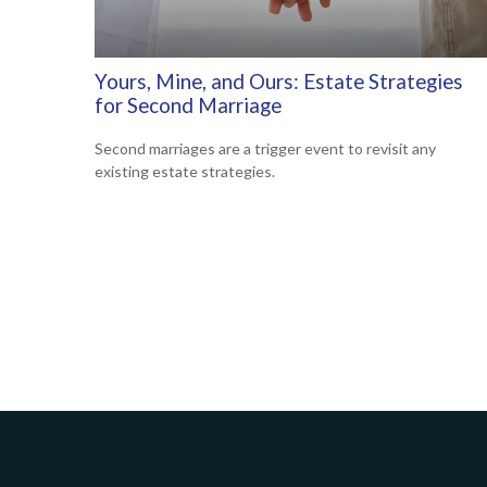
Yours, Mine, and Ours: Estate Strategies
for Second Marriage
Second marriages are a trigger event to revisit any
existing estate strategies.