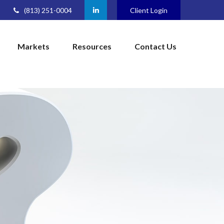
(813) 251-0004
Client Login
Markets
Resources
Contact Us