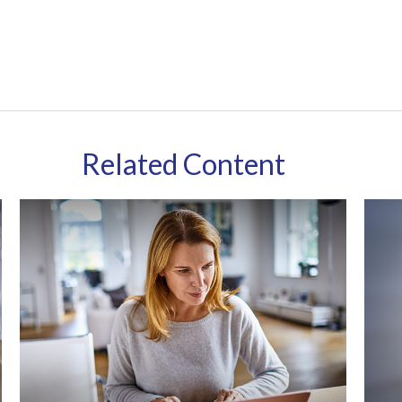
Related Content