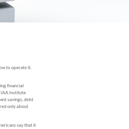
ow to operate it.
ing financial
TIAA Institute
ment savings, debt
red only about
ricans say that it