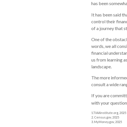
has been somewhat 
It has been said t
control their finan
of a journey that s
One of the obstacl
words, we all cons
financial understa
us from learning a
landscape.
The more informed
consult a wide ran
If you are committe
with your question
1.TIAAInstitute.org, 2025
2. Census.gov, 2025
3. MyMoney.gov, 2025