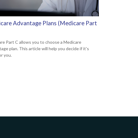
care Advantage Plans (Medicare Part
re Part C allows you to choose a Medicare
ge plan. This article will help you decide if it's
or you.