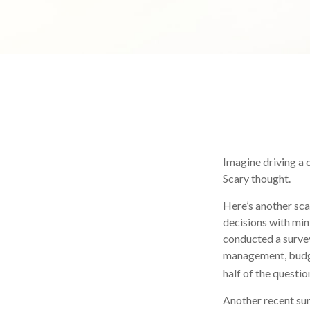
Imagine driving a c
Scary thought.
Here’s another sca
decisions with min
conducted a survey
management, budge
half of the questio
Another recent su