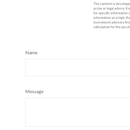
The content is developed
as tax or legal advice. I
for specific information
information on a topic th
investment advisory fir
solicitation for the purc
Name
Message