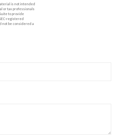
aterial is not intended
al or tax professionals
Suite to provide
r SEC-registered
d not be considered a