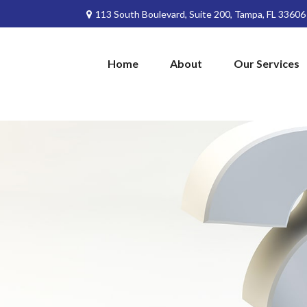
113 South Boulevard,
Suite 200,
Tampa,
FL
33606
Home
About
Our Services