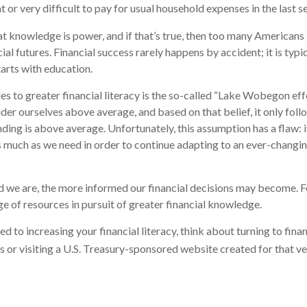
or very difficult to pay for usual household expenses in the last s
hat knowledge is power, and if that’s true, then too many Americans
cial futures. Financial success rarely happens by accident; it is typ
tarts with education.
es to greater financial literacy is the so-called “Lake Wobegon effe
ider ourselves above average, and based on that belief, it only foll
nding is above average. Unfortunately, this assumption has a flaw:
s much as we need in order to continue adapting to an ever-changin
 we are, the more informed our financial decisions may become. F
ge of resources in pursuit of greater financial knowledge.
d to increasing your financial literacy, think about turning to fina
s or visiting a U.S. Treasury-sponsored website created for that v