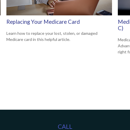
Replacing Your Medicare Card
Medi
C)
Learn how to replace your lost, stolen, or damaged
Medicare card in this helpful article.
Medica
Advanta
right f
CALL